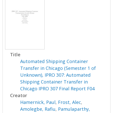
Title
Automated Shipping Container
Transfer in Chicago (Semester 1 of
Unknown), IPRO 307: Automated
Shipping Container Transfer in
Chicago IPRO 307 Final Report F04
Creator
Hamernick, Paul
,
Frost, Alec
,
Amolegbe, Rafiu
,
Pamulaparthy,