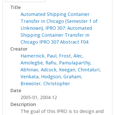
Title
Automated Shipping Container
Transfer in Chicago (Semester 1 of
Unknown), IPRO 307: Automated
Shipping Container Transfer in
Chicago IPRO 307 Abstract F04
Creator
Hamernick, Paul
,
Frost, Alec
,
Amolegbe, Rafiu
,
Pamulaparthy,
Abhinav
,
Adcock, Keegan
,
Chintaluri,
Venkata
,
Hodgson, Graham
,
Brewster, Christopher
Date
2005-01, 2004-12
Description
The goal of this IPRO is to design and