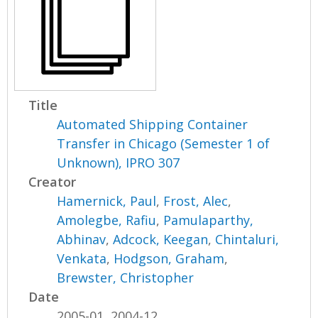
Title
Automated Shipping Container
Transfer in Chicago (Semester 1 of
Unknown), IPRO 307
Creator
Hamernick, Paul
,
Frost, Alec
,
Amolegbe, Rafiu
,
Pamulaparthy,
Abhinav
,
Adcock, Keegan
,
Chintaluri,
Venkata
,
Hodgson, Graham
,
Brewster, Christopher
Date
2005-01, 2004-12