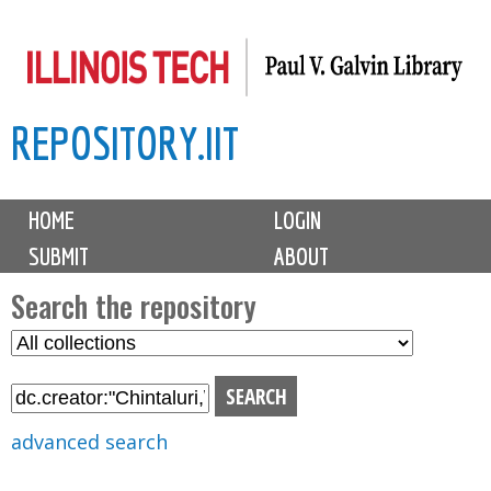
Skip
to
main
REPOSITORY.IIT
content
M
HOME
LOGIN
a
SUBMIT
ABOUT
i
n
Search the repository
m
S
S
e
e
e
n
l
a
u
e
r
advanced search
c
c
t
h