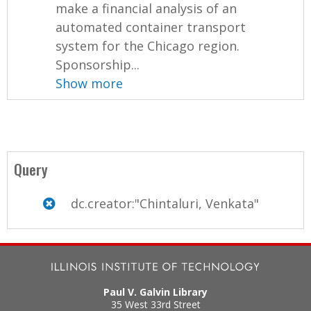
make a financial analysis of an
automated container transport
system for the Chicago region.
Sponsorship...
Show more
Query
dc.creator:"Chintaluri, Venkata"
Paul V. Galvin Library
35 West 33rd Street