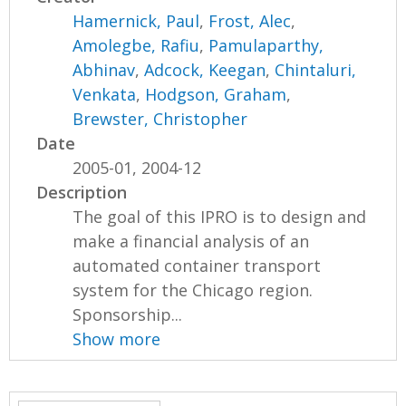
Hamernick, Paul
,
Frost, Alec
,
Amolegbe, Rafiu
,
Pamulaparthy,
Abhinav
,
Adcock, Keegan
,
Chintaluri,
Venkata
,
Hodgson, Graham
,
Brewster, Christopher
Date
2005-01, 2004-12
Description
The goal of this IPRO is to design and
make a financial analysis of an
automated container transport
system for the Chicago region.
Sponsorship...
Show more