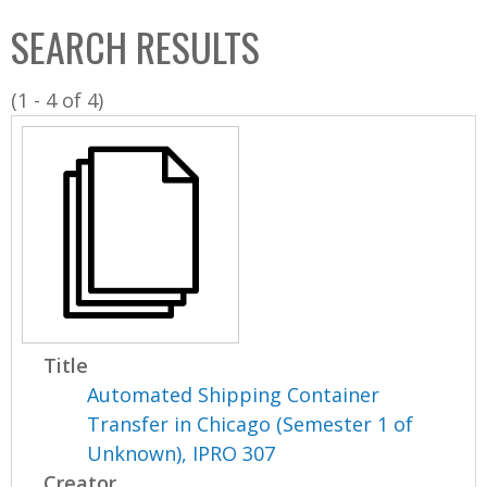
C
b
SEARCH RESULTS
o
o
l
x
(1 - 4 of 4)
l
e
c
t
i
o
n
Title
Automated Shipping Container
Transfer in Chicago (Semester 1 of
Unknown), IPRO 307
Creator