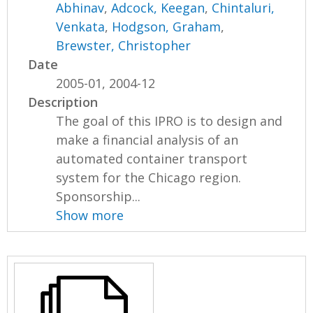
Abhinav
,
Adcock, Keegan
,
Chintaluri,
Venkata
,
Hodgson, Graham
,
Brewster, Christopher
Date
2005-01, 2004-12
Description
The goal of this IPRO is to design and
make a financial analysis of an
automated container transport
system for the Chicago region.
Sponsorship...
Show more