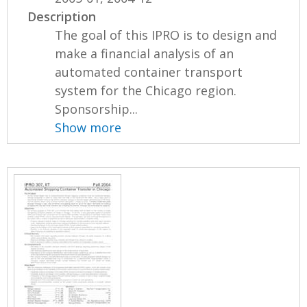
Description
The goal of this IPRO is to design and
make a financial analysis of an
automated container transport
system for the Chicago region.
Sponsorship...
Show more