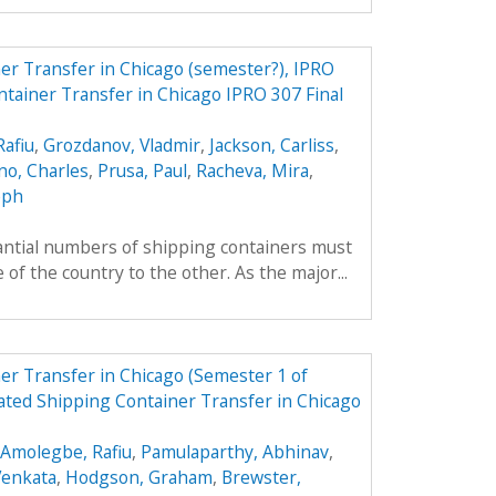
r Transfer in Chicago (semester?), IPRO
tainer Transfer in Chicago IPRO 307 Final
afiu
,
Grozdanov, Vladmir
,
Jackson, Carliss
,
o, Charles
,
Prusa, Paul
,
Racheva, Mira
,
eph
tantial numbers of shipping containers must
of the country to the other. As the major...
r Transfer in Chicago (Semester 1 of
ted Shipping Container Transfer in Chicago
Amolegbe, Rafiu
,
Pamulaparthy, Abhinav
,
Venkata
,
Hodgson, Graham
,
Brewster,