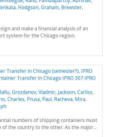
Amolegbe, Rafiu
,
Pamulaparthy, Abhinav
,
Venkata
,
Hodgson, Graham
,
Brewster,
esign and make a financial analysis of an
rt system for the Chicago region.
r Transfer in Chicago (semester?), IPRO
tainer Transfer in Chicago IPRO 307 IPRO
afiu
,
Grozdanov, Vladmir
,
Jackson, Carliss
,
o, Charles
,
Prusa, Paul
,
Racheva, Mira
,
eph
tantial numbers of shipping containers must
of the country to the other. As the major...