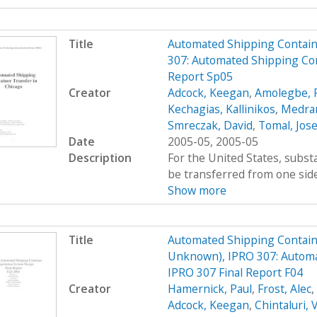
Title
Automated Shipping Containe
307: Automated Shipping Con
Report Sp05
Creator
Adcock, Keegan
,
Amolegbe, R
Kechagias, Kallinikos
,
Medran
Smreczak, David
,
Tomal, Jos
Date
2005-05, 2005-05
Description
For the United States, subs
be transferred from one side 
Show more
Title
Automated Shipping Containe
Unknown), IPRO 307: Automa
IPRO 307 Final Report F04
Creator
Hamernick, Paul
,
Frost, Alec
,
Adcock, Keegan
,
Chintaluri, 