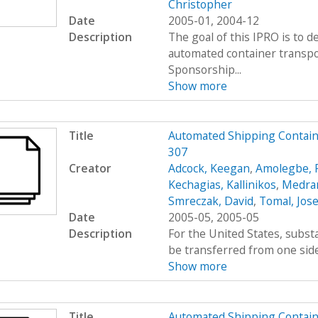
Christopher
Date
2005-01, 2004-12
Description
The goal of this IPRO is to d
automated container transpo
Sponsorship...
Show more
Title
Automated Shipping Containe
307
Creator
Adcock, Keegan
,
Amolegbe, R
Kechagias, Kallinikos
,
Medran
Smreczak, David
,
Tomal, Jos
Date
2005-05, 2005-05
Description
For the United States, subs
be transferred from one side 
Show more
Title
Automated Shipping Containe