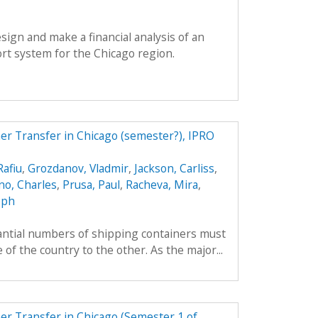
esign and make a financial analysis of an
rt system for the Chicago region.
r Transfer in Chicago (semester?), IPRO
afiu
,
Grozdanov, Vladmir
,
Jackson, Carliss
,
o, Charles
,
Prusa, Paul
,
Racheva, Mira
,
eph
tantial numbers of shipping containers must
of the country to the other. As the major...
r Transfer in Chicago (Semester 1 of