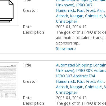
Unknown), IPRO 307
Creator
Hamernick, Paul
,
Frost, Alec
,
Adcock, Keegan
,
Chintaluri, 
Christopher
Date
2005-01, 2004-12
Description
The goal of this IPRO is to d
automated container transpo
Sponsorship...
Show more
Title
Automated Shipping Containe
Unknown), IPRO 307: Automa
IPRO 307 Abstract F04
Creator
Hamernick, Paul
,
Frost, Alec
,
Adcock, Keegan
,
Chintaluri, 
Christopher
Date
2005-01, 2004-12
Description
The goal of this IPRO is to d