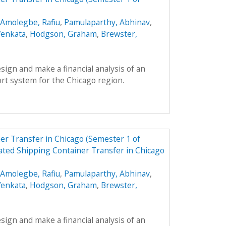
Amolegbe, Rafiu
,
Pamulaparthy, Abhinav
,
Venkata
,
Hodgson, Graham
,
Brewster,
esign and make a financial analysis of an
rt system for the Chicago region.
r Transfer in Chicago (Semester 1 of
ted Shipping Container Transfer in Chicago
Amolegbe, Rafiu
,
Pamulaparthy, Abhinav
,
Venkata
,
Hodgson, Graham
,
Brewster,
esign and make a financial analysis of an