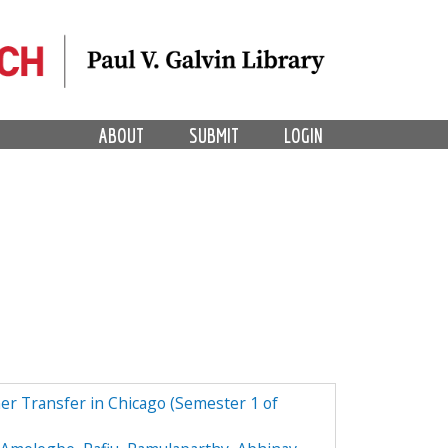
ABOUT
SUBMIT
LOGIN
r Transfer in Chicago (Semester 1 of