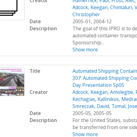
Creator
Hamernick, Paul
,
Frost, Alec
,
Adcock, Keegan
,
Chintaluri, 
Christopher
Date
2005-01, 2004-12
Description
The goal of this IPRO is to d
automated container transpo
Sponsorship...
Show more
Title
Automated Shipping Containe
307: Automated Shipping Con
Day Presentation Sp05
Creator
Adcock, Keegan
,
Amolegbe, R
Kechagias, Kallinikos
,
Medran
Smreczak, David
,
Tomal, Jos
Date
2005-05, 2005-05
Description
For the United States, subs
be transferred from one side 
Show more