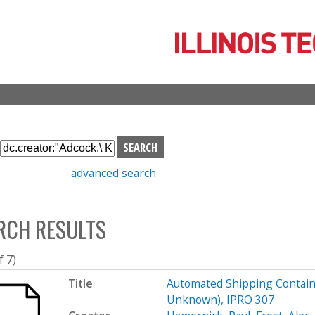
Skip
to
main
content
S
e
advanced search
a
r
c
RCH RESULTS
h
b
o
f 7)
x
Title
Automated Shipping Containe
Unknown), IPRO 307