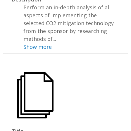
Perform an in-depth analysis of all
aspects of implementing the
selected CO2 mitigation technology
from the sponsor by researching
methods of...
Show more
Title