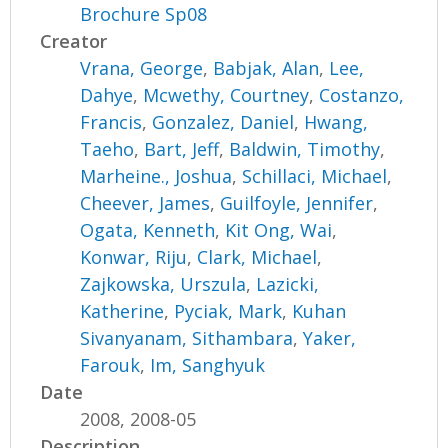
Brochure Sp08
Creator
Vrana, George
,
Babjak, Alan
,
Lee,
Dahye
,
Mcwethy, Courtney
,
Costanzo,
Francis
,
Gonzalez, Daniel
,
Hwang,
Taeho
,
Bart, Jeff
,
Baldwin, Timothy
,
Marheine., Joshua
,
Schillaci, Michael
,
Cheever, James
,
Guilfoyle, Jennifer
,
Ogata, Kenneth
,
Kit Ong, Wai
,
Konwar, Riju
,
Clark, Michael
,
Zajkowska, Urszula
,
Lazicki,
Katherine
,
Pyciak, Mark
,
Kuhan
Sivanyanam, Sithambara
,
Yaker,
Farouk
,
Im, Sanghyuk
Date
2008, 2008-05
Description