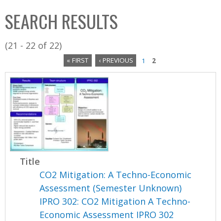
C
b
SEARCH RESULTS
o
o
l
x
(21 - 22 of 22)
l
« FIRST
‹ PREVIOUS
1
2
e
P
c
a
t
i
g
o
e
n
s
Title
CO2 Mitigation: A Techno-Economic
Assessment (Semester Unknown)
IPRO 302: CO2 Mitigation A Techno-
Economic Assessment IPRO 302