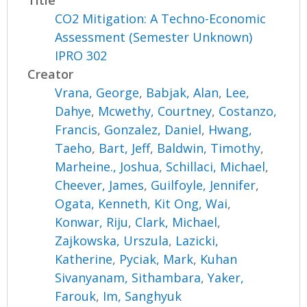
CO2 Mitigation: A Techno-Economic
Assessment (Semester Unknown)
IPRO 302
Creator
Vrana, George
,
Babjak, Alan
,
Lee,
Dahye
,
Mcwethy, Courtney
,
Costanzo,
Francis
,
Gonzalez, Daniel
,
Hwang,
Taeho
,
Bart, Jeff
,
Baldwin, Timothy
,
Marheine., Joshua
,
Schillaci, Michael
,
Cheever, James
,
Guilfoyle, Jennifer
,
Ogata, Kenneth
,
Kit Ong, Wai
,
Konwar, Riju
,
Clark, Michael
,
Zajkowska, Urszula
,
Lazicki,
Katherine
,
Pyciak, Mark
,
Kuhan
Sivanyanam, Sithambara
,
Yaker,
Farouk
,
Im, Sanghyuk