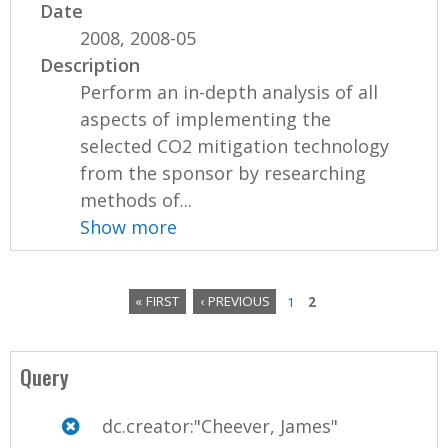
Date
2008, 2008-05
Description
Perform an in-depth analysis of all
aspects of implementing the
selected CO2 mitigation technology
from the sponsor by researching
methods of...
Show more
« FIRST
‹ PREVIOUS
1
2
P
a
Query
g
dc.creator:"Cheever, James"
e