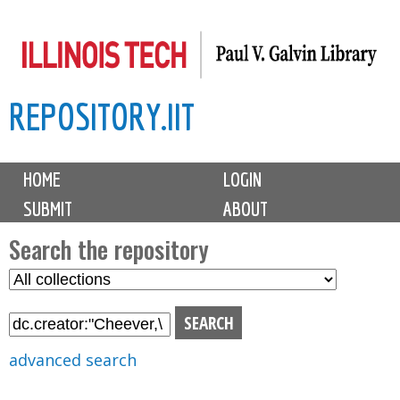
Skip
to
main
REPOSITORY.IIT
content
M
HOME
LOGIN
a
SUBMIT
ABOUT
i
n
Search the repository
m
S
S
e
e
e
n
l
a
u
e
r
advanced search
c
c
t
h