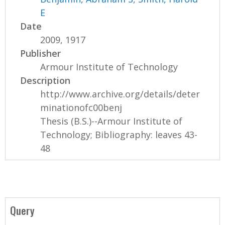
E
Date
2009, 1917
Publisher
Armour Institute of Technology
Description
http://www.archive.org/details/deter
minationofc00benj
Thesis (B.S.)--Armour Institute of
Technology; Bibliography: leaves 43-
48
Query