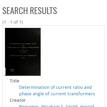
C
b
SEARCH RESULTS
o
o
l
x
(1 - 1 of 1)
l
e
c
t
i
o
n
Title
Determination of current ratio and
phase angle of current transformers
Creator
Benjamin, Abraham S
,
Smith, Harold