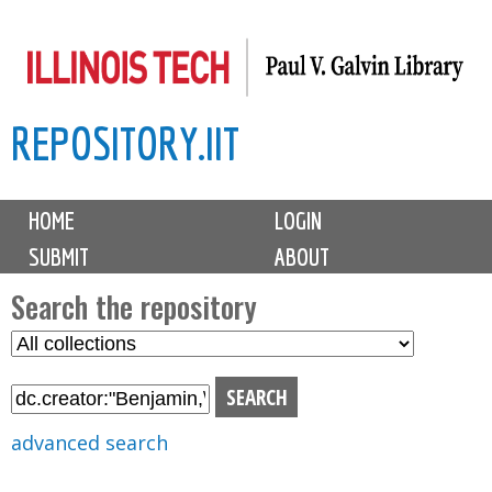
Skip
to
main
REPOSITORY.IIT
content
M
HOME
LOGIN
a
SUBMIT
ABOUT
i
n
Search the repository
m
S
S
e
e
e
n
l
a
u
e
r
advanced search
c
c
t
h