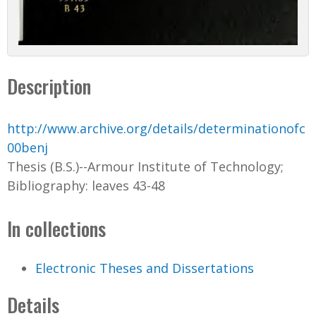
Description
http://www.archive.org/details/determinationofc
00benj
Thesis (B.S.)--Armour Institute of Technology;
Bibliography: leaves 43-48
In collections
Electronic Theses and Dissertations
Details