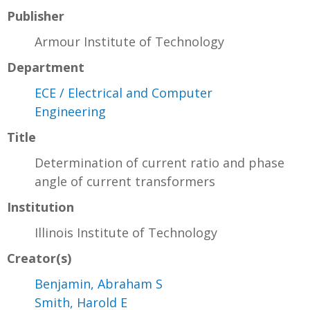
Publisher
Armour Institute of Technology
Department
ECE / Electrical and Computer
Engineering
Title
Determination of current ratio and phase
angle of current transformers
Institution
Illinois Institute of Technology
Creator(s)
Benjamin, Abraham S
Smith, Harold E