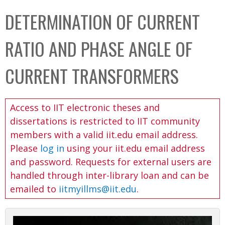
C
b
DETERMINATION OF CURRENT
o
o
l
x
RATIO AND PHASE ANGLE OF
l
e
CURRENT TRANSFORMERS
c
t
Access to IIT electronic theses and
i
dissertations is restricted to IIT community
o
members with a valid iit.edu email address.
n
Please
log in
using your iit.edu email address
and password. Requests for external users are
handled through inter-library loan and can be
emailed to
iitmyillms@iit.edu
.