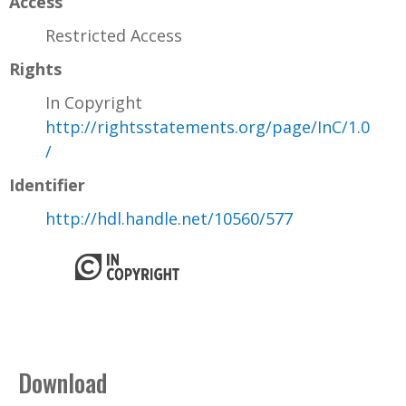
Access
Restricted Access
Rights
In Copyright
http://rightsstatements.org/page/InC/1.0
/
Identifier
http://hdl.handle.net/10560/577
Download