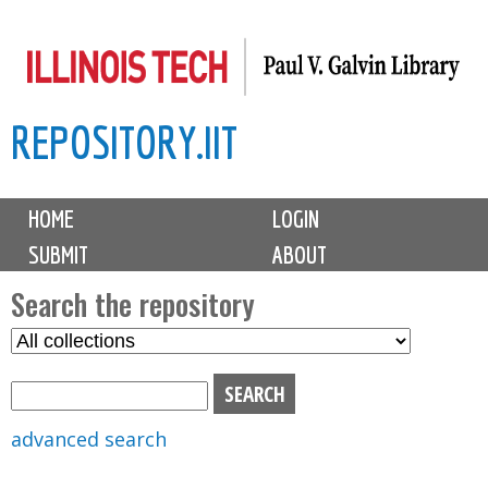
Skip
to
main
REPOSITORY.IIT
content
M
HOME
LOGIN
a
SUBMIT
ABOUT
i
n
Search the repository
m
S
S
e
e
e
n
l
a
u
e
r
advanced search
c
c
t
h