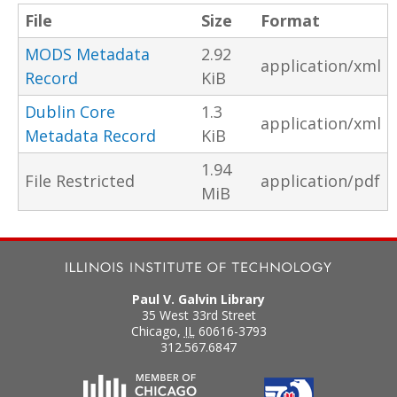
File
Size
Format
MODS Metadata
2.92
application/xml
Record
KiB
Dublin Core
1.3
application/xml
Metadata Record
KiB
1.94
File Restricted
application/pdf
MiB
Paul V. Galvin Library
35 West 33rd Street
Chicago
,
IL
60616-3793
312.567.6847