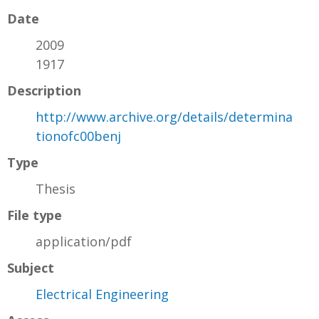
Date
2009
1917
Description
http://www.archive.org/details/determina
tionofc00benj
Type
Thesis
File type
application/pdf
Subject
Electrical Engineering