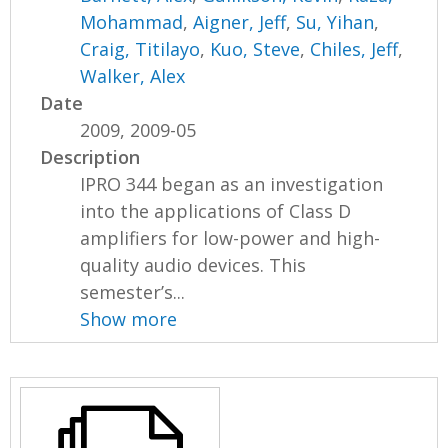
Mohammad
,
Aigner, Jeff
,
Su, Yihan
,
Craig, Titilayo
,
Kuo, Steve
,
Chiles, Jeff
,
Walker, Alex
Date
2009, 2009-05
Description
IPRO 344 began as an investigation
into the applications of Class D
amplifiers for low-power and high-
quality audio devices. This
semester’s...
Show more