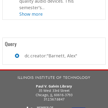
quality audio devices. This
semester’s...
Show more
Query
dc.creator:"Barnett, Alex"
Paul V. Galvin Library
35 West 33rd Street
Chicago
,
IL
60616-3793
312.567.6847