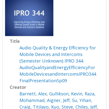
Title
Audio Quality & Energy Efficiency for
Mobile Devices and Intercoms
(Semester Unknown) IPRO 344:
AudioQualityandEnergyEfficiencyFor
MobileDevicesandIntercomsIPRO344
FinalPresentationSp09
Creator
Barnett, Alex
,
Gullikson, Kevin
,
Raza,
Mohammad
,
Aigner, Jeff
,
Su, Yihan
,
Craig, Titilayo
,
Kuo, Steve
,
Chiles, Jeff
,