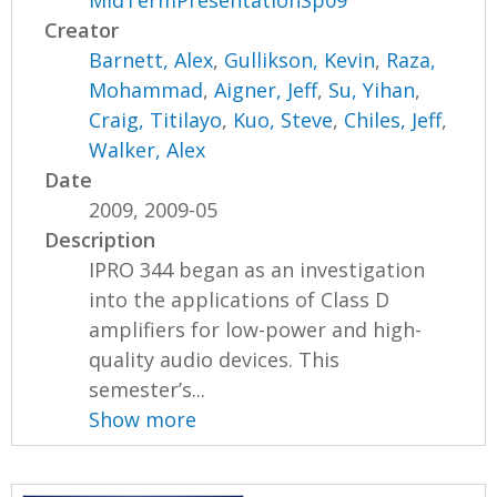
MidTermPresentationSp09
Creator
Barnett, Alex
,
Gullikson, Kevin
,
Raza,
Mohammad
,
Aigner, Jeff
,
Su, Yihan
,
Craig, Titilayo
,
Kuo, Steve
,
Chiles, Jeff
,
Walker, Alex
Date
2009, 2009-05
Description
IPRO 344 began as an investigation
into the applications of Class D
amplifiers for low-power and high-
quality audio devices. This
semester’s...
Show more