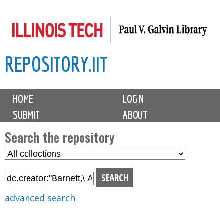
Skip
to
main
REPOSITORY.IIT
content
M
HOME
LOGIN
a
SUBMIT
ABOUT
i
n
Search the repository
m
S
S
e
e
e
n
l
a
u
e
r
advanced search
c
c
t
h