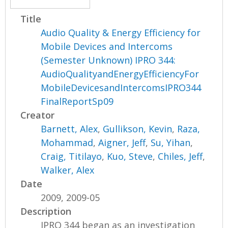
Title
Audio Quality & Energy Efficiency for
Mobile Devices and Intercoms
(Semester Unknown) IPRO 344:
AudioQualityandEnergyEfficiencyFor
MobileDevicesandIntercomsIPRO344
FinalReportSp09
Creator
Barnett, Alex
,
Gullikson, Kevin
,
Raza,
Mohammad
,
Aigner, Jeff
,
Su, Yihan
,
Craig, Titilayo
,
Kuo, Steve
,
Chiles, Jeff
,
Walker, Alex
Date
2009, 2009-05
Description
IPRO 344 began as an investigation