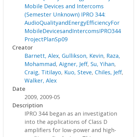
Mobile Devices and Intercoms
(Semester Unknown) IPRO 344:
AudioQualityandEnergyEfficiencyFor
MobileDevicesandIntercomsIPRO344
ProjectPlanSp09
Creator
Barnett, Alex
,
Gullikson, Kevin
,
Raza,
Mohammad
,
Aigner, Jeff
,
Su, Yihan
,
Craig, Titilayo
,
Kuo, Steve
,
Chiles, Jeff
,
Walker, Alex
Date
2009, 2009-05
Description
IPRO 344 began as an investigation
into the applications of Class D
amplifiers for low-power and high-