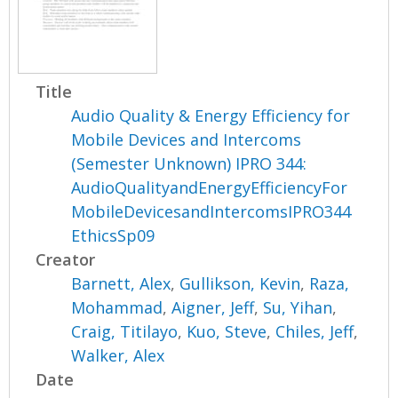
Title
Audio Quality & Energy Efficiency for
Mobile Devices and Intercoms
(Semester Unknown) IPRO 344:
AudioQualityandEnergyEfficiencyFor
MobileDevicesandIntercomsIPRO344
EthicsSp09
Creator
Barnett, Alex
,
Gullikson, Kevin
,
Raza,
Mohammad
,
Aigner, Jeff
,
Su, Yihan
,
Craig, Titilayo
,
Kuo, Steve
,
Chiles, Jeff
,
Walker, Alex
Date