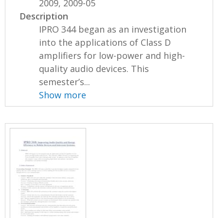
2009, 2009-05
Description
IPRO 344 began as an investigation
into the applications of Class D
amplifiers for low-power and high-
quality audio devices. This
semester’s...
Show more