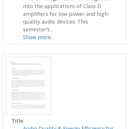
into the applications of Class D
amplifiers for low-power and high-
quality audio devices. This
semester’s...
Show more
Title
Audio Quality & Energy Efficiency for