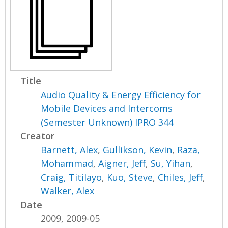
Title
Audio Quality & Energy Efficiency for
Mobile Devices and Intercoms
(Semester Unknown) IPRO 344
Creator
Barnett, Alex
,
Gullikson, Kevin
,
Raza,
Mohammad
,
Aigner, Jeff
,
Su, Yihan
,
Craig, Titilayo
,
Kuo, Steve
,
Chiles, Jeff
,
Walker, Alex
Date
2009, 2009-05