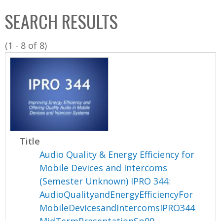
C
b
SEARCH RESULTS
o
o
l
x
(1 - 8 of 8)
l
e
c
t
i
o
n
Title
Audio Quality & Energy Efficiency for
Mobile Devices and Intercoms
(Semester Unknown) IPRO 344:
AudioQualityandEnergyEfficiencyFor
MobileDevicesandIntercomsIPRO344