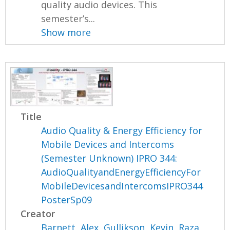
quality audio devices. This
semester’s...
Show more
Title
Audio Quality & Energy Efficiency for
Mobile Devices and Intercoms
(Semester Unknown) IPRO 344:
AudioQualityandEnergyEfficiencyFor
MobileDevicesandIntercomsIPRO344
PosterSp09
Creator
Barnett, Alex
,
Gullikson, Kevin
,
Raza,