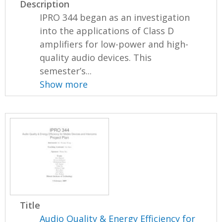
Description
IPRO 344 began as an investigation
into the applications of Class D
amplifiers for low-power and high-
quality audio devices. This
semester’s...
Show more
Title
Audio Quality & Energy Efficiency for