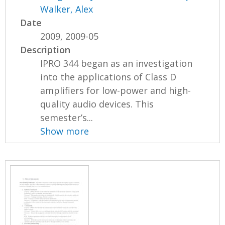
Walker, Alex
Date
2009, 2009-05
Description
IPRO 344 began as an investigation
into the applications of Class D
amplifiers for low-power and high-
quality audio devices. This
semester’s...
Show more