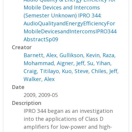
Mobile Devices and Intercoms
(Semester Unknown) IPRO 344:
AudioQualityandEnergyEfficiencyFor
MobileDevicesandIntercomsIPRO344
AbstractSp09
Creator
Barnett, Alex
,
Gullikson, Kevin
,
Raza,
Mohammad
,
Aigner, Jeff
,
Su, Yihan
,
Craig, Titilayo
,
Kuo, Steve
,
Chiles, Jeff
,
Walker, Alex
Date
2009, 2009-05
Description
IPRO 344 began as an investigation
into the applications of Class D
amplifiers for low-power and high-