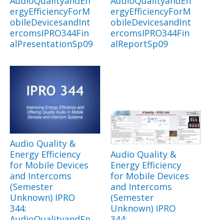
AudioQualityandEn
AudioQualityandEn
ergyEfficiencyForM
ergyEfficiencyForM
obileDevicesandInt
obileDevicesandInt
ercomsIPRO344Fin
ercomsIPRO344Fin
alPresentationSp09
alReportSp09
Audio Quality &
Energy Efficiency
Audio Quality &
for Mobile Devices
Energy Efficiency
and Intercoms
for Mobile Devices
(Semester
and Intercoms
Unknown) IPRO
(Semester
344:
Unknown) IPRO
AudioQualityandEn
344: