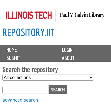
Skip
to
main
REPOSITORY.IIT
content
M
HOME
LOGIN
a
SUBMIT
ABOUT
i
n
Search the repository
m
S
S
e
e
e
n
l
a
u
e
r
advanced search
c
c
t
h