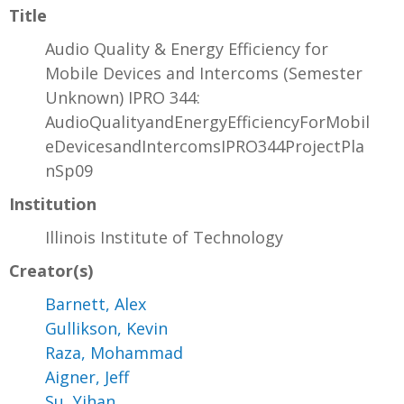
Title
Audio Quality & Energy Efficiency for
Mobile Devices and Intercoms (Semester
Unknown) IPRO 344:
AudioQualityandEnergyEfficiencyForMobil
eDevicesandIntercomsIPRO344ProjectPla
nSp09
Institution
Illinois Institute of Technology
Creator(s)
Barnett, Alex
Gullikson, Kevin
Raza, Mohammad
Aigner, Jeff
Su, Yihan