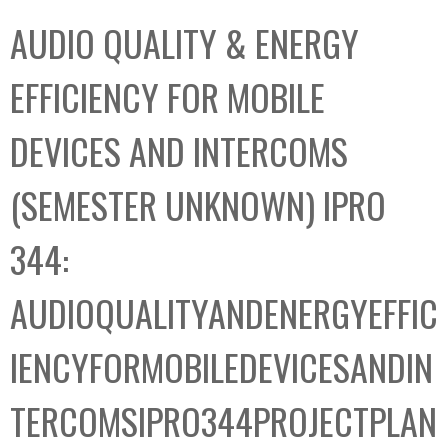
C
b
AUDIO QUALITY & ENERGY
o
o
l
x
EFFICIENCY FOR MOBILE
l
e
DEVICES AND INTERCOMS
c
t
(SEMESTER UNKNOWN) IPRO
i
o
344:
n
AUDIOQUALITYANDENERGYEFFIC
IENCYFORMOBILEDEVICESANDIN
TERCOMSIPRO344PROJECTPLAN