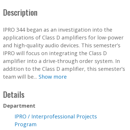
Description
IPRO 344 began as an investigation into the
applications of Class D amplifiers for low-power
and high-quality audio devices. This semester’s
IPRO will focus on integrating the Class D
amplifier into a drive-through order system. In
addition to the Class D amplifier, this semester’s
team will be...
Show more
Details
Department
IPRO / Interprofessional Projects
Program