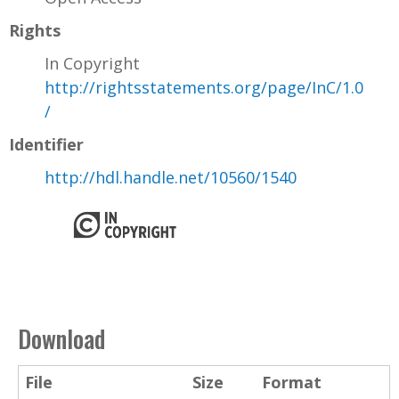
Rights
In Copyright
http://rightsstatements.org/page/InC/1.0
/
Identifier
http://hdl.handle.net/10560/1540
Download
File
Size
Format