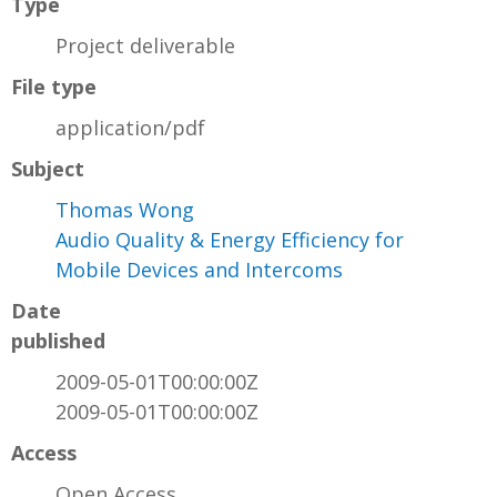
Type
Project deliverable
File type
application/pdf
Subject
Thomas Wong
Audio Quality & Energy Efficiency for
Mobile Devices and Intercoms
Date
published
2009-05-01T00:00:00Z
2009-05-01T00:00:00Z
Access
Open Access