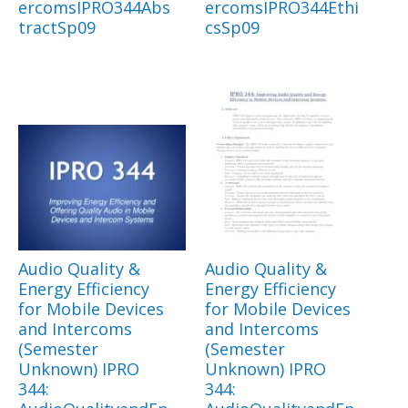
ercomsIPRO344Abs
ercomsIPRO344Ethi
tractSp09
csSp09
Audio Quality &
Audio Quality &
Energy Efficiency
Energy Efficiency
for Mobile Devices
for Mobile Devices
and Intercoms
and Intercoms
(Semester
(Semester
Unknown) IPRO
Unknown) IPRO
344:
344: