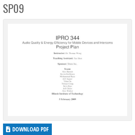
SP09
DOWNLOAD PDF