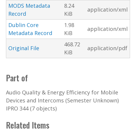
MODS Metadata
8.24
application/xml
Record
KiB
Dublin Core
1.98
application/xml
Metadata Record
KiB
468.72
Original File
application/pdf
KiB
Part of
Audio Quality & Energy Efficiency for Mobile
Devices and Intercoms (Semester Unknown)
IPRO 344 (7 objects)
Related Items