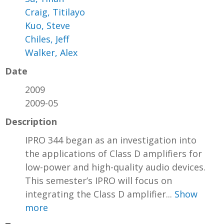
Craig, Titilayo
Kuo, Steve
Chiles, Jeff
Walker, Alex
Date
2009
2009-05
Description
IPRO 344 began as an investigation into
the applications of Class D amplifiers for
low-power and high-quality audio devices.
This semester’s IPRO will focus on
integrating the Class D amplifier...
Show
more