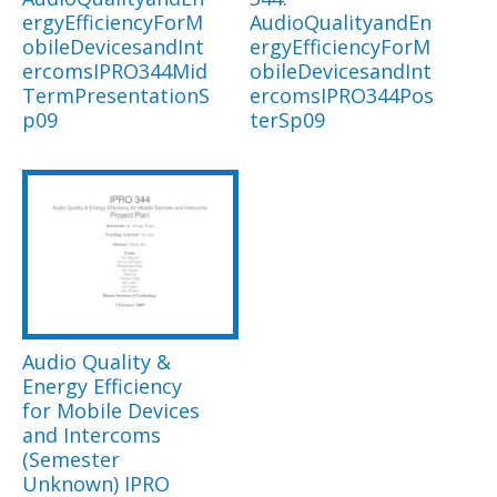
ergyEfficiencyForM
AudioQualityandEn
obileDevicesandInt
ergyEfficiencyForM
ercomsIPRO344Mid
obileDevicesandInt
TermPresentationS
ercomsIPRO344Pos
p09
terSp09
Audio Quality &
Energy Efficiency
for Mobile Devices
and Intercoms
(Semester
Unknown) IPRO