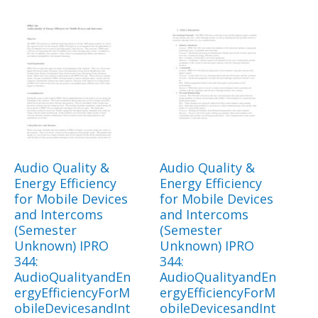
Audio Quality &
Audio Quality &
Energy Efficiency
Energy Efficiency
for Mobile Devices
for Mobile Devices
and Intercoms
and Intercoms
(Semester
(Semester
Unknown) IPRO
Unknown) IPRO
344:
344:
AudioQualityandEn
AudioQualityandEn
ergyEfficiencyForM
ergyEfficiencyForM
obileDevicesandInt
obileDevicesandInt