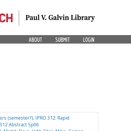
ABOUT
SUBMIT
LOGIN
ers (semester?), IPRO 312: Rapid
312 Abstract Sp06