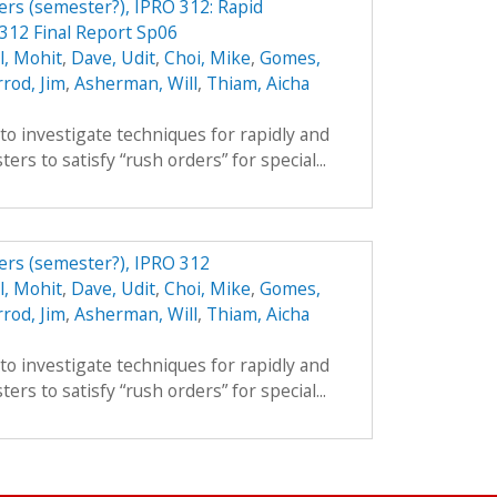
ers (semester?), IPRO 312: Rapid
312 Final Report Sp06
l, Mohit
,
Dave, Udit
,
Choi, Mike
,
Gomes,
rod, Jim
,
Asherman, Will
,
Thiam, Aicha
 to investigate techniques for rapidly and
ers to satisfy “rush orders” for special...
ers (semester?), IPRO 312
l, Mohit
,
Dave, Udit
,
Choi, Mike
,
Gomes,
rod, Jim
,
Asherman, Will
,
Thiam, Aicha
 to investigate techniques for rapidly and
ers to satisfy “rush orders” for special...