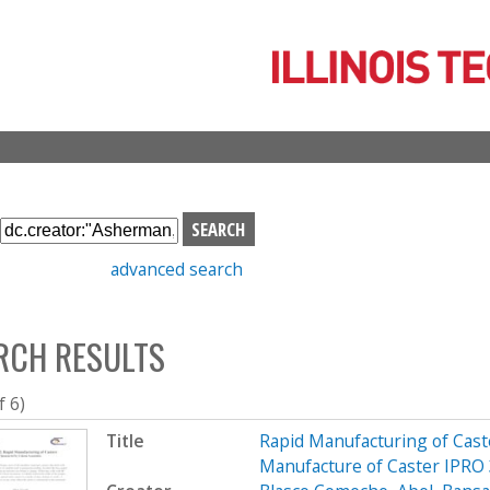
Skip
to
main
content
S
e
advanced search
a
r
c
RCH RESULTS
h
b
o
f 6)
x
Title
Rapid Manufacturing of Cast
Manufacture of Caster IPRO 