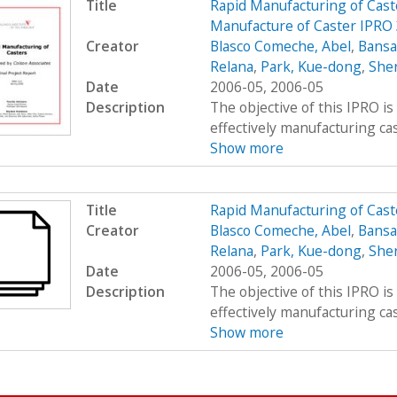
Title
Rapid Manufacturing of Cast
Manufacture of Caster IPRO 
Creator
Blasco Comeche, Abel
,
Bansa
Relana
,
Park, Kue-dong
,
Sher
Date
2006-05, 2006-05
Description
The objective of this IPRO is
effectively manufacturing cast
Show more
Title
Rapid Manufacturing of Cast
Creator
Blasco Comeche, Abel
,
Bansa
Relana
,
Park, Kue-dong
,
Sher
Date
2006-05, 2006-05
Description
The objective of this IPRO is
effectively manufacturing cast
Show more