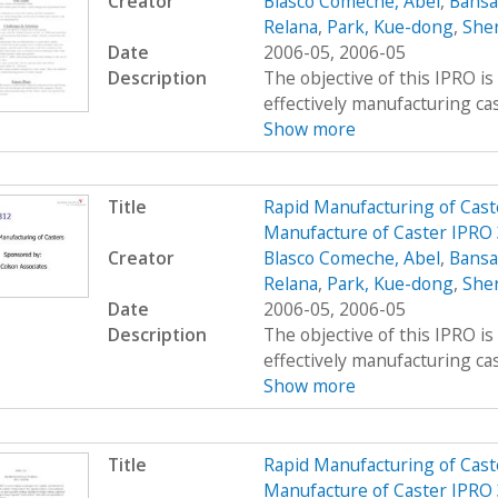
Creator
Blasco Comeche, Abel
,
Bansa
Relana
,
Park, Kue-dong
,
Sher
Date
2006-05, 2006-05
Description
The objective of this IPRO is
effectively manufacturing cast
Show more
Title
Rapid Manufacturing of Cast
Manufacture of Caster IPRO
Creator
Blasco Comeche, Abel
,
Bansa
Relana
,
Park, Kue-dong
,
Sher
Date
2006-05, 2006-05
Description
The objective of this IPRO is
effectively manufacturing cast
Show more
Title
Rapid Manufacturing of Cast
Manufacture of Caster IPRO 