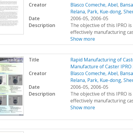
Creator
Blasco Comeche, Abel
,
Bansa
Relana
,
Park, Kue-dong
,
Sher
Date
2006-05, 2006-05
Description
The objective of this IPRO is
effectively manufacturing cast
Show more
Title
Rapid Manufacturing of Cast
Manufacture of Caster IPRO
Creator
Blasco Comeche, Abel
,
Bansa
Relana
,
Park, Kue-dong
,
Sher
Date
2006-05, 2006-05
Description
The objective of this IPRO is
effectively manufacturing cast
Show more