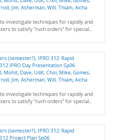
l, Mohit
,
Dave, Udit
,
Choi, Mike
,
Gomes,
rod, Jim
,
Asherman, Will
,
Thiam, Aicha
 to investigate techniques for rapidly and
ers to satisfy “rush orders” for special...
ers (semester?), IPRO 312: Rapid
 312 IPRO Day Presentation Sp06
l, Mohit
,
Dave, Udit
,
Choi, Mike
,
Gomes,
rod, Jim
,
Asherman, Will
,
Thiam, Aicha
 to investigate techniques for rapidly and
ers to satisfy “rush orders” for special...
ers (semester?), IPRO 312: Rapid
312 Project Plan Sp06