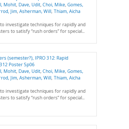
l, Mohit
,
Dave, Udit
,
Choi, Mike
,
Gomes,
rod, Jim
,
Asherman, Will
,
Thiam, Aicha
 to investigate techniques for rapidly and
ers to satisfy “rush orders” for special...
ers (semester?), IPRO 312: Rapid
 312 Poster Sp06
l, Mohit
,
Dave, Udit
,
Choi, Mike
,
Gomes,
rod, Jim
,
Asherman, Will
,
Thiam, Aicha
 to investigate techniques for rapidly and
ers to satisfy “rush orders” for special...