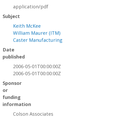
application/pdf
Subject
Keith McKee
William Maurer (ITM)
Caster Manufacturing
Date
published
2006-05-01T00:00:00Z
2006-05-01T00:00:00Z
Sponsor
or
funding
information
Colson Associates