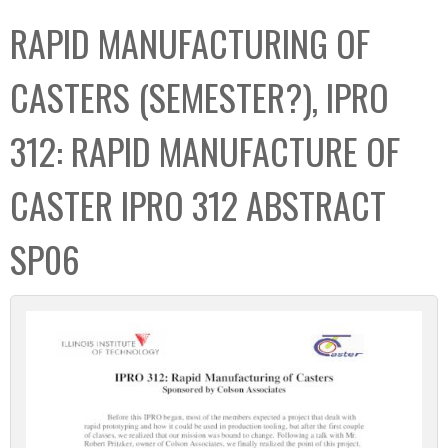
C
b
RAPID MANUFACTURING OF
o
o
l
x
CASTERS (SEMESTER?), IPRO
l
e
312: RAPID MANUFACTURE OF
c
t
CASTER IPRO 312 ABSTRACT
i
o
SP06
n