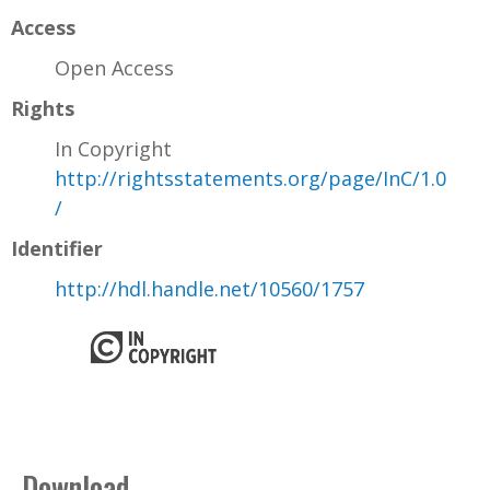
Access
Open Access
Rights
In Copyright
http://rightsstatements.org/page/InC/1.0
/
Identifier
http://hdl.handle.net/10560/1757
Download