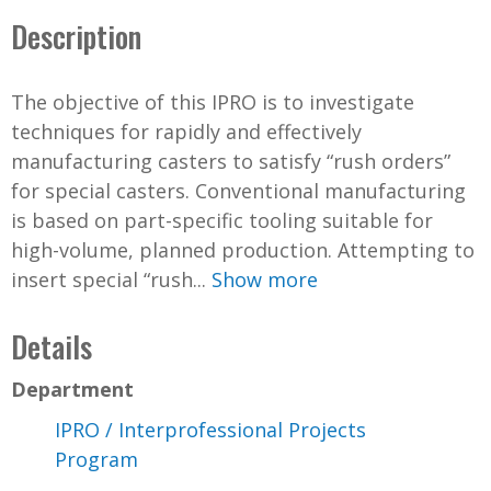
Description
The objective of this IPRO is to investigate
techniques for rapidly and effectively
manufacturing casters to satisfy “rush orders”
for special casters. Conventional manufacturing
is based on part-specific tooling suitable for
high-volume, planned production. Attempting to
insert special “rush...
Show more
Details
Department
IPRO / Interprofessional Projects
Program