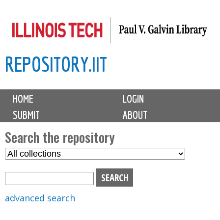
Skip
to
main
REPOSITORY.IIT
content
M
HOME
LOGIN
a
SUBMIT
ABOUT
i
n
Search the repository
m
S
S
e
e
e
n
l
a
u
e
r
advanced search
c
c
t
h