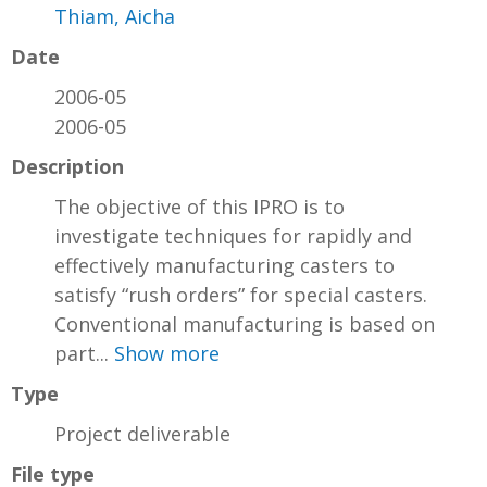
Thiam, Aicha
Date
2006-05
2006-05
Description
The objective of this IPRO is to
investigate techniques for rapidly and
effectively manufacturing casters to
satisfy “rush orders” for special casters.
Conventional manufacturing is based on
part...
Show more
Type
Project deliverable
File type