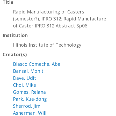
Title
Rapid Manufacturing of Casters
(semester?), IPRO 312: Rapid Manufacture
of Caster IPRO 312 Abstract Sp06
Institution
Illinois Institute of Technology
Creator(s)
Blasco Comeche, Abel
Bansal, Mohit
Dave, Udit
Choi, Mike
Gomes, Relana
Park, Kue-dong
Sherrod, Jim
Asherman, Will