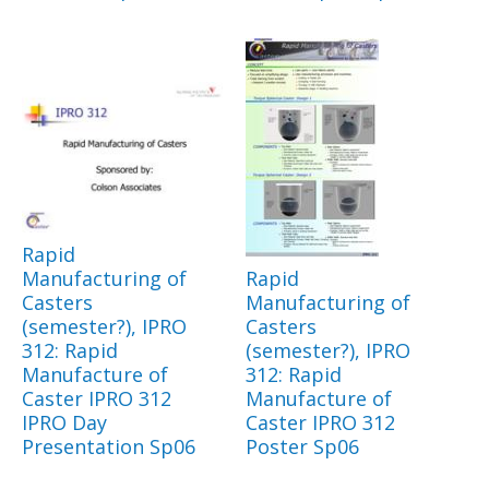
Rapid
Manufacturing of
Rapid
Casters
Manufacturing of
(semester?), IPRO
Casters
312: Rapid
(semester?), IPRO
Manufacture of
312: Rapid
Caster IPRO 312
Manufacture of
IPRO Day
Caster IPRO 312
Presentation Sp06
Poster Sp06