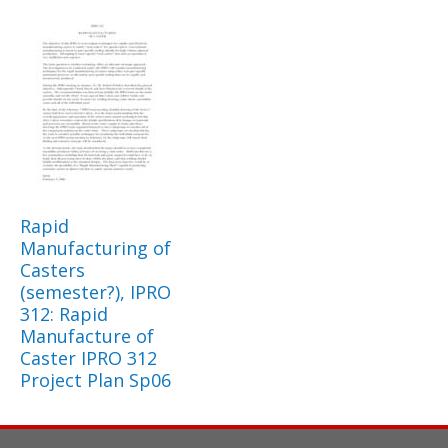
Rapid
Manufacturing of
Casters
(semester?), IPRO
312: Rapid
Manufacture of
Caster IPRO 312
Project Plan Sp06