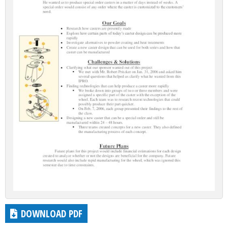
DOWNLOAD PDF