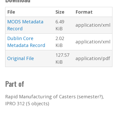
File
Size
Format
MODS Metadata
6.49
application/xml
Record
KiB
Dublin Core
2.02
application/xml
Metadata Record
KiB
127.57
Original File
application/pdf
KiB
Part of
Rapid Manufacturing of Casters (semester?),
IPRO 312 (5 objects)