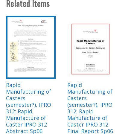
Related Items
Rapid
Rapid
Manufacturing of
Manufacturing of
Casters
Casters
(semester?), IPRO
(semester?), IPRO
312: Rapid
312: Rapid
Manufacture of
Manufacture of
Caster IPRO 312
Caster IPRO 312
Abstract Sp06
Final Report Sp06