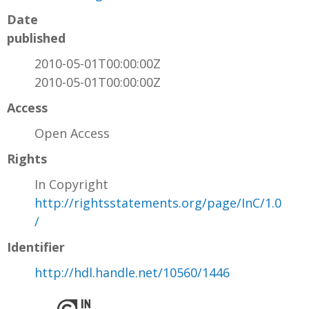
Date
published
2010-05-01T00:00:00Z
2010-05-01T00:00:00Z
Access
Open Access
Rights
In Copyright
http://rightsstatements.org/page/InC/1.0
/
Identifier
http://hdl.handle.net/10560/1446