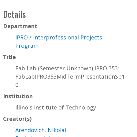
Details
Department
IPRO / Interprofessional Projects
Program
Title
Fab Lab (Semester Unknown) IPRO 353:
FabLabIPRO353MidTermPresentationSp1
0
Institution
Illinois Institute of Technology
Creator(s)
Arendovich, Nikolai