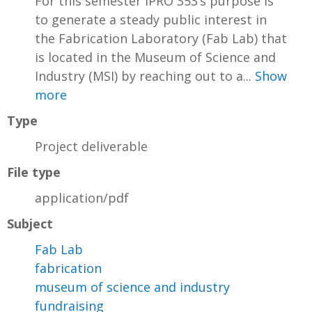
For this semester IPRO 353’s purpose is
to generate a steady public interest in
the Fabrication Laboratory (Fab Lab) that
is located in the Museum of Science and
Industry (MSI) by reaching out to a...
Show
more
Type
Project deliverable
File type
application/pdf
Subject
Fab Lab
fabrication
museum of science and industry
fundraising