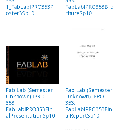
353:
353:
1_FabLabIPRO353P
FabLabIPRO353Bro
oster3Sp10
chureSp10
Fab Lab (Semester
Fab Lab (Semester
Unknown) IPRO
Unknown) IPRO
353:
353:
FabLabIPRO353Fin
FabLabIPRO353Fin
alPresentationSp10
alReportSp10