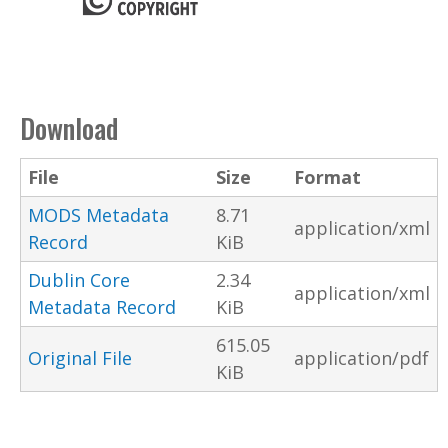
Download
File
Size
Format
MODS Metadata
8.71
application/xml
Record
KiB
Dublin Core
2.34
application/xml
Metadata Record
KiB
615.05
Original File
application/pdf
KiB