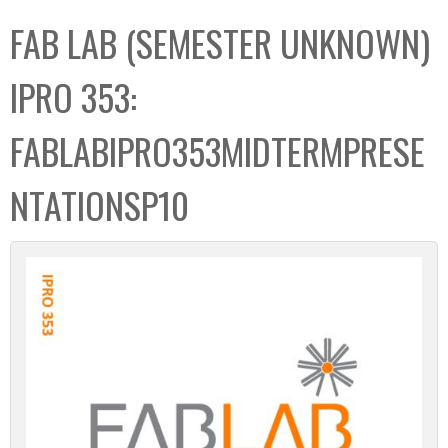
C
b
FAB LAB (SEMESTER UNKNOWN)
o
o
l
x
IPRO 353:
l
e
FABLABIPRO353MIDTERMPRESE
c
t
NTATIONSP10
i
o
n