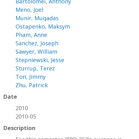
Bartolomei, Anthony
Meno, Joel
Munir, Muqadas
Ostapenko, Maksym
Pham, Anne
Sanchez, Joseph
Sawyer, William
Stepniewski, Jesse
Sturrup, Terez
Ton, Jimmy
Zhu, Patrick
Date
2010
2010-05
Description