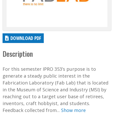
DOWNLOAD PDF
Description
For this semester IPRO 353’s purpose is to
generate a steady public interest in the
Fabrication Laboratory (Fab Lab) that is located
in the Museum of Science and Industry (MSI) by
reaching out to a target user base of retirees,
inventors, craft hobbyist, and students.
Feedback collected from...
Show more