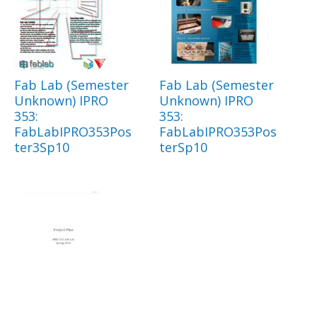
Fab Lab (Semester
Fab Lab (Semester
Unknown) IPRO
Unknown) IPRO
353:
353:
FabLabIPRO353Pos
FabLabIPRO353Pos
ter3Sp10
terSp10