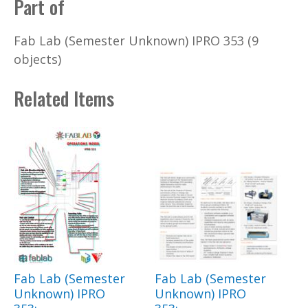
Part of
Fab Lab (Semester Unknown) IPRO 353 (9
objects)
Related Items
Fab Lab (Semester
Fab Lab (Semester
Unknown) IPRO
Unknown) IPRO