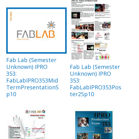
Fab Lab (Semester
Unknown) IPRO
Fab Lab (Semester
353:
Unknown) IPRO
FabLabIPRO353Mid
353:
TermPresentationS
FabLabIPRO353Pos
p10
ter2Sp10