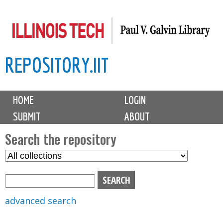
Skip
to
main
REPOSITORY.IIT
content
M
HOME
LOGIN
a
SUBMIT
ABOUT
i
n
Search the repository
m
S
S
e
e
e
n
l
a
u
e
r
advanced search
c
c
t
h