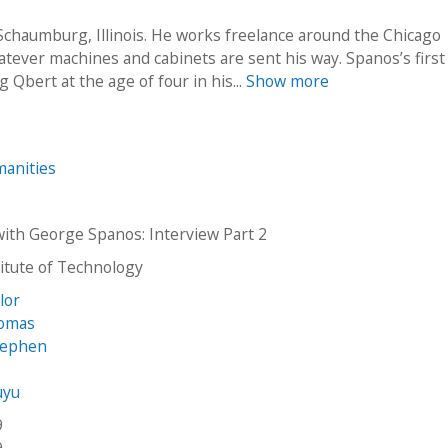
 Schaumburg, Illinois. He works freelance around the Chicago
tever machines and cabinets are sent his way. Spanos’s first
Qbert at the age of four in his...
Show more
anities
with George Spanos: Interview Part 2
stitute of Technology
ylor
homas
tephen
uyu
9