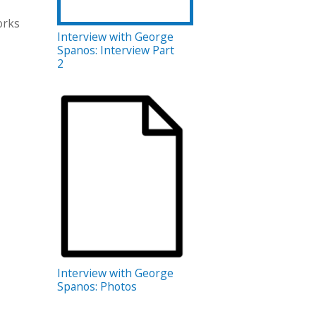
orks
Interview with George
Spanos: Interview Part
2
Interview with George
Spanos: Photos