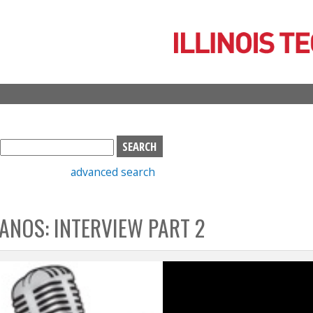
Skip
to
main
content
S
e
advanced search
a
r
c
ANOS: INTERVIEW PART 2
h
b
o
x