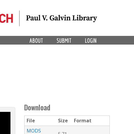
ABOUT
SUBMIT
LOGIN
Download
File
Size
Format
MODS