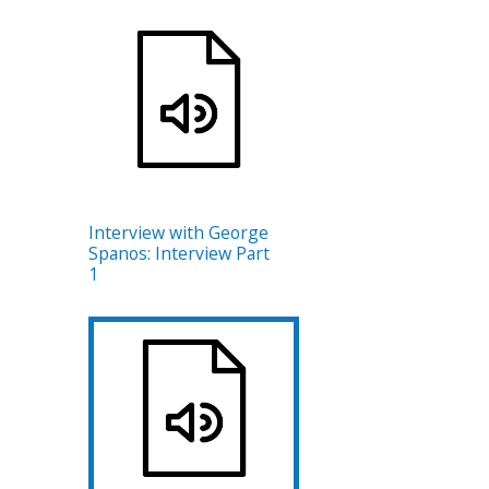
Interview with George
Spanos: Interview Part
1