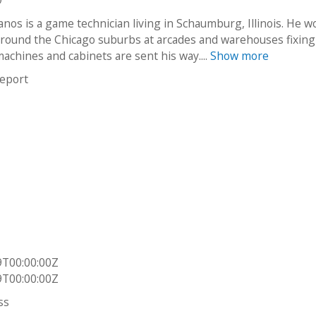
9
nos is a game technician living in Schaumburg, Illinois. He w
around the Chicago suburbs at arcades and warehouses fixing
achines and cabinets are sent his way....
Show more
report
9T00:00:00Z
9T00:00:00Z
ss