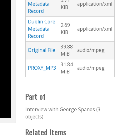
5.71
Metadata
application/xml
KiB
Record
Dublin Core
2.69
Metadata
application/xml
KiB
Record
39.88
Original File
audio/mpeg
MiB
31.84
PROXY_MP3
audio/mpeg
MiB
Part of
Interview with George Spanos (3
objects)
Related Items