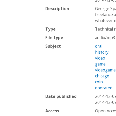
2014-12-0
Description
George Spa
freelance 
whatever m
Type
Technical 
File type
audio/mp3
Subject
oral
history
video
game
videogame
chicago
coin
operated
Date published
2014-12-0
2014-12-0
Access
Open Acce