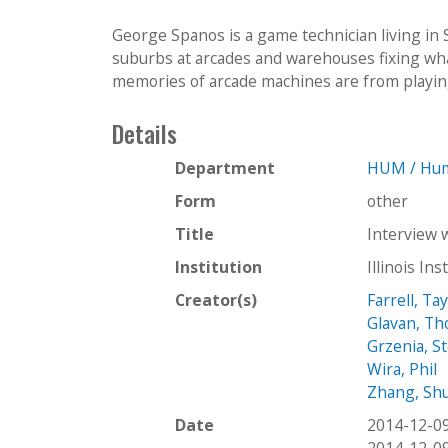
George Spanos is a game technician living in
suburbs at arcades and warehouses fixing wha
memories of arcade machines are from playing 
Details
Department
HUM / Hum
Form
other
Title
Interview 
Institution
Illinois In
Creator(s)
Farrell, Ta
Glavan, T
Grzenia, S
Wira, Phil
Zhang, Sh
Date
2014-12-0