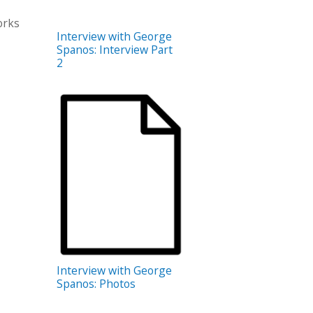
orks
Interview with George
Spanos: Interview Part
2
Interview with George
Spanos: Photos