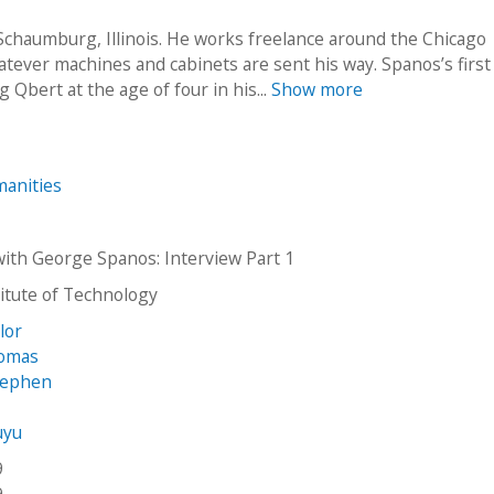
 Schaumburg, Illinois. He works freelance around the Chicago
tever machines and cabinets are sent his way. Spanos’s first
Qbert at the age of four in his...
Show more
anities
with George Spanos: Interview Part 1
stitute of Technology
ylor
homas
tephen
uyu
9