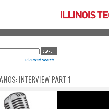
Skip
to
main
content
S
e
advanced search
a
r
c
ANOS: INTERVIEW PART 1
h
b
o
x