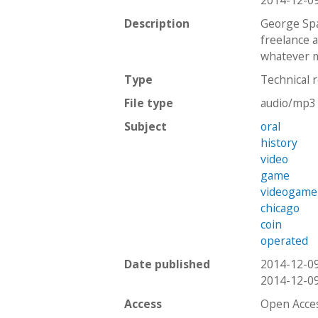
2014-12-0
Description
George Spa
freelance 
whatever m
Type
Technical 
File type
audio/mp3
Subject
oral
history
video
game
videogame
chicago
coin
operated
Date published
2014-12-0
2014-12-0
Access
Open Acce