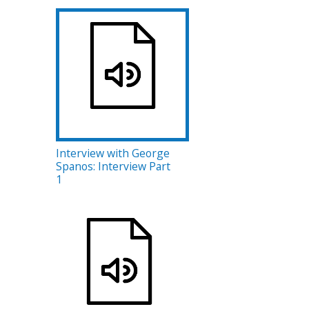
Interview with George
Spanos: Interview Part
1