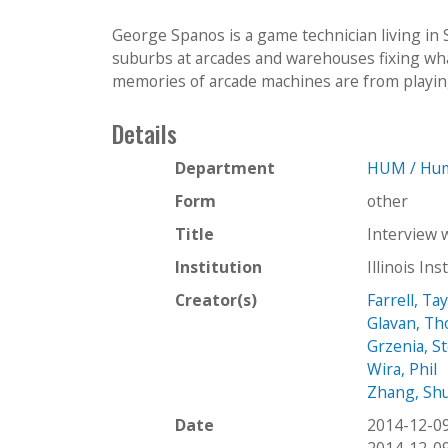
George Spanos is a game technician living in
suburbs at arcades and warehouses fixing wha
memories of arcade machines are from playing 
Details
Department
HUM / Hum
Form
other
Title
Interview 
Institution
Illinois In
Creator(s)
Farrell, Ta
Glavan, T
Grzenia, S
Wira, Phil
Zhang, Sh
Date
2014-12-0