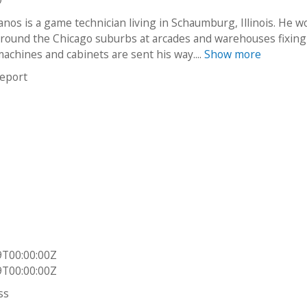
9
nos is a game technician living in Schaumburg, Illinois. He w
around the Chicago suburbs at arcades and warehouses fixing
achines and cabinets are sent his way....
Show more
report
9T00:00:00Z
9T00:00:00Z
ss