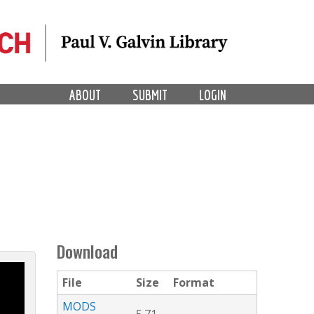
ABOUT
SUBMIT
LOGIN
Download
File
Size
Format
MODS