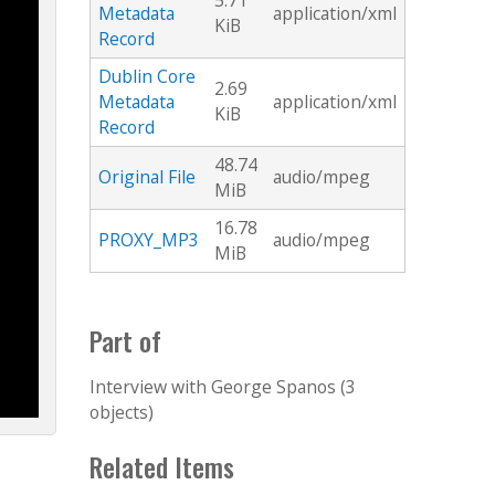
5.71
Metadata
application/xml
KiB
Record
Dublin Core
2.69
Metadata
application/xml
KiB
Record
48.74
Original File
audio/mpeg
MiB
16.78
PROXY_MP3
audio/mpeg
MiB
Part of
Interview with George Spanos (3
objects)
Related Items