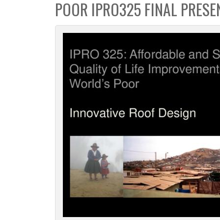
POOR IPRO325 FINAL PRESE
c
t
i
o
n