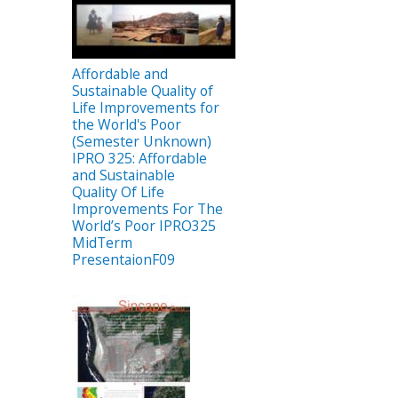
Affordable and
Sustainable Quality of
Life Improvements for
the World's Poor
(Semester Unknown)
IPRO 325: Affordable
and Sustainable
Quality Of Life
Improvements For The
World’s Poor IPRO325
MidTerm
PresentaionF09