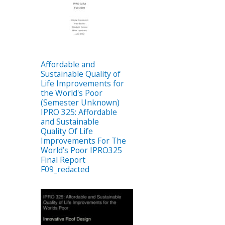
Affordable and
Sustainable Quality of
Life Improvements for
the World's Poor
(Semester Unknown)
IPRO 325: Affordable
and Sustainable
Quality Of Life
Improvements For The
World’s Poor IPRO325
Final Report
F09_redacted