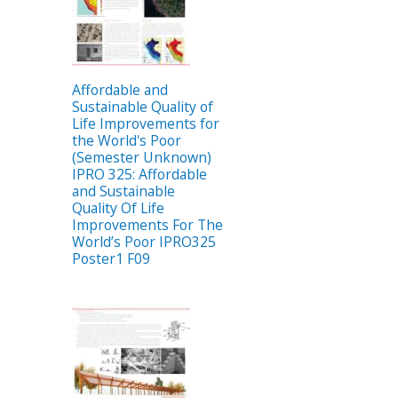
Affordable and
Sustainable Quality of
Life Improvements for
the World's Poor
(Semester Unknown)
IPRO 325: Affordable
and Sustainable
Quality Of Life
Improvements For The
World’s Poor IPRO325
Poster1 F09