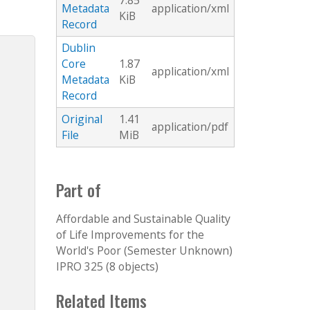
7.85
Metadata
application/xml
KiB
Record
Dublin
Core
1.87
application/xml
Metadata
KiB
Record
Original
1.41
application/pdf
File
MiB
Part of
Affordable and Sustainable Quality
of Life Improvements for the
World's Poor (Semester Unknown)
IPRO 325 (8 objects)
Related Items