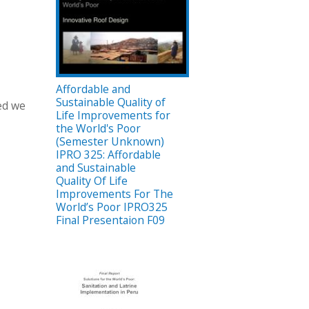
Affordable and
Sustainable Quality of
ied we
Life Improvements for
the World's Poor
(Semester Unknown)
IPRO 325: Affordable
and Sustainable
Quality Of Life
Improvements For The
World’s Poor IPRO325
Final Presentaion F09