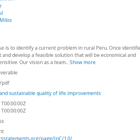
e
ul
 Milos
 is to identify a current problem in rural Peru. Once identif
 it and develop a feasible solution that will be economical and
sensitive. Our vision as a team...
Show more
iverable
n/pdf
 and sustainable quality of life improvements
1T00:00:00Z
1T00:00:00Z
ss
ht
htsstatements.org/page/InC/1.0/