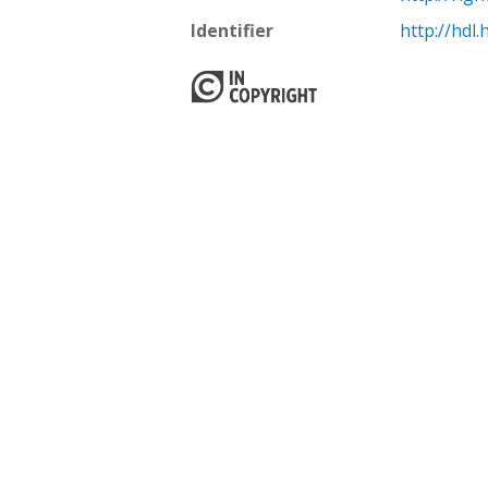
Identifier
http://hdl