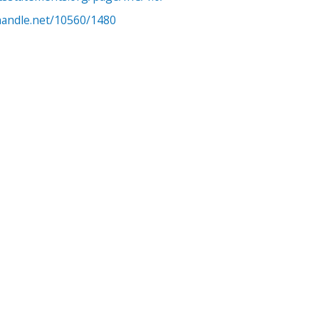
.handle.net/10560/1480