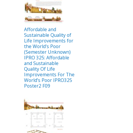
Affordable and
Sustainable Quality of
Life Improvements for
the World's Poor
(Semester Unknown)
IPRO 325: Affordable
and Sustainable
Quality Of Life
Improvements For The
World’s Poor IPRO325
Poster2 F09