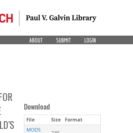
ABOUT
SUBMIT
LOGIN
FOR
Download
E
File
Size
Format
LD’S
MODS