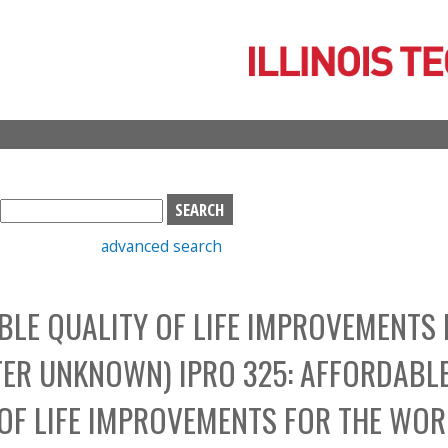
Skip
to
main
content
S
e
advanced search
a
r
c
LE QUALITY OF LIFE IMPROVEMENTS 
h
b
TER UNKNOWN) IPRO 325: AFFORDABL
o
x
OF LIFE IMPROVEMENTS FOR THE WOR