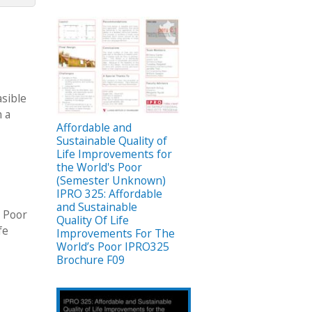
asible
n a
Affordable and
Sustainable Quality of
Life Improvements for
the World's Poor
(Semester Unknown)
IPRO 325: Affordable
and Sustainable
s Poor
Quality Of Life
fe
Improvements For The
World’s Poor IPRO325
Brochure F09