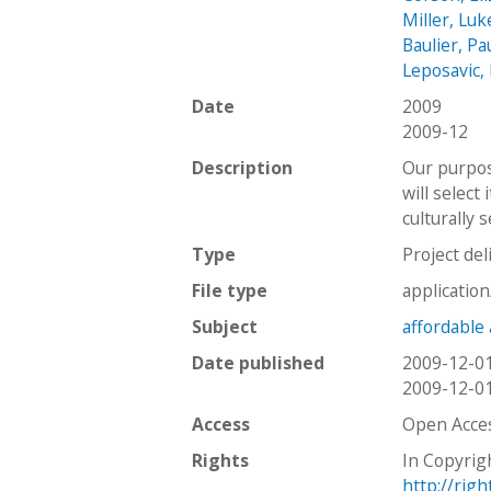
Miller, Luk
Baulier, Pa
Leposavic,
Date
2009
2009-12
Description
Our purpose
will select
culturally 
Type
Project del
File type
applicatio
Subject
affordable
Date published
2009-12-0
2009-12-0
Access
Open Acce
Rights
In Copyrig
http://rig