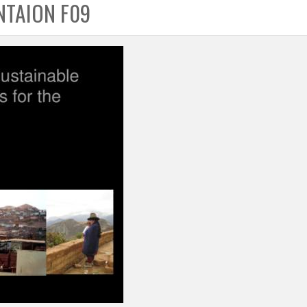
NTAION F09