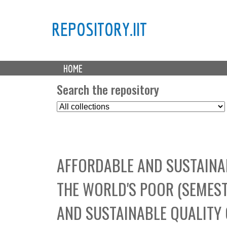
REPOSITORY.IIT
M
HOME
a
i
Search the repository
n
S
m
e
e
l
n
e
u
c
AFFORDABLE AND SUSTAINAB
t
C
THE WORLD'S POOR (SEMES
o
l
AND SUSTAINABLE QUALITY 
l
e