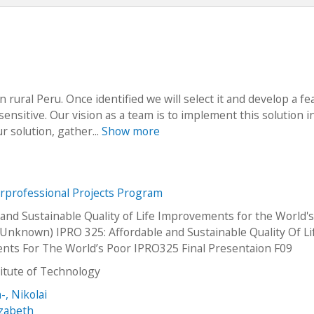
 rural Peru. Once identified we will select it and develop a fe
 sensitive. Our vision as a team is to implement this solution i
r solution, gather...
Show more
erprofessional Projects Program
 and Sustainable Quality of Life Improvements for the World'
Unknown) IPRO 325: Affordable and Sustainable Quality Of Li
ts For The World’s Poor IPRO325 Final Presentaion F09
stitute of Technology
-, Nikolai
izabeth