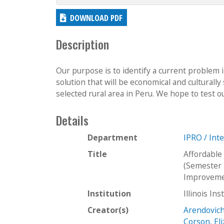
DOWNLOAD PDF
Description
Our purpose is to identify a current problem in
solution that will be economical and culturally
selected rural area in Peru. We hope to test ou
Details
Department
IPRO / Int
Title
Affordable
(Semester 
Improvemen
Institution
Illinois In
Creator(s)
Arendovich
Corson, El