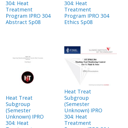
304: Heat
304: Heat
Treatment
Treatment
Program IPRO 304
Program IPRO 304
Abstract Sp08
Ethics Sp08
Heat Treat
Heat Treat
Subgroup
Subgroup
(Semester
(Semester
Unknown) IPRO
Unknown) IPRO
304: Heat
304: Heat
Treatment