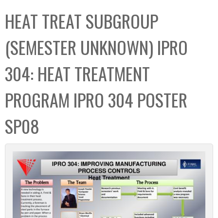
C
b
HEAT TREAT SUBGROUP
o
o
l
x
(SEMESTER UNKNOWN) IPRO
l
e
304: HEAT TREATMENT
c
t
PROGRAM IPRO 304 POSTER
i
o
SP08
n