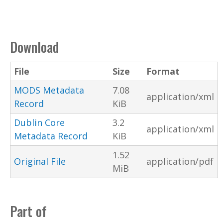
Download
File
Size
Format
MODS Metadata
7.08
application/xml
Record
KiB
Dublin Core
3.2
application/xml
Metadata Record
KiB
1.52
Original File
application/pdf
MiB
Part of