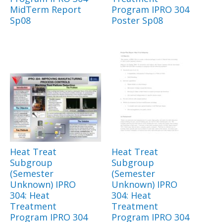
MidTerm Report
Program IPRO 304
Sp08
Poster Sp08
Heat Treat
Heat Treat
Subgroup
Subgroup
(Semester
(Semester
Unknown) IPRO
Unknown) IPRO
304: Heat
304: Heat
Treatment
Treatment
Program IPRO 304
Program IPRO 304