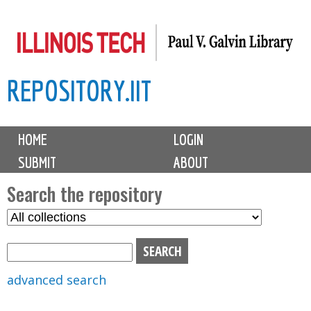
Skip
to
main
REPOSITORY.IIT
content
M
HOME
LOGIN
a
SUBMIT
ABOUT
i
n
Search the repository
m
S
S
e
e
e
n
l
a
u
e
r
advanced search
c
c
t
h