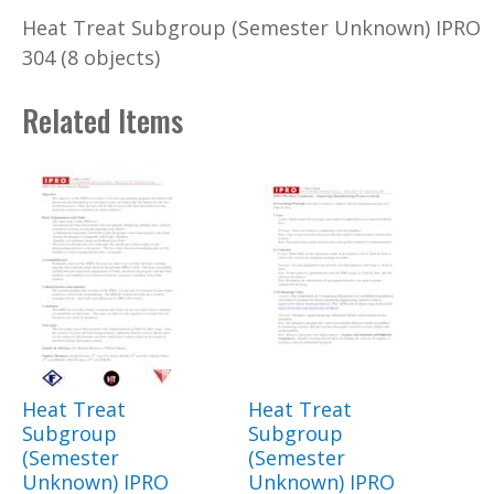
Heat Treat Subgroup (Semester Unknown) IPRO
304 (8 objects)
Related Items
Heat Treat
Heat Treat
Subgroup
Subgroup
(Semester
(Semester
Unknown) IPRO
Unknown) IPRO