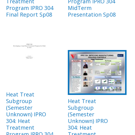
Treatment
Program IPRO 304
Program IPRO 304
MidTerm
Final Report Sp08
Presentation Sp08
Heat Treat
Subgroup
Heat Treat
(Semester
Subgroup
Unknown) IPRO
(Semester
304: Heat
Unknown) IPRO
Treatment
304: Heat
Program IPRO 304
Treatment