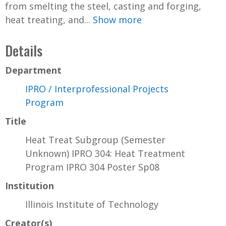
from smelting the steel, casting and forging,
heat treating, and...
Show more
Details
Department
IPRO / Interprofessional Projects
Program
Title
Heat Treat Subgroup (Semester
Unknown) IPRO 304: Heat Treatment
Program IPRO 304 Poster Sp08
Institution
Illinois Institute of Technology
Creator(s)