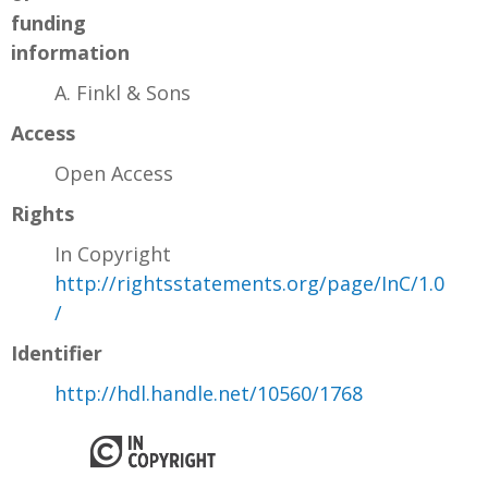
funding
information
A. Finkl & Sons
Access
Open Access
Rights
In Copyright
http://rightsstatements.org/page/InC/1.0
/
Identifier
http://hdl.handle.net/10560/1768