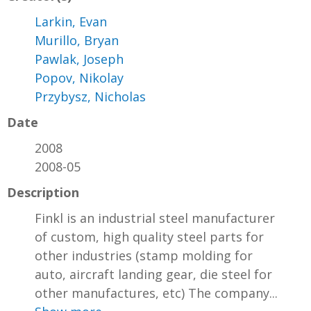
Larkin, Evan
Murillo, Bryan
Pawlak, Joseph
Popov, Nikolay
Przybysz, Nicholas
Date
2008
2008-05
Description
Finkl is an industrial steel manufacturer
of custom, high quality steel parts for
other industries (stamp molding for
auto, aircraft landing gear, die steel for
other manufactures, etc) The company...