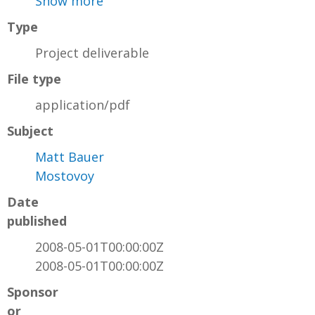
Show more
Type
Project deliverable
File type
application/pdf
Subject
Matt Bauer
Mostovoy
Date
published
2008-05-01T00:00:00Z
2008-05-01T00:00:00Z
Sponsor
or