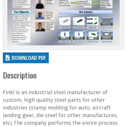
DOWNLOAD PDF
Description
Finkl is an industrial steel manufacturer of
custom, high quality steel parts for other
industries (stamp molding for auto, aircraft
landing gear, die steel for other manufactures,
etc) The company performs the entire process