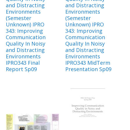
and Distracting
and Distracting
Environments
Environments
(Semester
(Semester
Unknown) IPRO
Unknown) IPRO
343: Improving
343: Improving
Communication
Communication
Quality In Noisy
Quality In Noisy
and Distracting
and Distracting
Environments
Environments
IPRO343 Final
IPRO343 MidTerm
Report Sp09
Presentation Sp09