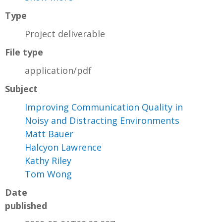
Type
Project deliverable
File type
application/pdf
Subject
Improving Communication Quality in
Noisy and Distracting Environments
Matt Bauer
Halcyon Lawrence
Kathy Riley
Tom Wong
Date
published