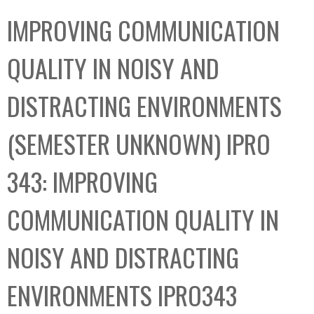
C
b
IMPROVING COMMUNICATION
o
o
l
x
QUALITY IN NOISY AND
l
e
DISTRACTING ENVIRONMENTS
c
t
(SEMESTER UNKNOWN) IPRO
i
o
343: IMPROVING
n
COMMUNICATION QUALITY IN
NOISY AND DISTRACTING
ENVIRONMENTS IPRO343