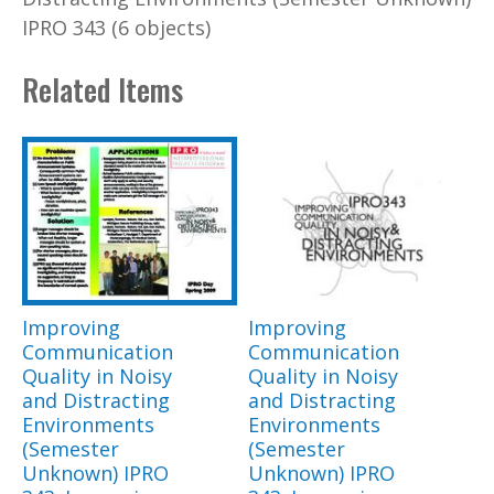
IPRO 343 (6 objects)
Related Items
Improving
Improving
Communication
Communication
Quality in Noisy
Quality in Noisy
and Distracting
and Distracting
Environments
Environments
(Semester
(Semester
Unknown) IPRO
Unknown) IPRO