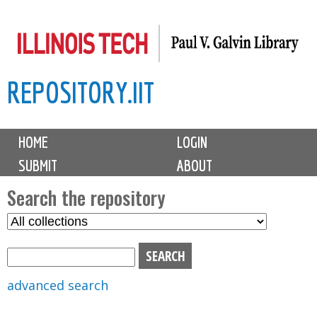
Skip
to
main
REPOSITORY.IIT
content
M
HOME
LOGIN
a
SUBMIT
ABOUT
i
n
Search the repository
m
S
S
e
e
e
n
l
a
u
e
r
advanced search
c
c
t
h