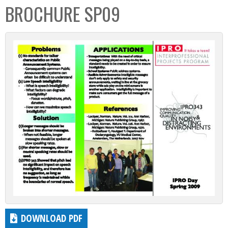
BROCHURE SP09
DOWNLOAD PDF