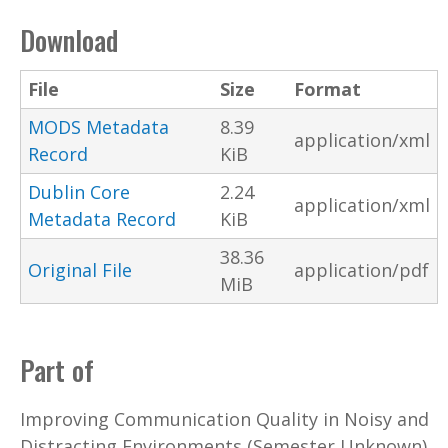
Download
File
Size
Format
MODS Metadata
8.39
application/xml
Record
KiB
Dublin Core
2.24
application/xml
Metadata Record
KiB
38.36
Original File
application/pdf
MiB
Part of
Improving Communication Quality in Noisy and
Distracting Environments (Semester Unknown)