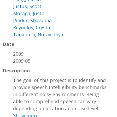
Justus, Scott
Moraga, Justo
Pinder, Shavanna
Reynolds, Crystal
Tanapura, Noravidhya
Date
2009
2009-05
Description
The goal of this project is to identify and
provide speech intelligibility benchmarks
in different noisy environments. Being
able to comprehend speech can vary
depending on location and noise level...
Show more