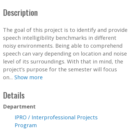
Description
The goal of this project is to identify and provide
speech intelligibility benchmarks in different
noisy environments. Being able to comprehend
speech can vary depending on location and noise
level of its surroundings. With that in mind, the
project’s purpose for the semester will focus
on...
Show more
Details
Department
IPRO / Interprofessional Projects
Program