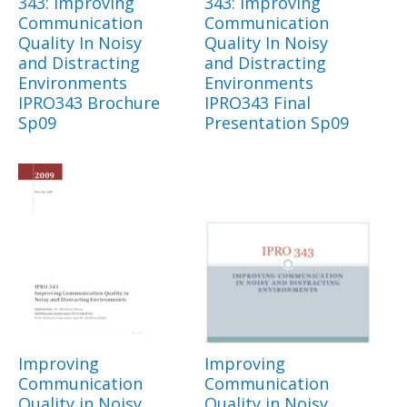
343: Improving
343: Improving
Communication
Communication
Quality In Noisy
Quality In Noisy
and Distracting
and Distracting
Environments
Environments
IPRO343 Brochure
IPRO343 Final
Sp09
Presentation Sp09
Improving
Improving
Communication
Communication
Quality in Noisy
Quality in Noisy