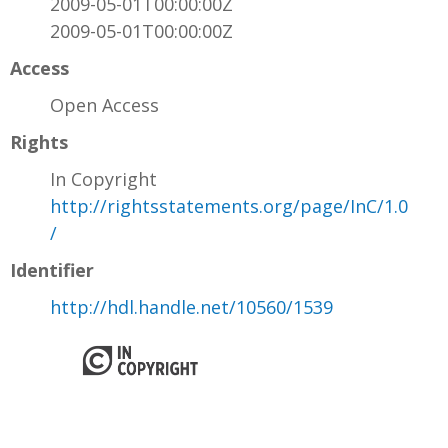
2009-05-01T00:00:00Z
2009-05-01T00:00:00Z
Access
Open Access
Rights
In Copyright
http://rightsstatements.org/page/InC/1.0
/
Identifier
http://hdl.handle.net/10560/1539