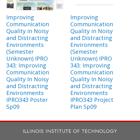
Improving
Improving
Communication
Communication
Quality in Noisy
Quality in Noisy
and Distracting
and Distracting
Environments
Environments
(Semester
(Semester
Unknown) IPRO
Unknown) IPRO
343: Improving
343: Improving
Communication
Communication
Quality In Noisy
Quality In Noisy
and Distracting
and Distracting
Environments
Environments
IPRO343 Poster
IPRO343 Project
Sp09
Plan Sp09