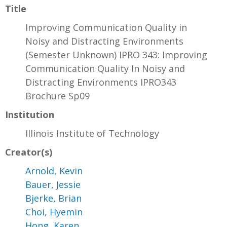
Title
Improving Communication Quality in
Noisy and Distracting Environments
(Semester Unknown) IPRO 343: Improving
Communication Quality In Noisy and
Distracting Environments IPRO343
Brochure Sp09
Institution
Illinois Institute of Technology
Creator(s)
Arnold, Kevin
Bauer, Jessie
Bjerke, Brian
Choi, Hyemin
Hong, Karen