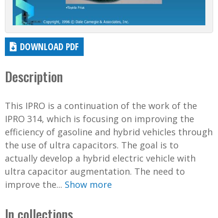
DOWNLOAD PDF
Description
This IPRO is a continuation of the work of the
IPRO 314, which is focusing on improving the
efficiency of gasoline and hybrid vehicles through
the use of ultra capacitors. The goal is to
actually develop a hybrid electric vehicle with
ultra capacitor augmentation. The need to
improve the...
Show more
In collections