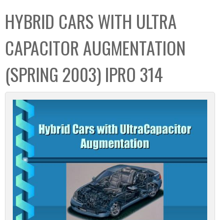
C
b
HYBRID CARS WITH ULTRA
o
o
l
x
CAPACITOR AUGMENTATION
l
e
(SPRING 2003) IPRO 314
c
t
i
o
n