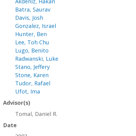
Akdeniz, Hakan
Batra, Saurav
Davis, Josh
Gonzalez, Israel
Hunter, Ben
Lee, Toh Chu
Lugo, Benito
Radwanski, Luke
Stano, Jeffery
Stone, Karen
Tudor, Rafael
Ufot, Ima
Advisor(s)
Tomal, Daniel R.
Date