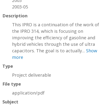
2003
2003-05
Description
This IPRO is a continuation of the work of
the IPRO 314, which is focusing on
improving the efficiency of gasoline and
hybrid vehicles through the use of ultra
capacitors. The goal is to actually...
Show
more
Type
Project deliverable
File type
application/pdf
Subject