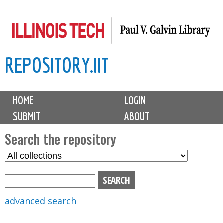
Skip
to
main
REPOSITORY.IIT
content
M
HOME
LOGIN
a
SUBMIT
ABOUT
i
n
Search the repository
m
S
S
e
e
e
n
l
a
u
e
r
advanced search
c
c
t
h