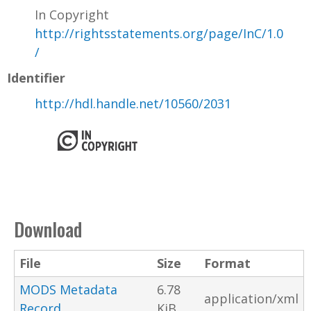
In Copyright
http://rightsstatements.org/page/InC/1.0
/
Identifier
http://hdl.handle.net/10560/2031
Download
File
Size
Format
MODS Metadata
6.78
application/xml
Record
KiB