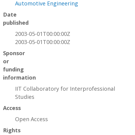
Automotive Engineering
Date
published
2003-05-01T00:00:00Z
2003-05-01T00:00:00Z
Sponsor
or
funding
information
IIT Collaboratory for Interprofessional
Studies
Access
Open Access
Rights