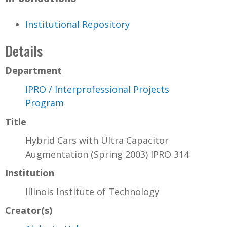
Institutional Repository
Details
Department
IPRO / Interprofessional Projects
Program
Title
Hybrid Cars with Ultra Capacitor
Augmentation (Spring 2003) IPRO 314
Institution
Illinois Institute of Technology
Creator(s)