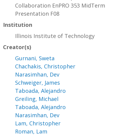
Collaboration EnPRO 353 MidTerm
Presentation F08
Institution
Illinois Institute of Technology
Creator(s)
Gurnani, Sweta
Chachakis, Christopher
Narasimhan, Dev
Schweiger, James
Taboada, Alejandro
Greiling, Michael
Taboada, Alejandro
Narasimhan, Dev
Lam, Christopher
Roman, Lam