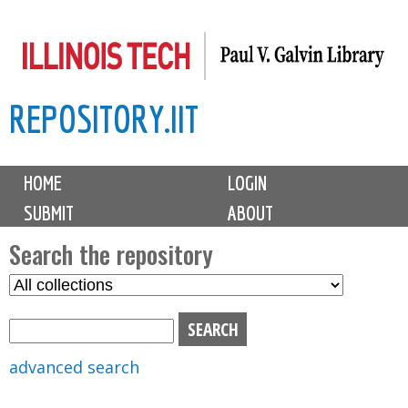
Skip
to
main
REPOSITORY.IIT
content
M
HOME
LOGIN
a
SUBMIT
ABOUT
i
n
Search the repository
m
S
S
e
e
e
n
l
a
u
e
r
advanced search
c
c
t
h