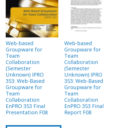
Web-based
Web-based
Groupware for
Groupware for
Team
Team
Collaboration
Collaboration
(Semester
(Semester
Unknown) IPRO
Unknown) IPRO
353: Web-Based
353: Web-Based
Groupware for
Groupware for
Team
Team
Collaboration
Collaboration
EnPRO 353 Final
EnPRO 353 Final
Presentation F08
Report F08