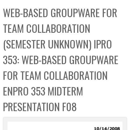
C
b
WEB-BASED GROUPWARE FOR
o
o
l
x
TEAM COLLABORATION
l
e
(SEMESTER UNKNOWN) IPRO
c
t
353: WEB-BASED GROUPWARE
i
o
FOR TEAM COLLABORATION
n
ENPRO 353 MIDTERM
PRESENTATION F08