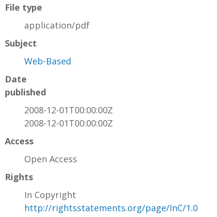
File type
application/pdf
Subject
Web-Based
Date
published
2008-12-01T00:00:00Z
2008-12-01T00:00:00Z
Access
Open Access
Rights
In Copyright
http://rightsstatements.org/page/InC/1.0