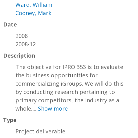
Ward, William
Cooney, Mark
Date
2008
2008-12
Description
The objective for IPRO 353 is to evaluate
the business opportunities for
commercializing iGroups. We will do this
by conducting research pertaining to
primary competitors, the industry as a
whole,...
Show more
Type
Project deliverable