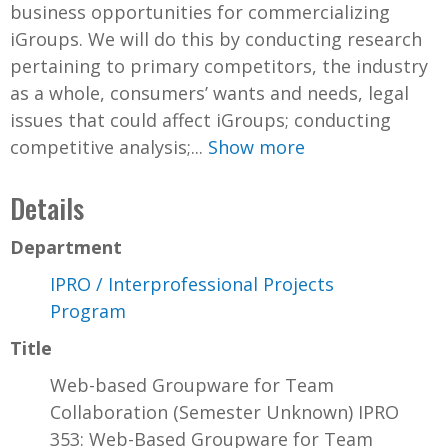
business opportunities for commercializing
iGroups. We will do this by conducting research
pertaining to primary competitors, the industry
as a whole, consumers’ wants and needs, legal
issues that could affect iGroups; conducting
competitive analysis;...
Show more
Details
Department
IPRO / Interprofessional Projects
Program
Title
Web-based Groupware for Team
Collaboration (Semester Unknown) IPRO
353: Web-Based Groupware for Team