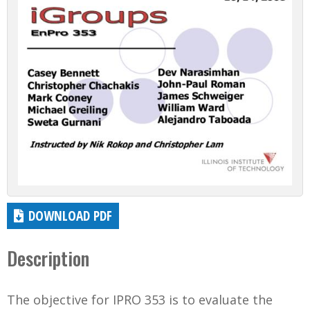
DOWNLOAD PDF
Description
The objective for IPRO 353 is to evaluate the