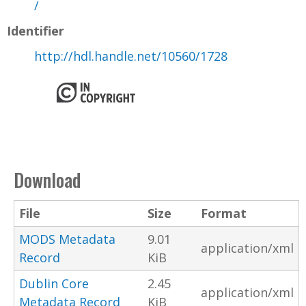
/
Identifier
http://hdl.handle.net/10560/1728
Download
File
Size
Format
MODS Metadata
9.01
application/xml
Record
KiB
Dublin Core
2.45
application/xml
Metadata Record
KiB