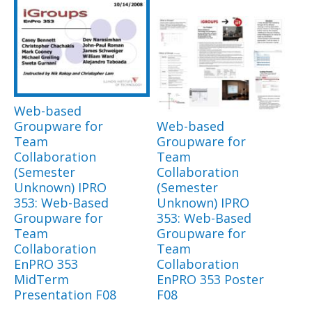
Web-based
Groupware for
Web-based
Team
Groupware for
Collaboration
Team
(Semester
Collaboration
Unknown) IPRO
(Semester
353: Web-Based
Unknown) IPRO
Groupware for
353: Web-Based
Team
Groupware for
Collaboration
Team
EnPRO 353
Collaboration
MidTerm
EnPRO 353 Poster
Presentation F08
F08