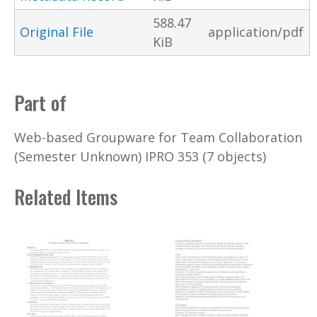
588.47
Original File
application/pdf
KiB
Part of
Web-based Groupware for Team Collaboration
(Semester Unknown) IPRO 353 (7 objects)
Related Items