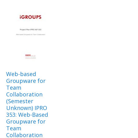
Web-based
Groupware for
Team
Collaboration
(Semester
Unknown) IPRO
353: Web-Based
Groupware for
Team
Collaboration