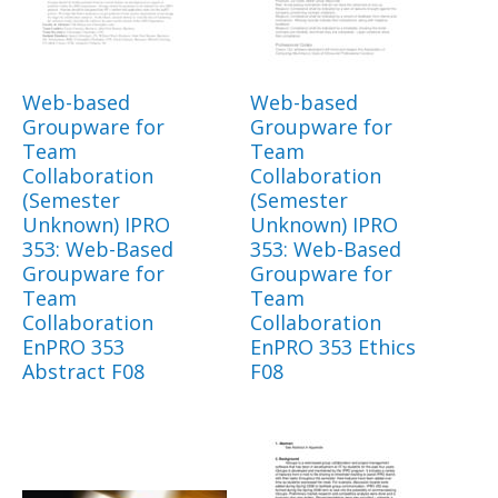
Web-based
Web-based
Groupware for
Groupware for
Team
Team
Collaboration
Collaboration
(Semester
(Semester
Unknown) IPRO
Unknown) IPRO
353: Web-Based
353: Web-Based
Groupware for
Groupware for
Team
Team
Collaboration
Collaboration
EnPRO 353
EnPRO 353 Ethics
Abstract F08
F08