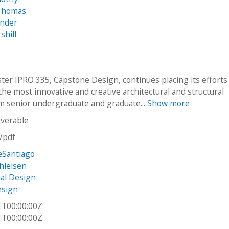
Thomas
ander
shill
ter IPRO 335, Capstone Design, continues placing its efforts
he most innovative and creative architectural and structural
m senior undergraduate and graduate...
Show more
iverable
n/pdf
eSantiago
hleisen
ral Design
esign
1T00:00:00Z
1T00:00:00Z