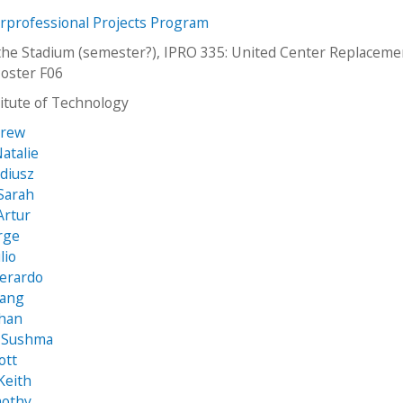
erprofessional Projects Program
the Stadium (semester?), IPRO 335: United Center Replaceme
oster F06
stitute of Technology
Drew
atalie
adiusz
Sarah
Artur
rge
lio
Gerardo
Hang
han
, Sushma
ott
Keith
mothy