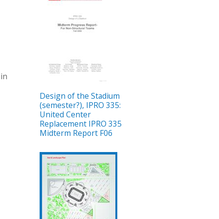
 in
Design of the Stadium
(semester?), IPRO 335:
United Center
Replacement IPRO 335
Midterm Report F06