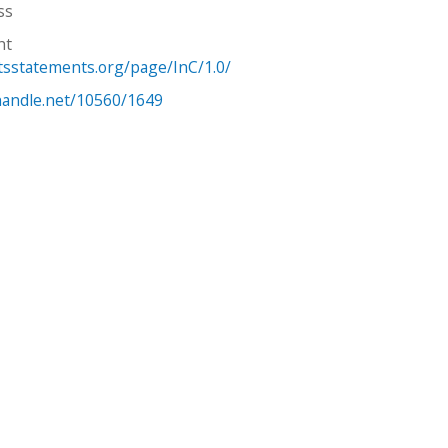
ss
ht
htsstatements.org/page/InC/1.0/
.handle.net/10560/1649