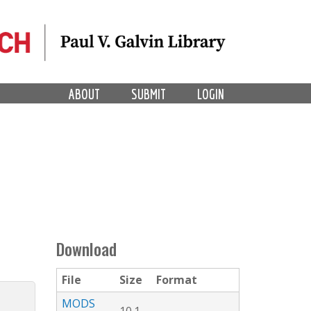
ABOUT
SUBMIT
LOGIN
Download
File
Size
Format
MODS