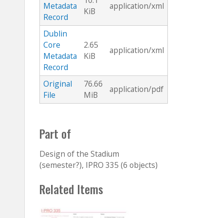
10.1
Metadata
application/xml
KiB
Record
Dublin
Core
2.65
application/xml
Metadata
KiB
Record
Original
76.66
application/pdf
File
MiB
Part of
Design of the Stadium
(semester?), IPRO 335 (6 objects)
Related Items