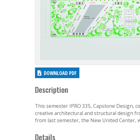
DOWNLOAD PDF
Description
This semester IPRO 335, Capstone Design, con
creative architectural and structural design
from last semester, the New United Center, wi
Details