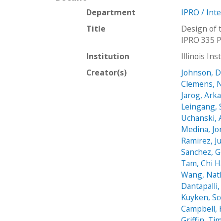
Department
IPRO / Int
Title
Design of 
IPRO 335 P
Institution
Illinois In
Creator(s)
Johnson, 
Clemens, N
Jarog, Ark
Leingang, 
Uchanski, 
Medina, Jo
Ramirez, Ju
Sanchez, 
Tam, Chi 
Wang, Nat
Dantapalli
Kuyken, Sc
Campbell, 
Griffin, Ti