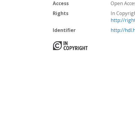
Access
Open Acce
Rights
In Copyrig
http://rig
Identifier
http://hdl