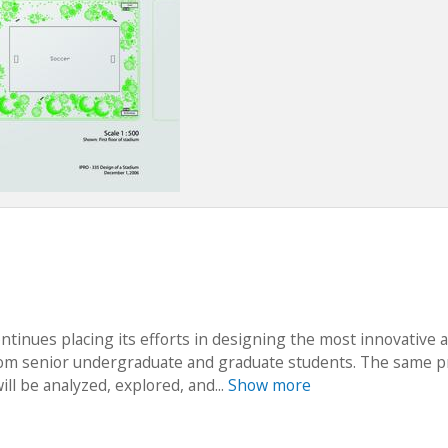
tinues placing its efforts in designing the most innovative 
 from senior undergraduate and graduate students. The same p
ll be analyzed, explored, and...
Show more