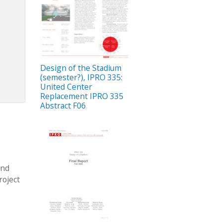
Design of the Stadium
(semester?), IPRO 335:
United Center
Replacement IPRO 335
Abstract F06
and
roject