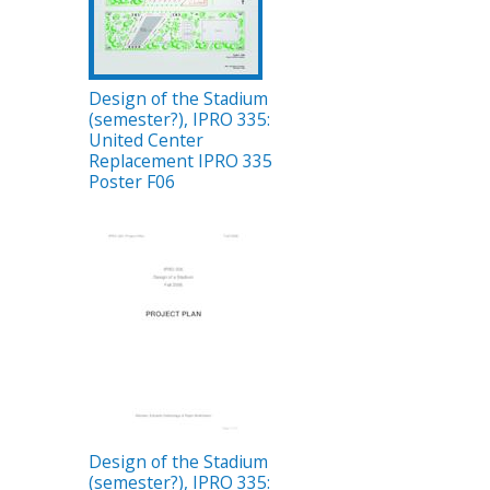
Design of the Stadium
(semester?), IPRO 335:
United Center
Replacement IPRO 335
Poster F06
Design of the Stadium
(semester?), IPRO 335: