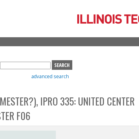
Skip
to
main
content
S
e
advanced search
a
r
c
MESTER?), IPRO 335: UNITED CENTER
h
b
TER F06
o
x