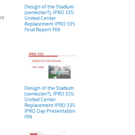
Design of the Stadium
(semester?), IPRO 335:
nt
United Center
Replacement IPRO 335
Final Report F06
Design of the Stadium
(semester?), IPRO 335:
United Center
Replacement IPRO 335
IPRO Day Presentation
F06