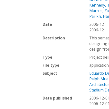
Kennedy, 
Marcus, Z
Parikh, Har
Date
2006-12
2006-12
Description
This semes
designing t
design fro
Type
Project del
File type
applicatio
Subject
Eduardo D
Ralph Mue
Architectu
Stadium D
Date published
2006-12-0
2006-12-0