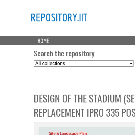
REPOSITORY.IIT
M
HOME
a
i
Search the repository
n
S
m
e
e
l
n
e
u
c
DESIGN OF THE STADIUM (SE
t
C
REPLACEMENT IPRO 335 POS
o
l
l
e