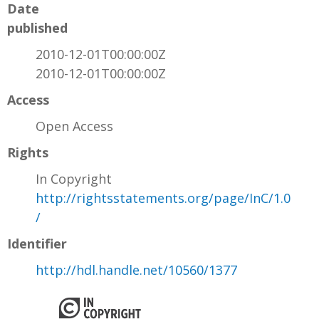
Date
published
2010-12-01T00:00:00Z
2010-12-01T00:00:00Z
Access
Open Access
Rights
In Copyright
http://rightsstatements.org/page/InC/1.0
/
Identifier
http://hdl.handle.net/10560/1377