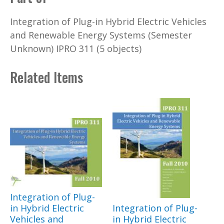
Integration of Plug-in Hybrid Electric Vehicles
and Renewable Energy Systems (Semester
Unknown) IPRO 311 (5 objects)
Related Items
Integration of Plug-
in Hybrid Electric
Integration of Plug-
Vehicles and
in Hybrid Electric