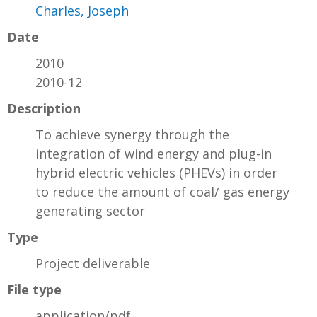
Charles, Joseph
Date
2010
2010-12
Description
To achieve synergy through the
integration of wind energy and plug-in
hybrid electric vehicles (PHEVs) in order
to reduce the amount of coal/ gas energy
generating sector
Type
Project deliverable
File type
application/pdf