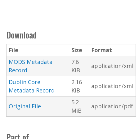
Download
File
Size
Format
MODS Metadata
7.6
application/xml
Record
KiB
Dublin Core
2.16
application/xml
Metadata Record
KiB
5.2
Original File
application/pdf
MiB
Part of