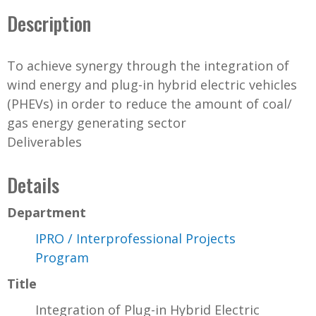
Description
To achieve synergy through the integration of
wind energy and plug-in hybrid electric vehicles
(PHEVs) in order to reduce the amount of coal/
gas energy generating sector
Deliverables
Details
Department
IPRO / Interprofessional Projects
Program
Title
Integration of Plug-in Hybrid Electric