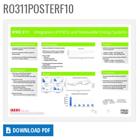
RO311POSTERF10
DOWNLOAD PDF