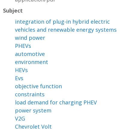
Subject
integration of plug-in hybrid electric
vehicles and renewable energy systems
wind power
PHEVs
automotive
environment
HEVs
Evs
objective function
constraints
load demand for charging PHEV
power system
V2G
Chevrolet Volt