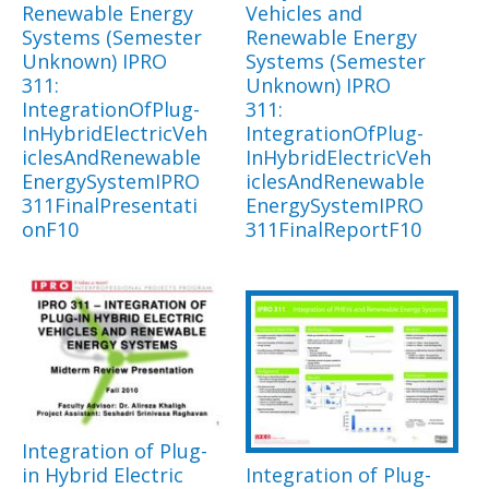
Renewable Energy
Vehicles and
Systems (Semester
Renewable Energy
Unknown) IPRO
Systems (Semester
311:
Unknown) IPRO
IntegrationOfPlug-
311:
InHybridElectricVeh
IntegrationOfPlug-
iclesAndRenewable
InHybridElectricVeh
EnergySystemIPRO
iclesAndRenewable
311FinalPresentati
EnergySystemIPRO
onF10
311FinalReportF10
Integration of Plug-
in Hybrid Electric
Integration of Plug-