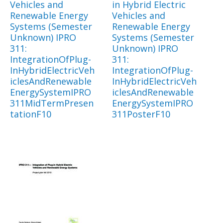
Vehicles and
in Hybrid Electric
Renewable Energy
Vehicles and
Systems (Semester
Renewable Energy
Unknown) IPRO
Systems (Semester
311:
Unknown) IPRO
IntegrationOfPlug-
311:
InHybridElectricVeh
IntegrationOfPlug-
iclesAndRenewable
InHybridElectricVeh
EnergySystemIPRO
iclesAndRenewable
311MidTermPresen
EnergySystemIPRO
tationF10
311PosterF10