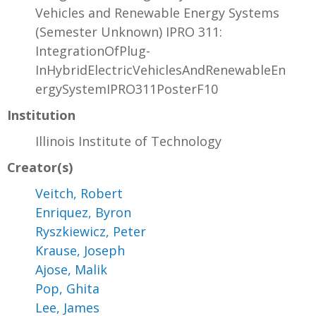
Vehicles and Renewable Energy Systems
(Semester Unknown) IPRO 311:
IntegrationOfPlug-
InHybridElectricVehiclesAndRenewableEn
ergySystemIPRO311PosterF10
Institution
Illinois Institute of Technology
Creator(s)
Veitch, Robert
Enriquez, Byron
Ryszkiewicz, Peter
Krause, Joseph
Ajose, Malik
Pop, Ghita
Lee, James