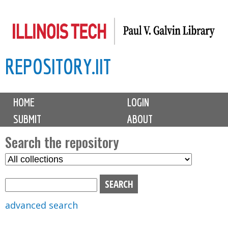
Skip
to
main
REPOSITORY.IIT
content
M
HOME
LOGIN
a
SUBMIT
ABOUT
i
n
Search the repository
m
S
S
e
e
e
n
l
a
u
e
r
advanced search
c
c
t
h