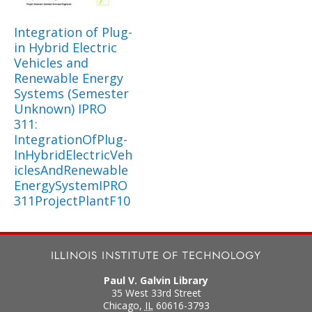
Integration of Plug-
in Hybrid Electric
Vehicles and
Renewable Energy
Systems (Semester
Unknown) IPRO
311:
IntegrationOfPlug-
InHybridElectricVeh
iclesAndRenewable
EnergySystemIPRO
311ProjectPlantF10
Paul V. Galvin Library
35 West 33rd Street
Chicago
,
IL
60616-3793