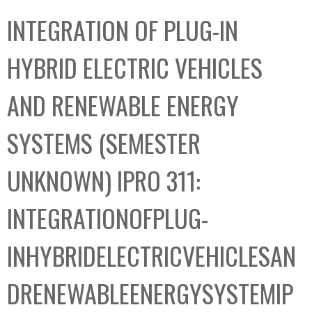
C
b
INTEGRATION OF PLUG-IN
o
o
l
x
HYBRID ELECTRIC VEHICLES
l
e
AND RENEWABLE ENERGY
c
t
SYSTEMS (SEMESTER
i
o
UNKNOWN) IPRO 311:
n
INTEGRATIONOFPLUG-
INHYBRIDELECTRICVEHICLESAN
DRENEWABLEENERGYSYSTEMIP