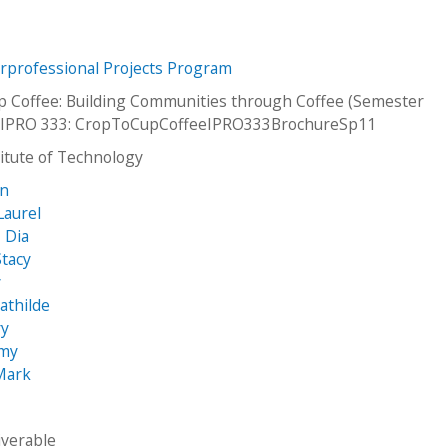
erprofessional Projects Program
p Coffee: Building Communities through Coffee (Semester
IPRO 333: CropToCupCoffeeIPRO333BrochureSp11
stitute of Technology
an
Laurel
, Dia
tacy
y
athilde
ry
emy
Mark
iverable