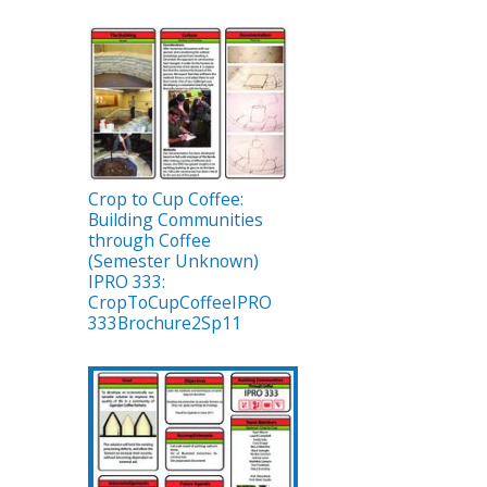
Crop to Cup Coffee:
Building Communities
through Coffee
(Semester Unknown)
IPRO 333:
CropToCupCoffeeIPRO
333Brochure2Sp11