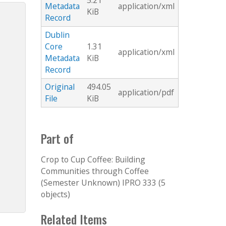
5.21
Metadata
application/xml
KiB
Record
Dublin
Core
1.31
application/xml
Metadata
KiB
Record
Original
494.05
application/pdf
File
KiB
Part of
Crop to Cup Coffee: Building
Communities through Coffee
(Semester Unknown) IPRO 333 (5
objects)
Related Items