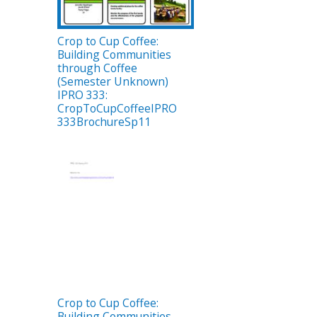
Crop to Cup Coffee:
Building Communities
through Coffee
(Semester Unknown)
IPRO 333:
CropToCupCoffeeIPRO
333BrochureSp11
Crop to Cup Coffee:
Building Communities