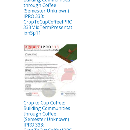
through Coffee
(Semester Unknown)
IPRO 333:
CropToCupCoffeeIPRO
333MidTermPresentat
ionSp11
Crop to Cup Coffee:
Building Communities
through Coffee
(Semester Unknown)
IPRO 333: