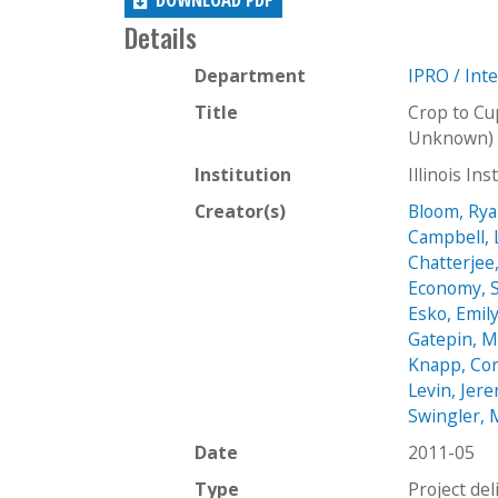
Details
Department
IPRO / Int
Title
Crop to Cu
Unknown) 
Institution
Illinois In
Creator(s)
Bloom, Ry
Campbell, 
Chatterjee
Economy, S
Esko, Emil
Gatepin, M
Knapp, Co
Levin, Jer
Swingler, 
Date
2011-05
Type
Project del