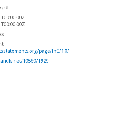
n/pdf
1T00:00:00Z
1T00:00:00Z
ss
ht
htsstatements.org/page/InC/1.0/
.handle.net/10560/1929