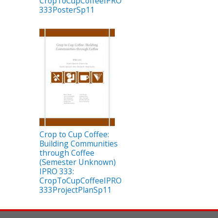
CropToCupCoffeeIPRO
333PosterSp11
Crop to Cup Coffee:
Building Communities
through Coffee
(Semester Unknown)
IPRO 333:
CropToCupCoffeeIPRO
333ProjectPlanSp11