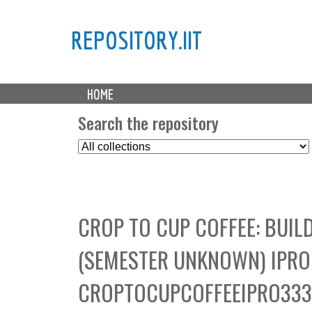
REPOSITORY.IIT
M
HOME
a
i
Search the repository
n
S
m
e
e
l
n
e
u
c
CROP TO CUP COFFEE: BUI
t
C
(SEMESTER UNKNOWN) IPRO 
o
l
CROPTOCUPCOFFEEIPRO33
l
e