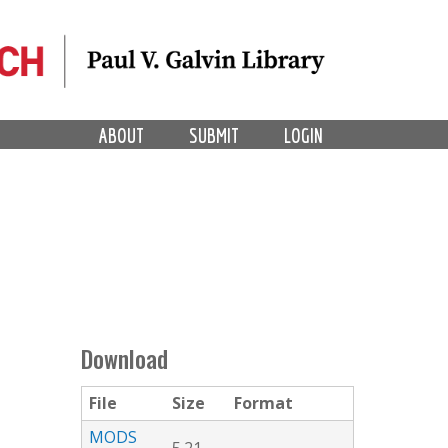
ABOUT
SUBMIT
LOGIN
Download
File
Size
Format
MODS