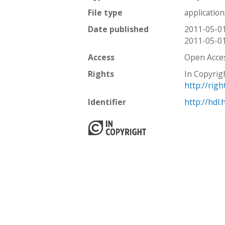
File type
applicatio
Date published
2011-05-0
2011-05-0
Access
Open Acce
Rights
In Copyrig
http://rig
Identifier
http://hdl