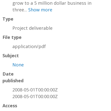
grow to a 5 million dollar business in
three...
Show more
Type
Project deliverable
File type
application/pdf
Subject
None
Date
published
2008-05-01T00:00:00Z
2008-05-01T00:00:00Z
Access