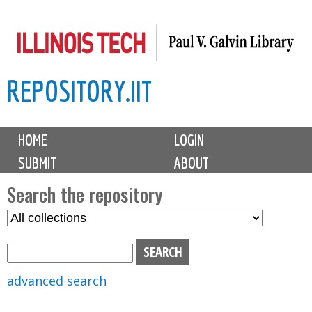
Skip
to
main
REPOSITORY.IIT
content
M
HOME
LOGIN
a
SUBMIT
ABOUT
i
n
Search the repository
m
S
S
e
e
e
n
l
a
u
e
r
advanced search
c
c
t
h