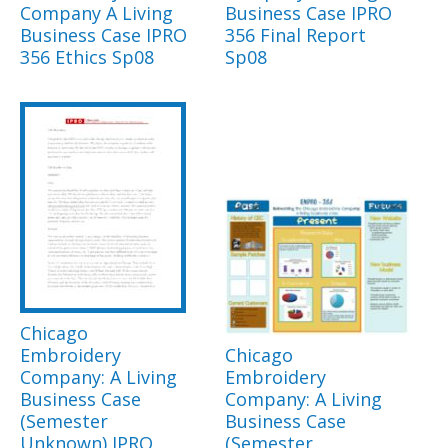
Company A Living
Business Case IPRO
Business Case IPRO
356 Final Report
356 Ethics Sp08
Sp08
Chicago
Embroidery
Chicago
Company: A Living
Embroidery
Business Case
Company: A Living
(Semester
Business Case
Unknown) IPRO
(Semester