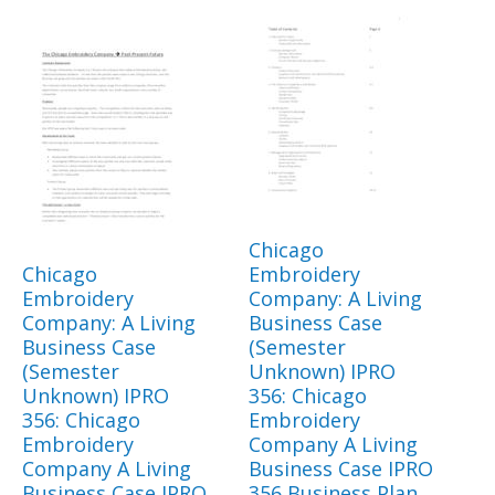
Chicago
Chicago
Embroidery
Embroidery
Company: A Living
Company: A Living
Business Case
Business Case
(Semester
(Semester
Unknown) IPRO
Unknown) IPRO
356: Chicago
356: Chicago
Embroidery
Embroidery
Company A Living
Company A Living
Business Case IPRO
Business Case IPRO
356 Business Plan