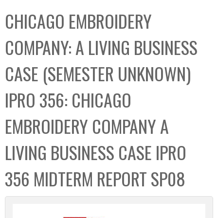
C
b
CHICAGO EMBROIDERY
o
o
l
x
COMPANY: A LIVING BUSINESS
l
e
CASE (SEMESTER UNKNOWN)
c
t
IPRO 356: CHICAGO
i
o
EMBROIDERY COMPANY A
n
LIVING BUSINESS CASE IPRO
356 MIDTERM REPORT SP08