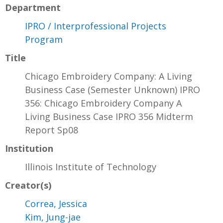
Department
IPRO / Interprofessional Projects
Program
Title
Chicago Embroidery Company: A Living
Business Case (Semester Unknown) IPRO
356: Chicago Embroidery Company A
Living Business Case IPRO 356 Midterm
Report Sp08
Institution
Illinois Institute of Technology
Creator(s)
Correa, Jessica
Kim, Jung-jae