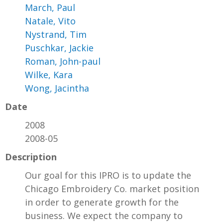
March, Paul
Natale, Vito
Nystrand, Tim
Puschkar, Jackie
Roman, John-paul
Wilke, Kara
Wong, Jacintha
Date
2008
2008-05
Description
Our goal for this IPRO is to update the
Chicago Embroidery Co. market position
in order to generate growth for the
business. We expect the company to