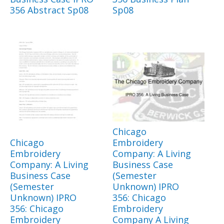
356 Abstract Sp08
Sp08
Chicago
Chicago
Embroidery
Embroidery
Company: A Living
Company: A Living
Business Case
Business Case
(Semester
(Semester
Unknown) IPRO
Unknown) IPRO
356: Chicago
356: Chicago
Embroidery
Embroidery
Company A Living