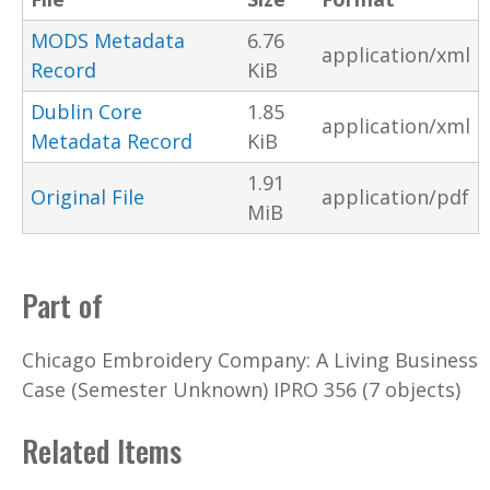
MODS Metadata
6.76
application/xml
Record
KiB
Dublin Core
1.85
application/xml
Metadata Record
KiB
1.91
Original File
application/pdf
MiB
Part of
Chicago Embroidery Company: A Living Business
Case (Semester Unknown) IPRO 356 (7 objects)
Related Items