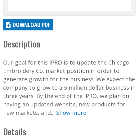
DOWNLOAD PDF
Description
Our goal for this IPRO is to update the Chicago
Embroidery Co. market position in order to
generate growth for the business. We expect the
company to grow to a 5 million dollar business in
three years. By the end of the IPRO, we plan on
having an updated website, new products for
new markets, and...
Show more
Details