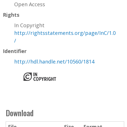
Open Access
Rights
In Copyright
http://rightsstatements.org/page/InC/1.0
/
Identifier
http://hdl.handle.net/10560/1814
Download
File
Size
Format