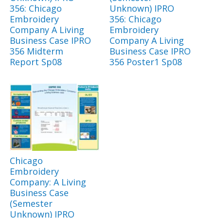
356: Chicago
Unknown) IPRO
Embroidery
356: Chicago
Company A Living
Embroidery
Business Case IPRO
Company A Living
356 Midterm
Business Case IPRO
Report Sp08
356 Poster1 Sp08
Chicago
Embroidery
Company: A Living
Business Case
(Semester
Unknown) IPRO