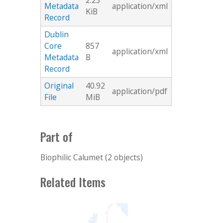
2.23
Metadata
application/xml
KiB
Record
Dublin
Core
857
application/xml
Metadata
B
Record
Original
40.92
application/pdf
File
MiB
Part of
Biophilic Calumet (2 objects)
Related Items