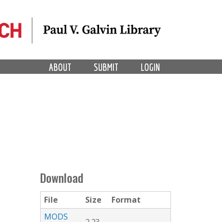
ABOUT
SUBMIT
LOGIN
Download
File
Size
Format
MODS