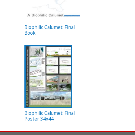
Biophilic Calumet: Final
Book
Biophilic Calumet: Final
Poster 34x44