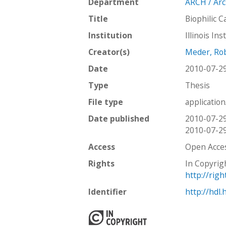
Department
ARCH / Arc
c
t
Title
Biophilic C
i
Institution
Illinois In
o
n
Creator(s)
Meder, Ro
Date
2010-07-2
Type
Thesis
File type
applicatio
Date published
2010-07-2
2010-07-2
Access
Open Acce
Rights
In Copyrig
http://rig
Identifier
http://hdl