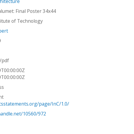
hitecture
alumet: Final Poster 34x44
stitute of Technology
bert
9
n/pdf
9T00:00:00Z
9T00:00:00Z
ss
ht
htsstatements.org/page/InC/1.0/
.handle.net/10560/972