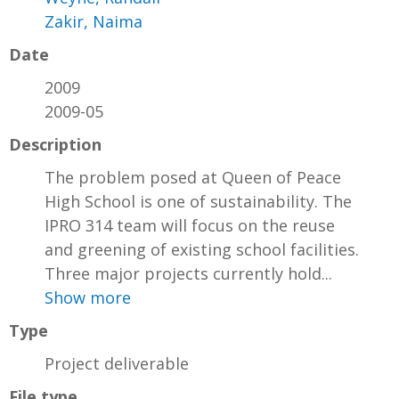
Zakir, Naima
Date
2009
2009-05
Description
The problem posed at Queen of Peace
High School is one of sustainability. The
IPRO 314 team will focus on the reuse
and greening of existing school facilities.
Three major projects currently hold...
Show more
Type
Project deliverable
File type