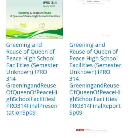
Greening and
Greening and
Reuse of Queen of
Reuse of Queen of
Peace High School
Peace High School
Facilities (Semester
Facilities (Semester
Unknown) IPRO
Unknown) IPRO
314:
314:
GreeningandReuse
GreeningandReuse
OfQueenOfPeaceHi
OfQueenOfPeaceHi
ghSchoolFacilitiesI
ghSchoolFacilitiesI
PRO314FinalPresen
PRO314FinalReport
tationSp09
Sp09