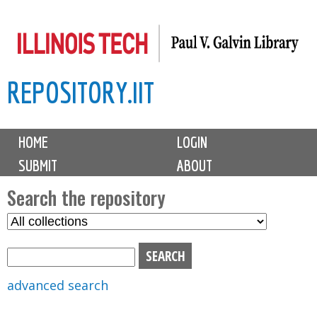
Skip
to
main
REPOSITORY.IIT
content
M
HOME
LOGIN
a
SUBMIT
ABOUT
i
n
Search the repository
m
S
S
e
e
e
n
l
a
u
e
r
advanced search
c
c
t
h