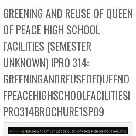
C
b
GREENING AND REUSE OF QUEEN
o
o
l
x
OF PEACE HIGH SCHOOL
l
e
FACILITIES (SEMESTER
c
t
UNKNOWN) IPRO 314:
i
o
GREENINGANDREUSEOFQUEENO
n
FPEACEHIGHSCHOOLFACILITIESI
PRO314BROCHURE1SP09