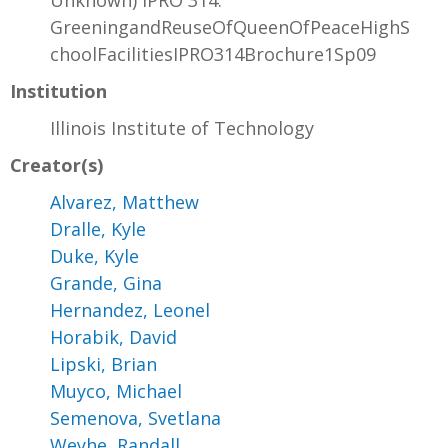
Unknown) IPRO 314:
GreeningandReuseOfQueenOfPeaceHighS
choolFacilitiesIPRO314Brochure1Sp09
Institution
Illinois Institute of Technology
Creator(s)
Alvarez, Matthew
Dralle, Kyle
Duke, Kyle
Grande, Gina
Hernandez, Leonel
Horabik, David
Lipski, Brian
Muyco, Michael
Semenova, Svetlana
Weyhe, Randall