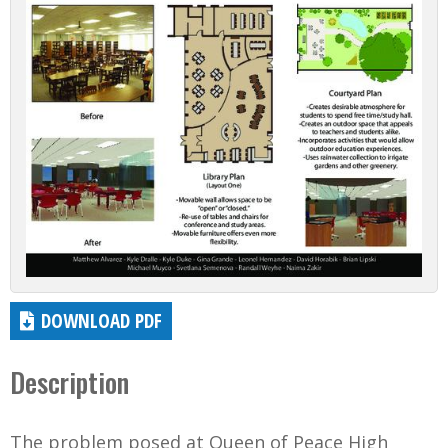
DOWNLOAD PDF
Description
The problem posed at Queen of Peace High