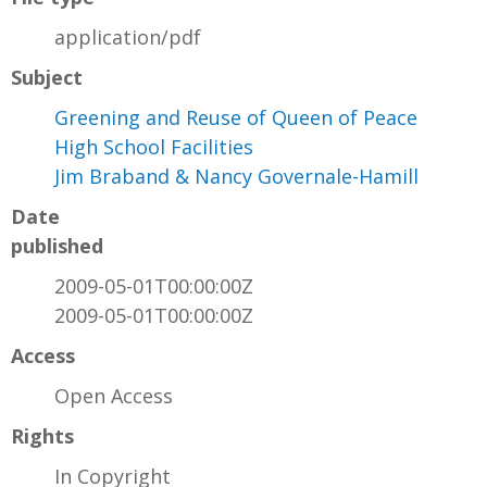
application/pdf
Subject
Greening and Reuse of Queen of Peace
High School Facilities
Jim Braband & Nancy Governale-Hamill
Date
published
2009-05-01T00:00:00Z
2009-05-01T00:00:00Z
Access
Open Access
Rights
In Copyright