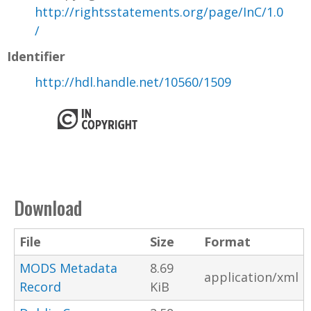
http://rightsstatements.org/page/InC/1.0
/
Identifier
http://hdl.handle.net/10560/1509
Download
File
Size
Format
MODS Metadata
8.69
application/xml
Record
KiB