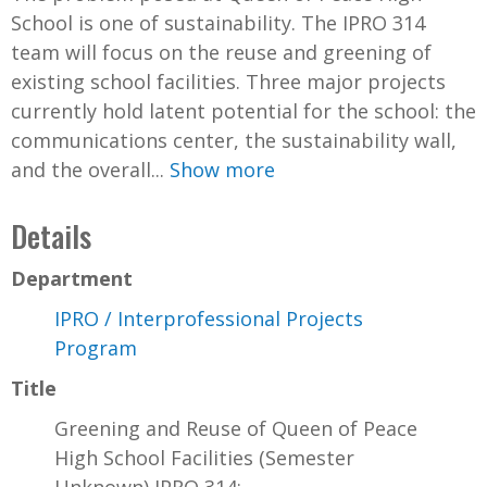
School is one of sustainability. The IPRO 314
team will focus on the reuse and greening of
existing school facilities. Three major projects
currently hold latent potential for the school: the
communications center, the sustainability wall,
and the overall...
Show more
Details
Department
IPRO / Interprofessional Projects
Program
Title
Greening and Reuse of Queen of Peace
High School Facilities (Semester