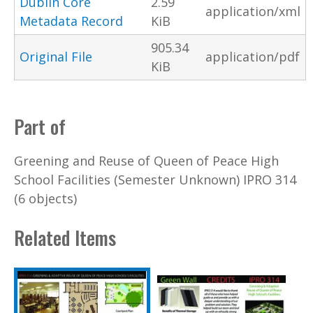
Dublin Core
2.59
application/xml
Metadata Record
KiB
905.34
Original File
application/pdf
KiB
Part of
Greening and Reuse of Queen of Peace High
School Facilities (Semester Unknown) IPRO 314
(6 objects)
Related Items