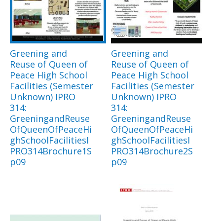
Greening and
Greening and
Reuse of Queen of
Reuse of Queen of
Peace High School
Peace High School
Facilities (Semester
Facilities (Semester
Unknown) IPRO
Unknown) IPRO
314:
314:
GreeningandReuse
GreeningandReuse
OfQueenOfPeaceHi
OfQueenOfPeaceHi
ghSchoolFacilitiesI
ghSchoolFacilitiesI
PRO314Brochure1S
PRO314Brochure2S
p09
p09