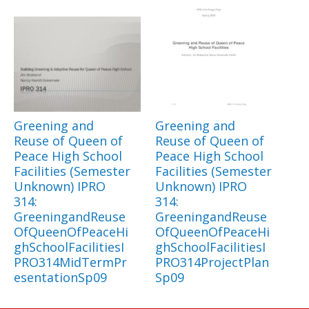
Greening and
Greening and
Reuse of Queen of
Reuse of Queen of
Peace High School
Peace High School
Facilities (Semester
Facilities (Semester
Unknown) IPRO
Unknown) IPRO
314:
314:
GreeningandReuse
GreeningandReuse
OfQueenOfPeaceHi
OfQueenOfPeaceHi
ghSchoolFacilitiesI
ghSchoolFacilitiesI
PRO314MidTermPr
PRO314ProjectPlan
esentationSp09
Sp09