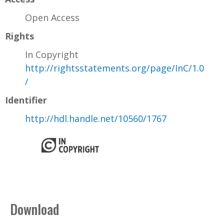
Open Access
Rights
In Copyright
http://rightsstatements.org/page/InC/1.0
/
Identifier
http://hdl.handle.net/10560/1767
Download