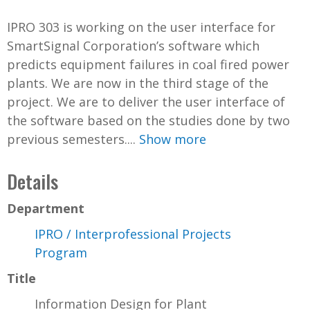
IPRO 303 is working on the user interface for
SmartSignal Corporation’s software which
predicts equipment failures in coal fired power
plants. We are now in the third stage of the
project. We are to deliver the user interface of
the software based on the studies done by two
previous semesters....
Show more
Details
Department
IPRO / Interprofessional Projects
Program
Title
Information Design for Plant