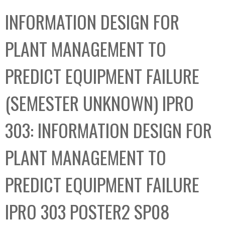
C
b
INFORMATION DESIGN FOR
o
o
l
x
PLANT MANAGEMENT TO
l
e
PREDICT EQUIPMENT FAILURE
c
t
(SEMESTER UNKNOWN) IPRO
i
o
303: INFORMATION DESIGN FOR
n
PLANT MANAGEMENT TO
PREDICT EQUIPMENT FAILURE
IPRO 303 POSTER2 SP08