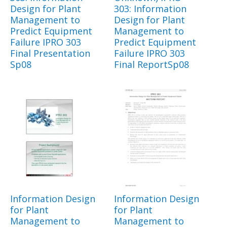
Design for Plant
303: Information
Management to
Design for Plant
Predict Equipment
Management to
Failure IPRO 303
Predict Equipment
Final Presentation
Failure IPRO 303
Sp08
Final ReportSp08
Information Design
Information Design
for Plant
for Plant
Management to
Management to