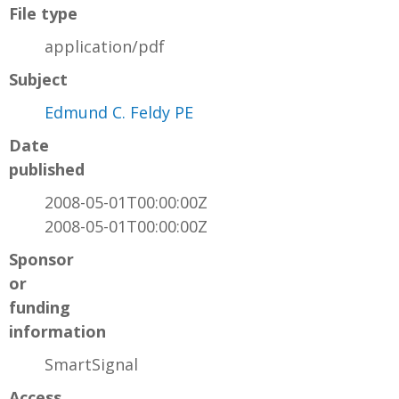
File type
application/pdf
Subject
Edmund C. Feldy PE
Date
published
2008-05-01T00:00:00Z
2008-05-01T00:00:00Z
Sponsor
or
funding
information
SmartSignal
Access