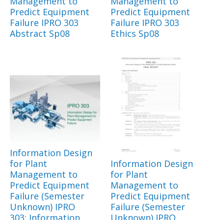
Management to
Management to
Predict Equipment
Predict Equipment
Failure IPRO 303
Failure IPRO 303
Abstract Sp08
Ethics Sp08
Information Design
for Plant
Information Design
Management to
for Plant
Predict Equipment
Management to
Failure (Semester
Predict Equipment
Unknown) IPRO
Failure (Semester
303: Information
Unknown) IPRO