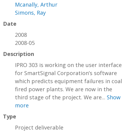
Mcanally, Arthur
Simons, Ray
Date
2008
2008-05
Description
IPRO 303 is working on the user interface
for SmartSignal Corporation’s software
which predicts equipment failures in coal
fired power plants. We are now in the
third stage of the project. We are...
Show
more
Type
Project deliverable