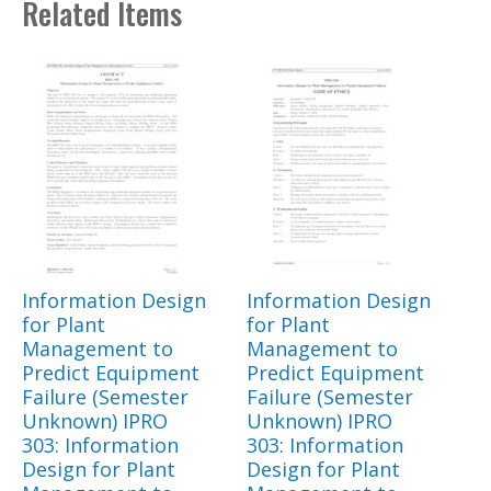
Related Items
Information Design
Information Design
for Plant
for Plant
Management to
Management to
Predict Equipment
Predict Equipment
Failure (Semester
Failure (Semester
Unknown) IPRO
Unknown) IPRO
303: Information
303: Information
Design for Plant
Design for Plant