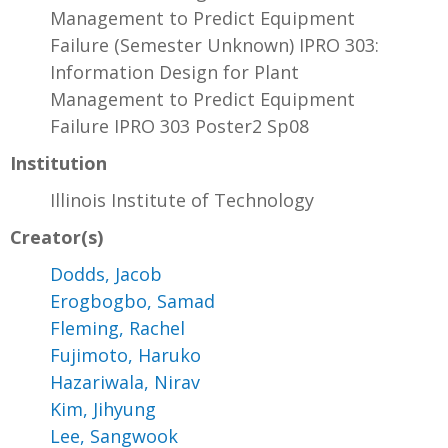
Management to Predict Equipment
Failure (Semester Unknown) IPRO 303:
Information Design for Plant
Management to Predict Equipment
Failure IPRO 303 Poster2 Sp08
Institution
Illinois Institute of Technology
Creator(s)
Dodds, Jacob
Erogbogbo, Samad
Fleming, Rachel
Fujimoto, Haruko
Hazariwala, Nirav
Kim, Jihyung
Lee, Sangwook