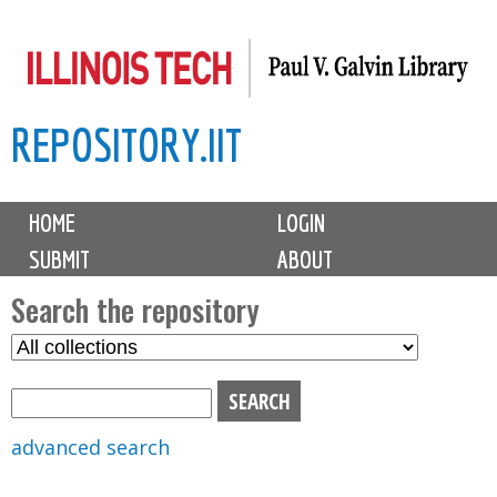
Skip
to
main
REPOSITORY.IIT
content
M
HOME
LOGIN
a
SUBMIT
ABOUT
i
n
Search the repository
m
S
S
e
e
e
n
l
a
u
e
r
advanced search
c
c
t
h