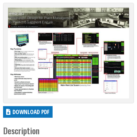
DOWNLOAD PDF
Description