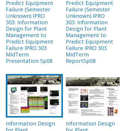
Predict Equipment
Predict Equipment
Failure (Semester
Failure (Semester
Unknown) IPRO
Unknown) IPRO
303: Information
303: Information
Design for Plant
Design for Plant
Management to
Management to
Predict Equipment
Predict Equipment
Failure IPRO 303
Failure IPRO 303
MidTerm
MidTerm
Presentation Sp08
ReportSp08
Information Design
Information Design
for Plant
for Plant