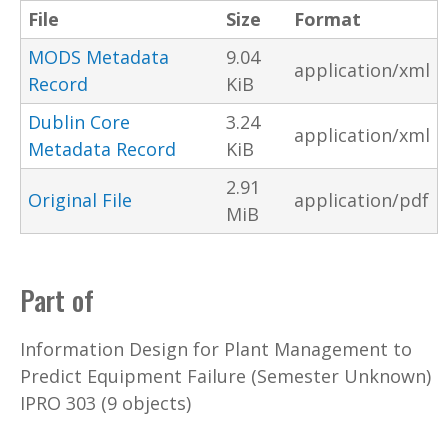
File
Size
Format
MODS Metadata
9.04
application/xml
Record
KiB
Dublin Core
3.24
application/xml
Metadata Record
KiB
2.91
Original File
application/pdf
MiB
Part of
Information Design for Plant Management to
Predict Equipment Failure (Semester Unknown)
IPRO 303 (9 objects)