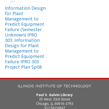
Information Design
for Plant
Management to
Predict Equipment
Failure (Semester
Unknown) IPRO
303: Information
Design for Plant
Management to
Predict Equipment
Failure IPRO 303
Project Plan Sp08
Paul V. Galvin Library
35 West 33rd Street
Chicago
,
IL
60616-3793
312.567.6847