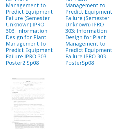
Management to
Management to
Predict Equipment
Predict Equipment
Failure (Semester
Failure (Semester
Unknown) IPRO
Unknown) IPRO
303: Information
303: Information
Design for Plant
Design for Plant
Management to
Management to
Predict Equipment
Predict Equipment
Failure IPRO 303
Failure IPRO 303
Poster2 Sp08
PosterSp08