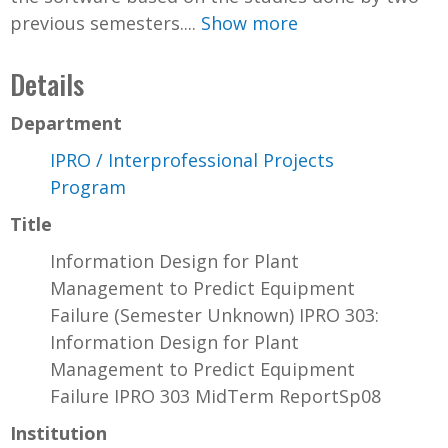
previous semesters....
Show more
Details
Department
IPRO / Interprofessional Projects
Program
Title
Information Design for Plant
Management to Predict Equipment
Failure (Semester Unknown) IPRO 303:
Information Design for Plant
Management to Predict Equipment
Failure IPRO 303 MidTerm ReportSp08
Institution