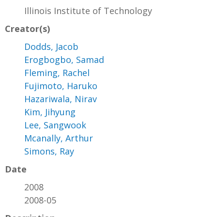
Illinois Institute of Technology
Creator(s)
Dodds, Jacob
Erogbogbo, Samad
Fleming, Rachel
Fujimoto, Haruko
Hazariwala, Nirav
Kim, Jihyung
Lee, Sangwook
Mcanally, Arthur
Simons, Ray
Date
2008
2008-05