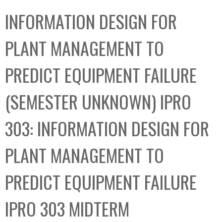
C
b
INFORMATION DESIGN FOR
o
o
l
x
PLANT MANAGEMENT TO
l
e
PREDICT EQUIPMENT FAILURE
c
t
(SEMESTER UNKNOWN) IPRO
i
o
303: INFORMATION DESIGN FOR
n
PLANT MANAGEMENT TO
PREDICT EQUIPMENT FAILURE
IPRO 303 MIDTERM