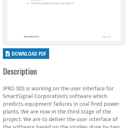
DOWNLOAD PDF
Description
IPRO 303 is working on the user interface for
SmartSignal Corporation’s software which
predicts equipment failures in coal fired power
plants. We are now in the third stage of the
project. We are to deliver the user interface of
the software based on the studies done by two