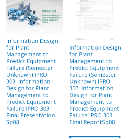
Information Design
for Plant
Information Design
Management to
for Plant
Predict Equipment
Management to
Failure (Semester
Predict Equipment
Unknown) IPRO
Failure (Semester
303: Information
Unknown) IPRO
Design for Plant
303: Information
Management to
Design for Plant
Predict Equipment
Management to
Failure IPRO 303
Predict Equipment
Final Presentation
Failure IPRO 303
Sp08
Final ReportSp08