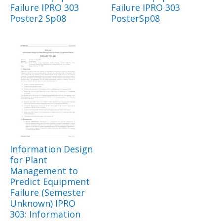
Failure IPRO 303
Failure IPRO 303
Poster2 Sp08
PosterSp08
Information Design
for Plant
Management to
Predict Equipment
Failure (Semester
Unknown) IPRO
303: Information