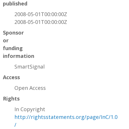
published
2008-05-01T00:00:00Z
2008-05-01T00:00:00Z
Sponsor
or
funding
information
SmartSignal
Access
Open Access
Rights
In Copyright
http://rightsstatements.org/page/InC/1.0
/