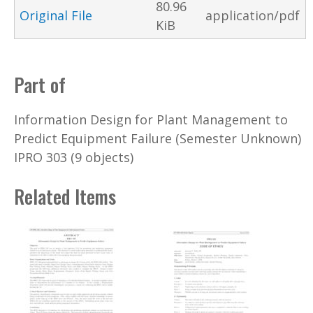
80.96
Original File
application/pdf
KiB
Part of
Information Design for Plant Management to
Predict Equipment Failure (Semester Unknown)
IPRO 303 (9 objects)
Related Items