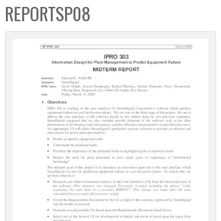
REPORTSP08