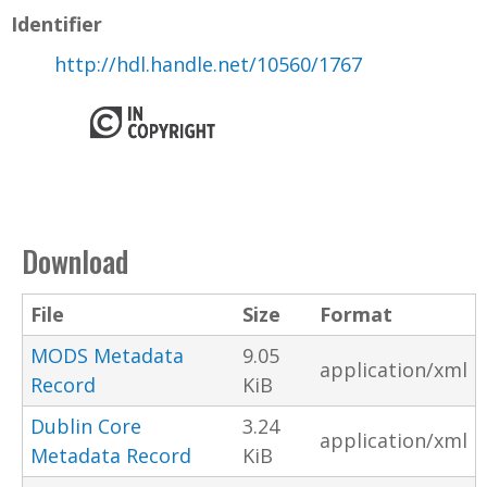
Identifier
http://hdl.handle.net/10560/1767
Download
File
Size
Format
MODS Metadata
9.05
application/xml
Record
KiB
Dublin Core
3.24
application/xml
Metadata Record
KiB