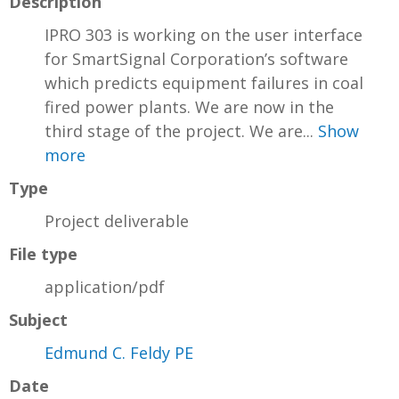
Description
IPRO 303 is working on the user interface
for SmartSignal Corporation’s software
which predicts equipment failures in coal
fired power plants. We are now in the
third stage of the project. We are...
Show
more
Type
Project deliverable
File type
application/pdf
Subject
Edmund C. Feldy PE
Date