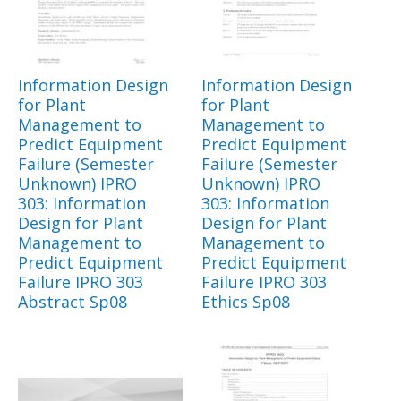
Information Design
Information Design
for Plant
for Plant
Management to
Management to
Predict Equipment
Predict Equipment
Failure (Semester
Failure (Semester
Unknown) IPRO
Unknown) IPRO
303: Information
303: Information
Design for Plant
Design for Plant
Management to
Management to
Predict Equipment
Predict Equipment
Failure IPRO 303
Failure IPRO 303
Abstract Sp08
Ethics Sp08