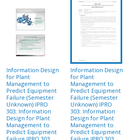
Information Design
Information Design
for Plant
for Plant
Management to
Management to
Predict Equipment
Predict Equipment
Failure (Semester
Failure (Semester
Unknown) IPRO
Unknown) IPRO
303: Information
303: Information
Design for Plant
Design for Plant
Management to
Management to
Predict Equipment
Predict Equipment
Failure IPRO 303
Failure IPRO 303