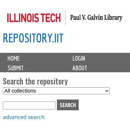
Skip
to
main
REPOSITORY.IIT
content
M
HOME
LOGIN
a
SUBMIT
ABOUT
i
n
Search the repository
m
S
S
e
e
e
n
l
a
u
e
r
advanced search
c
c
t
h