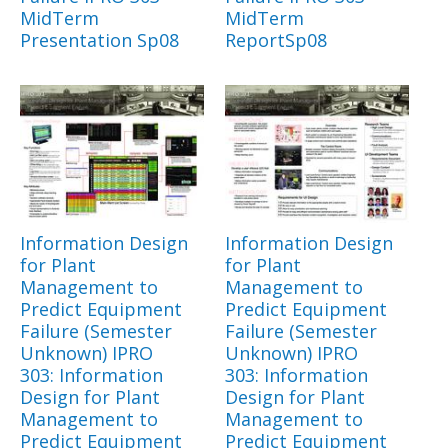
MidTerm
MidTerm
Presentation Sp08
ReportSp08
Information Design
Information Design
for Plant
for Plant
Management to
Management to
Predict Equipment
Predict Equipment
Failure (Semester
Failure (Semester
Unknown) IPRO
Unknown) IPRO
303: Information
303: Information
Design for Plant
Design for Plant
Management to
Management to
Predict Equipment
Predict Equipment