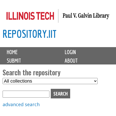
Skip
to
main
REPOSITORY.IIT
content
M
HOME
LOGIN
a
SUBMIT
ABOUT
i
n
Search the repository
m
S
S
e
e
e
n
l
a
u
e
r
advanced search
c
c
t
h