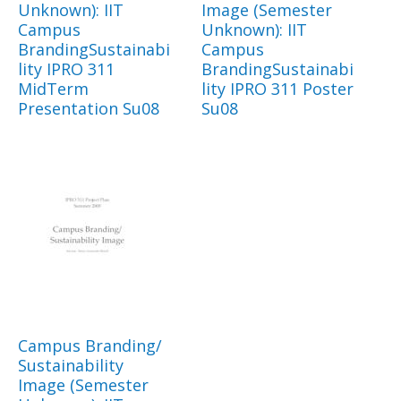
Unknown): IIT
Image (Semester
Campus
Unknown): IIT
BrandingSustainabi
Campus
lity IPRO 311
BrandingSustainabi
MidTerm
lity IPRO 311 Poster
Presentation Su08
Su08
Campus Branding/
Sustainability
Image (Semester