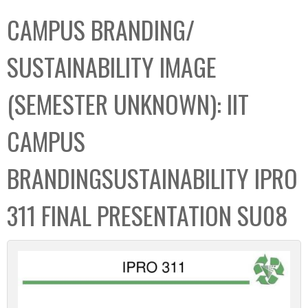
C
b
CAMPUS BRANDING/
o
o
l
x
SUSTAINABILITY IMAGE
l
e
(SEMESTER UNKNOWN): IIT
c
t
CAMPUS
i
o
BRANDINGSUSTAINABILITY IPRO
n
311 FINAL PRESENTATION SU08