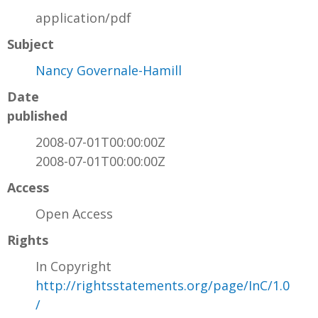
application/pdf
Subject
Nancy Governale-Hamill
Date
published
2008-07-01T00:00:00Z
2008-07-01T00:00:00Z
Access
Open Access
Rights
In Copyright
http://rightsstatements.org/page/InC/1.0
/