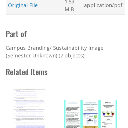
1.59
Original File
application/pdf
MiB
Part of
Campus Branding/ Sustainability Image
(Semester Unknown) (7 objects)
Related Items