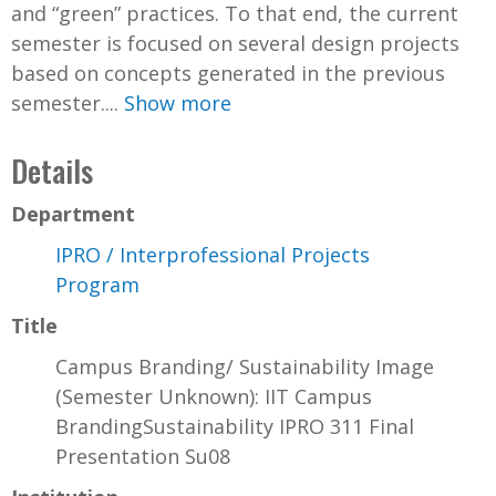
and “green” practices. To that end, the current
semester is focused on several design projects
based on concepts generated in the previous
semester....
Show more
Details
Department
IPRO / Interprofessional Projects
Program
Title
Campus Branding/ Sustainability Image
(Semester Unknown): IIT Campus
BrandingSustainability IPRO 311 Final
Presentation Su08