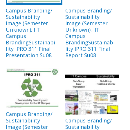
Campus Branding/
Campus Branding/
Sustainability
Sustainability
Image (Semester
Image (Semester
Unknown): IIT
Unknown): IIT
Campus
Campus
BrandingSustainabi
BrandingSustainabi
lity IPRO 311 Final
lity IPRO 311 Final
Presentation Su08
Report Su08
Campus Branding/
Sustainability
Campus Branding/
Image (Semester
Sustainability