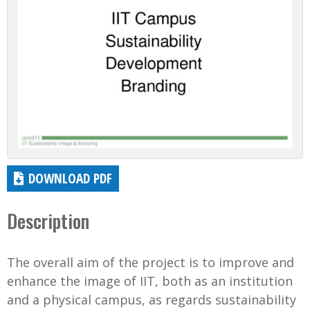
DOWNLOAD PDF
Description
The overall aim of the project is to improve and
enhance the image of IIT, both as an institution
and a physical campus, as regards sustainability