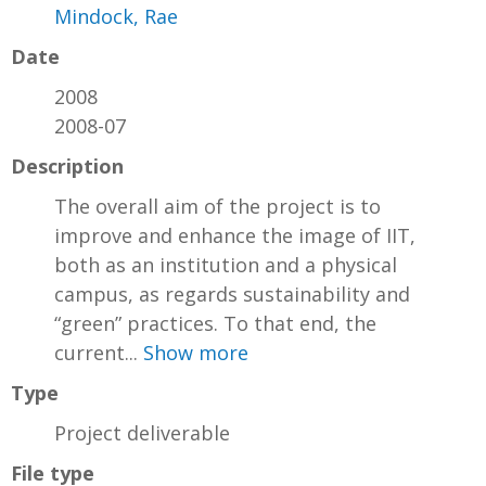
Mindock, Rae
Date
2008
2008-07
Description
The overall aim of the project is to
improve and enhance the image of IIT,
both as an institution and a physical
campus, as regards sustainability and
“green” practices. To that end, the
current...
Show more
Type
Project deliverable
File type