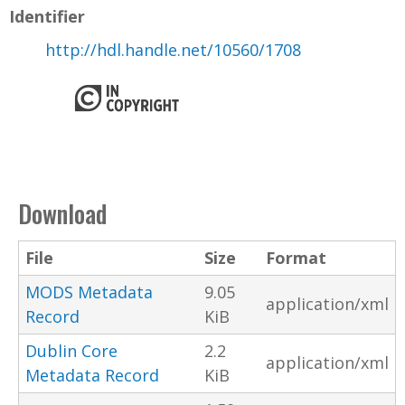
Identifier
http://hdl.handle.net/10560/1708
Download
File
Size
Format
MODS Metadata
9.05
application/xml
Record
KiB
Dublin Core
2.2
application/xml
Metadata Record
KiB