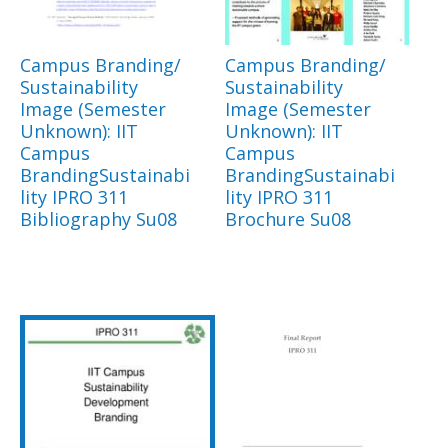
Campus Branding/
Campus Branding/
Sustainability
Sustainability
Image (Semester
Image (Semester
Unknown): IIT
Unknown): IIT
Campus
Campus
BrandingSustainabi
BrandingSustainabi
lity IPRO 311
lity IPRO 311
Bibliography Su08
Brochure Su08