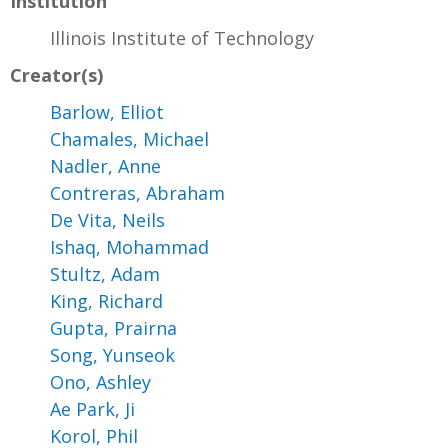
Institution
Illinois Institute of Technology
Creator(s)
Barlow, Elliot
Chamales, Michael
Nadler, Anne
Contreras, Abraham
De Vita, Neils
Ishaq, Mohammad
Stultz, Adam
King, Richard
Gupta, Prairna
Song, Yunseok
Ono, Ashley
Ae Park, Ji
Korol, Phil