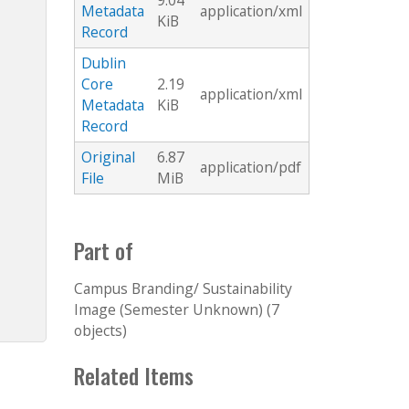
9.04
Metadata
application/xml
KiB
Record
Dublin
Core
2.19
application/xml
Metadata
KiB
Record
Original
6.87
application/pdf
File
MiB
Part of
Campus Branding/ Sustainability
Image (Semester Unknown) (7
objects)
Related Items