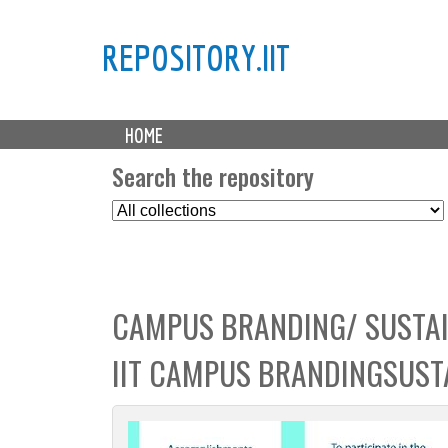
REPOSITORY.IIT
M
HOME
a
i
Search the repository
n
S
m
e
e
l
n
e
u
c
CAMPUS BRANDING/ SUSTAI
t
C
IIT CAMPUS BRANDINGSUSTA
o
l
l
e