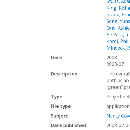
Stultz, Ad
King, Rich
Gupta, Pra
Song, Yun
Ono, Ashle
Ae Park, Ji
Korol, Phil
Mindock, 
Date
2008
2008-07
Description
The overall
both as an 
“green” pra
Type
Project del
File type
applicatio
Subject
Nancy Gove
Date published
2008-07-0