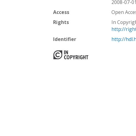
2008-07-0
Access
Open Acce
Rights
In Copyrig
http://rig
Identifier
http://hdl