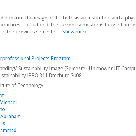
nd enhance the image of IIT, both as an institution and a phys
practices. To that end, the current semester is focused on se
in the previous semester....
Show more
erprofessional Projects Program
nding/ Sustainability Image (Semester Unknown): IIT Camp
stainability IPRO 311 Brochure Su08
stitute of Technology
iot
Michael
nne
, Abraham
ils
ohammad