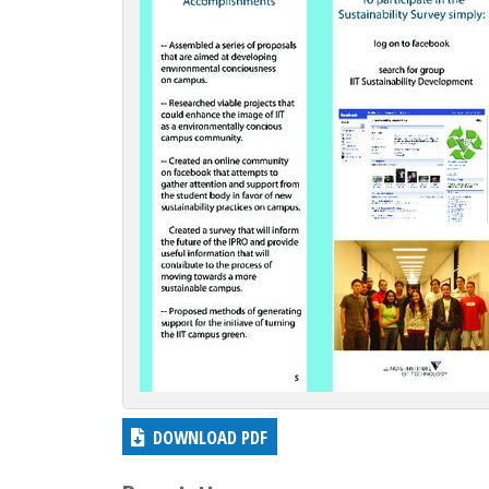
c
t
i
o
n
DOWNLOAD PDF