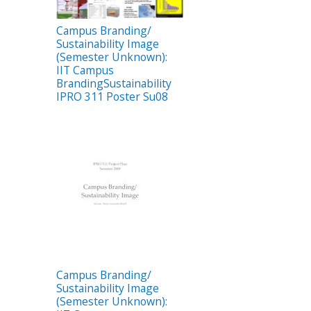
Campus Branding/
Sustainability Image
(Semester Unknown):
IIT Campus
BrandingSustainability
IPRO 311 Poster Su08
Campus Branding/
Sustainability Image
(Semester Unknown):