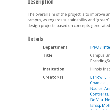
Description
The overall aim of the project is to improve a
campus, as regards sustainability and “green” 
design projects based on concepts generated 
Details
Department
IPRO / Int
Title
Campus Bra
BrandingSu
Institution
Illinois In
Creator(s)
Barlow, Ell
Chamales, 
Nadler, A
Contreras
De Vita, Ne
Ishaq, M