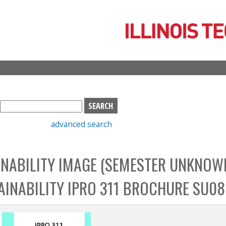
Skip
to
main
content
S
e
advanced search
a
r
c
NABILITY IMAGE (SEMESTER UNKNOWN
h
b
INABILITY IPRO 311 BROCHURE SU08
o
x