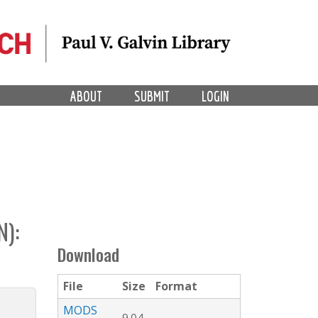
ABOUT
SUBMIT
LOGIN
):
Download
File
Size
Format
MODS