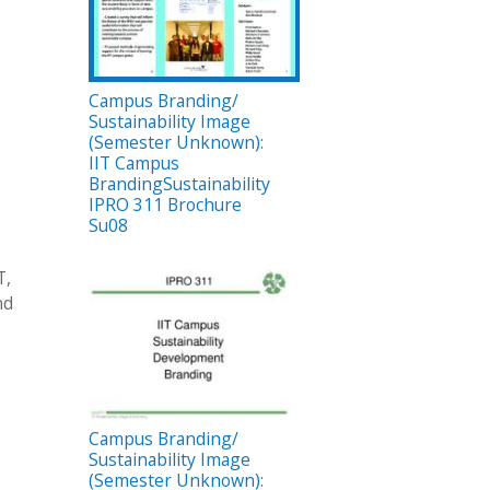
Campus Branding/
Sustainability Image
(Semester Unknown):
IIT Campus
BrandingSustainability
IPRO 311 Brochure
Su08
T,
nd
Campus Branding/
Sustainability Image
(Semester Unknown):