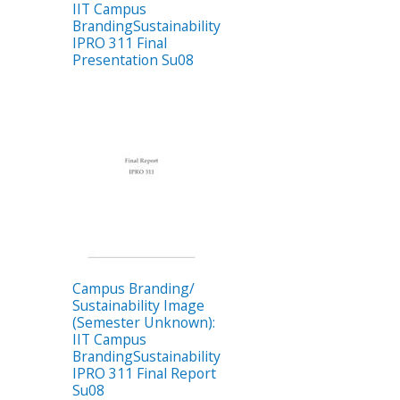
IIT Campus
BrandingSustainability
IPRO 311 Final
Presentation Su08
Campus Branding/
Sustainability Image
(Semester Unknown):
IIT Campus
BrandingSustainability
IPRO 311 Final Report
Su08