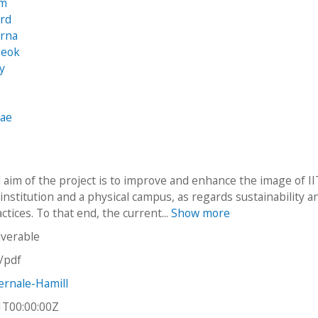
am
ard
irna
seok
y
Rae
 aim of the project is to improve and enhance the image of II
institution and a physical campus, as regards sustainability a
ctices. To that end, the current...
Show more
iverable
n/pdf
rnale-Hamill
1T00:00:00Z