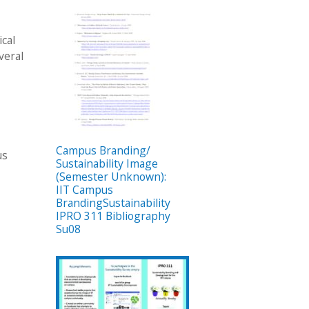
ical
veral
Campus Branding/
us
Sustainability Image
(Semester Unknown):
IIT Campus
BrandingSustainability
IPRO 311 Bibliography
Su08