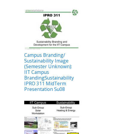
Campus Branding/
Sustainability Image
(Semester Unknown):
IIT Campus
BrandingSustainability
IPRO 311 MidTerm
Presentation Su08