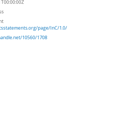
1T00:00:00Z
ss
ht
htsstatements.org/page/InC/1.0/
.handle.net/10560/1708