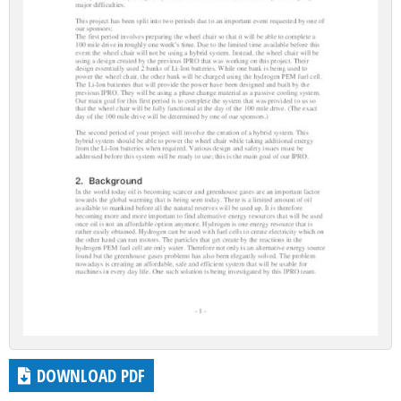
DOWNLOAD PDF