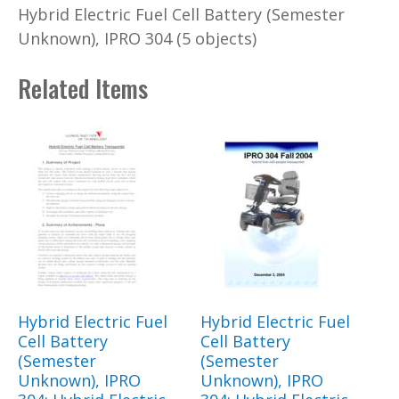
Hybrid Electric Fuel Cell Battery (Semester
Unknown), IPRO 304 (5 objects)
Related Items
Hybrid Electric Fuel
Hybrid Electric Fuel
Cell Battery
Cell Battery
(Semester
(Semester
Unknown), IPRO
Unknown), IPRO