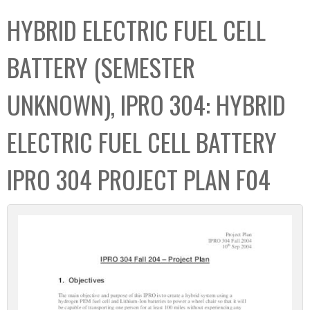
C
b
HYBRID ELECTRIC FUEL CELL
o
o
l
x
BATTERY (SEMESTER
l
e
UNKNOWN), IPRO 304: HYBRID
c
t
ELECTRIC FUEL CELL BATTERY
i
o
IPRO 304 PROJECT PLAN F04
n