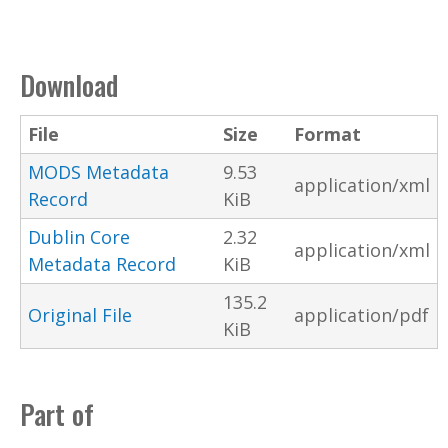
Download
File
Size
Format
MODS Metadata
9.53
application/xml
Record
KiB
Dublin Core
2.32
application/xml
Metadata Record
KiB
135.2
Original File
application/pdf
KiB
Part of