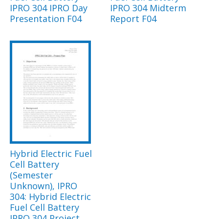
IPRO 304 IPRO Day
IPRO 304 Midterm
Presentation F04
Report F04
Hybrid Electric Fuel
Cell Battery
(Semester
Unknown), IPRO
304: Hybrid Electric
Fuel Cell Battery
IPRO 304 Project