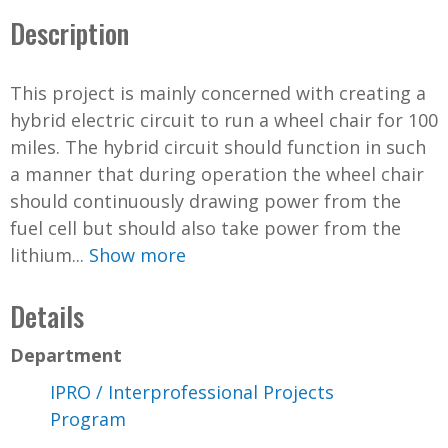
Description
This project is mainly concerned with creating a
hybrid electric circuit to run a wheel chair for 100
miles. The hybrid circuit should function in such
a manner that during operation the wheel chair
should continuously drawing power from the
fuel cell but should also take power from the
lithium...
Show more
Details
Department
IPRO / Interprofessional Projects
Program