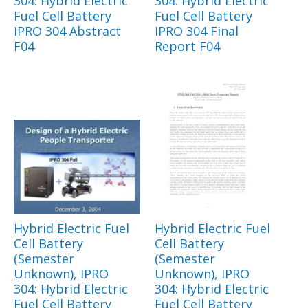
304: Hybrid Electric
304: Hybrid Electric
Fuel Cell Battery
Fuel Cell Battery
IPRO 304 Abstract
IPRO 304 Final
F04
Report F04
Hybrid Electric Fuel
Hybrid Electric Fuel
Cell Battery
Cell Battery
(Semester
(Semester
Unknown), IPRO
Unknown), IPRO
304: Hybrid Electric
304: Hybrid Electric
Fuel Cell Battery
Fuel Cell Battery