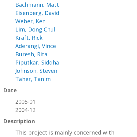
Bachmann, Matt
Eisenberg, David
Weber, Ken
Lim, Dong Chul
Kraft, Rick
Aderangi, Vince
Buresh, Rita
Piputkar, Siddha
Johnson, Steven
Taher, Tanim
Date
2005-01
2004-12
Description
This project is mainly concerned with