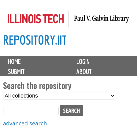
Skip
to
main
REPOSITORY.IIT
content
M
HOME
LOGIN
a
SUBMIT
ABOUT
i
n
Search the repository
m
S
S
e
e
e
n
l
a
u
e
r
advanced search
c
c
t
h