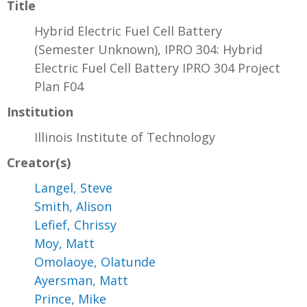
Title
Hybrid Electric Fuel Cell Battery
(Semester Unknown), IPRO 304: Hybrid
Electric Fuel Cell Battery IPRO 304 Project
Plan F04
Institution
Illinois Institute of Technology
Creator(s)
Langel, Steve
Smith, Alison
Lefief, Chrissy
Moy, Matt
Omolaoye, Olatunde
Ayersman, Matt
Prince, Mike