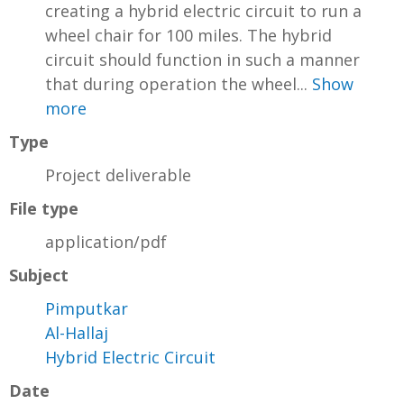
creating a hybrid electric circuit to run a
wheel chair for 100 miles. The hybrid
circuit should function in such a manner
that during operation the wheel...
Show
more
Type
Project deliverable
File type
application/pdf
Subject
Pimputkar
Al-Hallaj
Hybrid Electric Circuit
Date