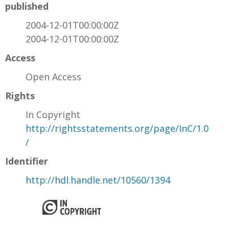
published
2004-12-01T00:00:00Z
2004-12-01T00:00:00Z
Access
Open Access
Rights
In Copyright
http://rightsstatements.org/page/InC/1.0
/
Identifier
http://hdl.handle.net/10560/1394