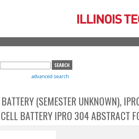
Skip
to
main
content
S
e
advanced search
a
r
c
L BATTERY (SEMESTER UNKNOWN), IPR
h
b
L CELL BATTERY IPRO 304 ABSTRACT F
o
x