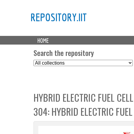
REPOSITORY.IIT
M
HOME
a
i
Search the repository
n
S
m
e
e
l
n
e
u
c
HYBRID ELECTRIC FUEL CEL
t
C
304: HYBRID ELECTRIC FUE
o
l
l
e