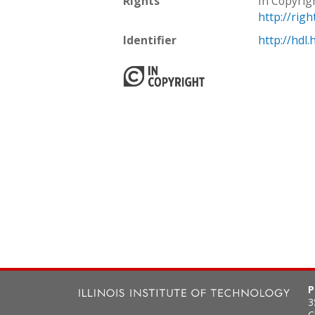
Rights
In Copyrig
http://rig
Identifier
http://hdl
P
3
C