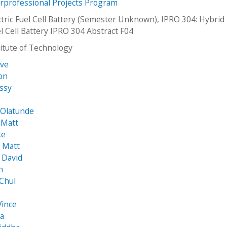
erprofessional Projects Program
ctric Fuel Cell Battery (Semester Unknown), IPRO 304: Hybrid
el Cell Battery IPRO 304 Abstract F04
stitute of Technology
eve
son
issy
 Olatunde
 Matt
ke
 Matt
 David
n
Chul
Vince
ta