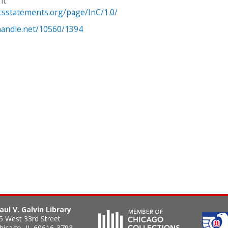
ht
htsstatements.org/page/InC/1.0/
.handle.net/10560/1394
aul V. Galvin Library
5 West 33rd Street
hicago
,
IL
60616-3793