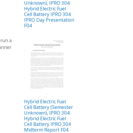
Unknown), IPRO 304:
Hybrid Electric Fuel
Cell Battery IPRO 304
IPRO Day Presentation
F04
 run a
manner
Hybrid Electric Fuel
Cell Battery (Semester
Unknown), IPRO 304:
Hybrid Electric Fuel
Cell Battery IPRO 304
Midterm Report F04