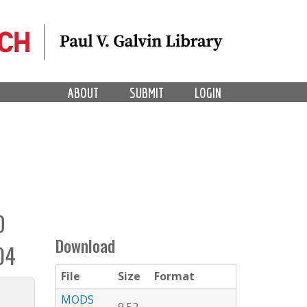
ABOUT
SUBMIT
LOGIN
O
Download
04
File
Size
Format
MODS