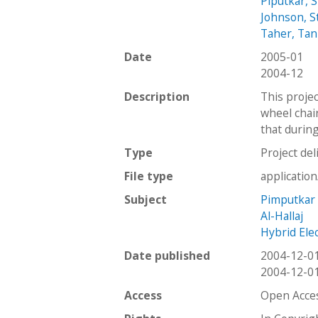
Piputkar, 
Johnson, S
Taher, Ta
Date
2005-01
2004-12
Description
This projec
wheel chair
that durin
Type
Project del
File type
applicatio
Subject
Pimputkar
Al-Hallaj
Hybrid Elec
Date published
2004-12-0
2004-12-0
Access
Open Acce