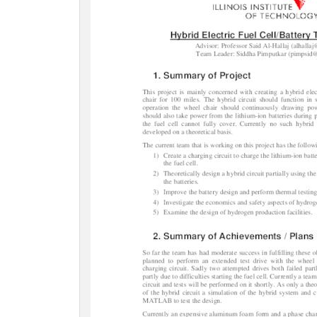
c
t
i
o
n