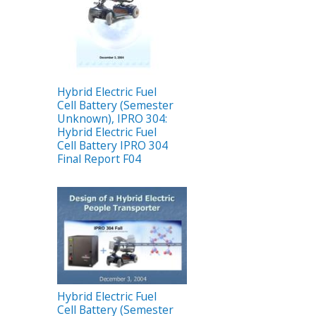
Hybrid Electric Fuel
Cell Battery (Semester
Unknown), IPRO 304:
Hybrid Electric Fuel
Cell Battery IPRO 304
Final Report F04
Hybrid Electric Fuel
Cell Battery (Semester