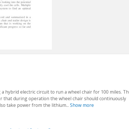
a hybrid electric circuit to run a wheel chair for 100 miles. T
er that during operation the wheel chair should continuously
lso take power from the lithium...
Show more