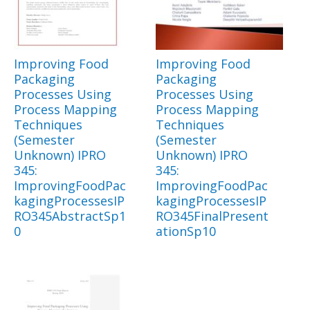
Improving Food
Improving Food
Packaging
Packaging
Processes Using
Processes Using
Process Mapping
Process Mapping
Techniques
Techniques
(Semester
(Semester
Unknown) IPRO
Unknown) IPRO
345:
345:
ImprovingFoodPac
ImprovingFoodPac
kagingProcessesIP
kagingProcessesIP
RO345AbstractSp1
RO345FinalPresent
0
ationSp10