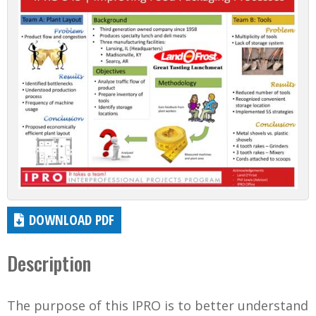
DOWNLOAD PDF
Description
The purpose of this IPRO is to better understand