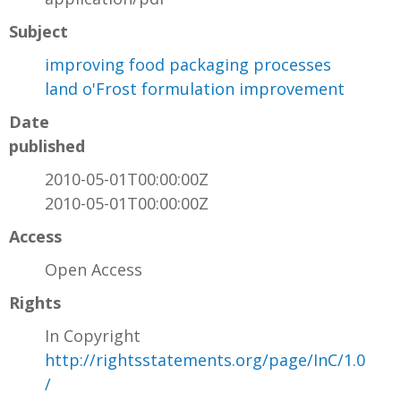
Subject
improving food packaging processes
land o'Frost formulation improvement
Date
published
2010-05-01T00:00:00Z
2010-05-01T00:00:00Z
Access
Open Access
Rights
In Copyright
http://rightsstatements.org/page/InC/1.0
/