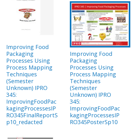
Improving Food
Packaging
Improving Food
Processes Using
Packaging
Process Mapping
Processes Using
Techniques
Process Mapping
(Semester
Techniques
Unknown) IPRO
(Semester
345:
Unknown) IPRO
ImprovingFoodPac
345:
kagingProcessesIP
ImprovingFoodPac
RO345FinalReportS
kagingProcessesIP
p10_redacted
RO345PosterSp10