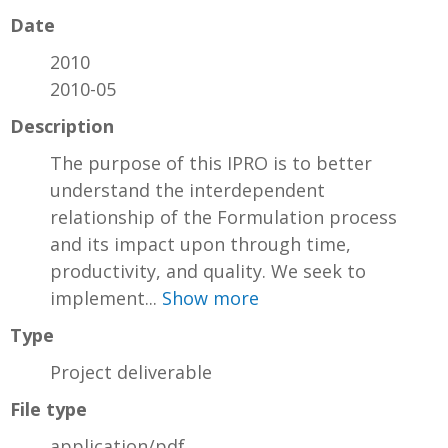
Date
2010
2010-05
Description
The purpose of this IPRO is to better
understand the interdependent
relationship of the Formulation process
and its impact upon through time,
productivity, and quality. We seek to
implement...
Show more
Type
Project deliverable
File type
application/pdf