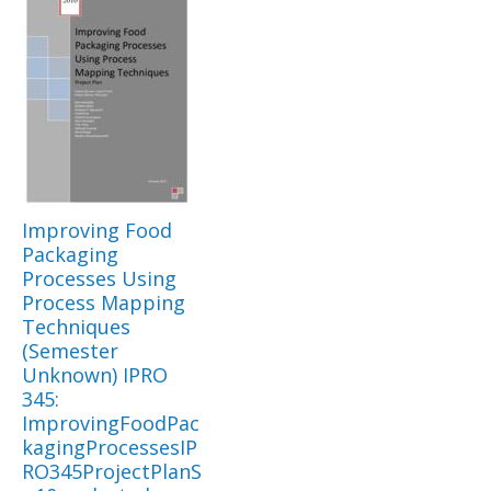
Improving Food
Packaging
Processes Using
Process Mapping
Techniques
(Semester
Unknown) IPRO
345:
ImprovingFoodPac
kagingProcessesIP
RO345ProjectPlanS