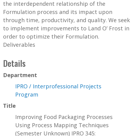
the interdependent relationship of the
Formulation process and its impact upon
through time, productivity, and quality. We seek
to implement improvements to Land O’ Frost in
order to optimize their Formulation.
Deliverables
Details
Department
IPRO / Interprofessional Projects
Program
Title
Improving Food Packaging Processes
Using Process Mapping Techniques
(Semester Unknown) IPRO 345: