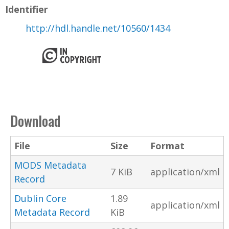
Identifier
http://hdl.handle.net/10560/1434
Download
File
Size
Format
MODS Metadata
7 KiB
application/xml
Record
Dublin Core
1.89
application/xml
Metadata Record
KiB