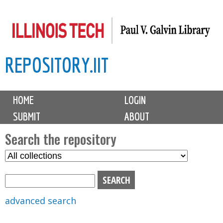
Skip
to
main
REPOSITORY.IIT
content
M
HOME
LOGIN
a
SUBMIT
ABOUT
i
n
Search the repository
m
S
S
e
e
e
n
l
a
u
e
r
advanced search
c
c
t
h