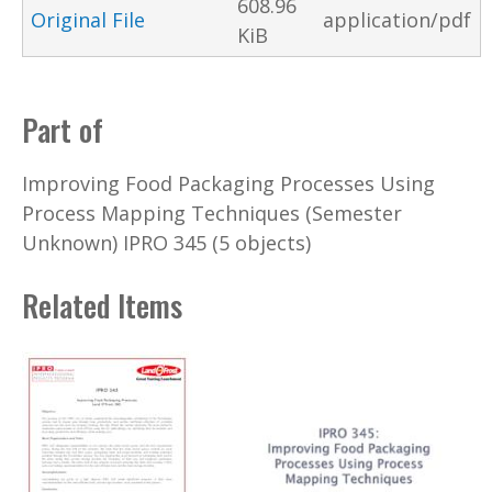
608.96
Original File
application/pdf
KiB
Part of
Improving Food Packaging Processes Using
Process Mapping Techniques (Semester
Unknown) IPRO 345 (5 objects)
Related Items