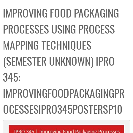
C
b
IMPROVING FOOD PACKAGING
o
o
l
x
PROCESSES USING PROCESS
l
e
MAPPING TECHNIQUES
c
t
(SEMESTER UNKNOWN) IPRO
i
o
345:
n
IMPROVINGFOODPACKAGINGPR
OCESSESIPRO345POSTERSP10