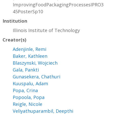
ImprovingFoodPackagingProcessesIPRO3
45PosterSp10
Institution
Illinois Institute of Technology
Creator(s)
Adenjinle, Remi
Baker, Kathleen
Blaszynski, Wojciech
Gala, Pankti
Gunasekera, Chathuri
Kuuspalu, Adam
Popa, Crina
Popoola, Popa
Reigle, Nicole
Veliyathuparambil, Deepthi