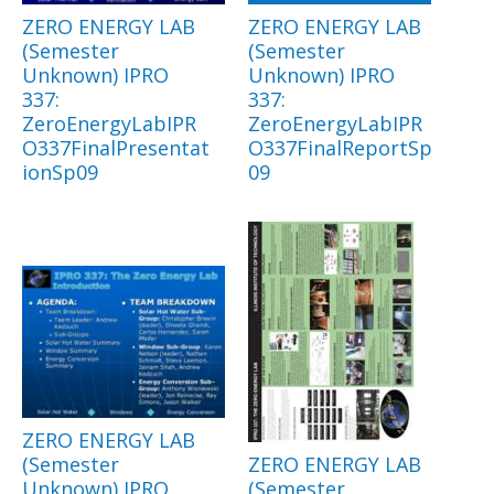
ZERO ENERGY LAB
ZERO ENERGY LAB
(Semester
(Semester
Unknown) IPRO
Unknown) IPRO
337:
337:
ZeroEnergyLabIPR
ZeroEnergyLabIPR
O337FinalPresentat
O337FinalReportSp
ionSp09
09
ZERO ENERGY LAB
(Semester
ZERO ENERGY LAB
Unknown) IPRO
(Semester