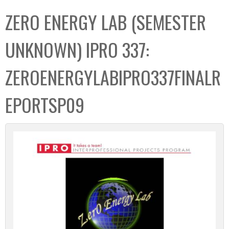
C
b
ZERO ENERGY LAB (SEMESTER
o
o
l
x
UNKNOWN) IPRO 337:
l
e
ZEROENERGYLABIPRO337FINALR
c
t
EPORTSP09
i
o
n