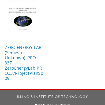
ZERO ENERGY LAB
(Semester
Unknown) IPRO
337:
ZeroEnergyLabIPR
O337ProjectPlanSp
09