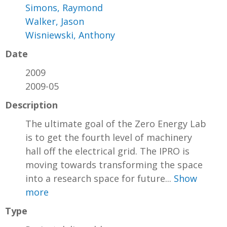
Simons, Raymond
Walker, Jason
Wisniewski, Anthony
Date
2009
2009-05
Description
The ultimate goal of the Zero Energy Lab
is to get the fourth level of machinery
hall off the electrical grid. The IPRO is
moving towards transforming the space
into a research space for future...
Show
more
Type