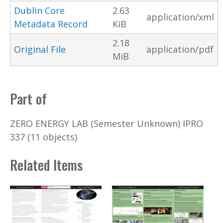
Dublin Core
2.63
application/xml
Metadata Record
KiB
2.18
Original File
application/pdf
MiB
Part of
ZERO ENERGY LAB (Semester Unknown) IPRO
337 (11 objects)
Related Items