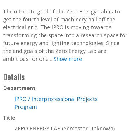
The ultimate goal of the Zero Energy Lab is to
get the fourth level of machinery hall off the
electrical grid. The IPRO is moving towards
transforming the space into a research space for
future energy and lighting technologies. Since
the end goals of the Zero Energy Lab are
ambitious for one...
Show more
Details
Department
IPRO / Interprofessional Projects
Program
Title
ZERO ENERGY LAB (Semester Unknown)