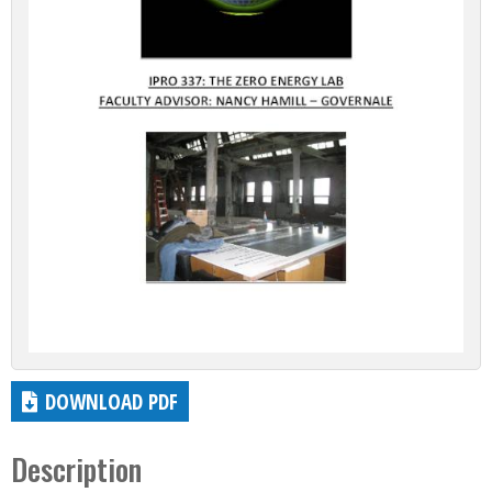
DOWNLOAD PDF
Description