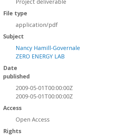
Project deliverable
File type
application/pdf
Subject
Nancy Hamill-Governale
ZERO ENERGY LAB
Date
published
2009-05-01T00:00:00Z
2009-05-01T00:00:00Z
Access
Open Access
Rights