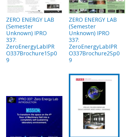
ZERO ENERGY LAB
ZERO ENERGY LAB
(Semester
(Semester
Unknown) IPRO
Unknown) IPRO
337:
337:
ZeroEnergyLabIPR
ZeroEnergyLabIPR
O337Brochure1Sp0
O337Brochure2Sp0
9
9