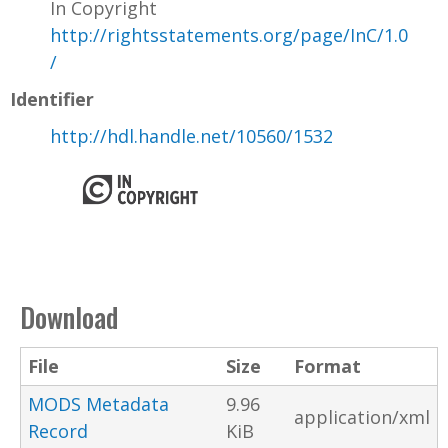
In Copyright
http://rightsstatements.org/page/InC/1.0
/
Identifier
http://hdl.handle.net/10560/1532
Download
File
Size
Format
MODS Metadata
9.96
application/xml
Record
KiB