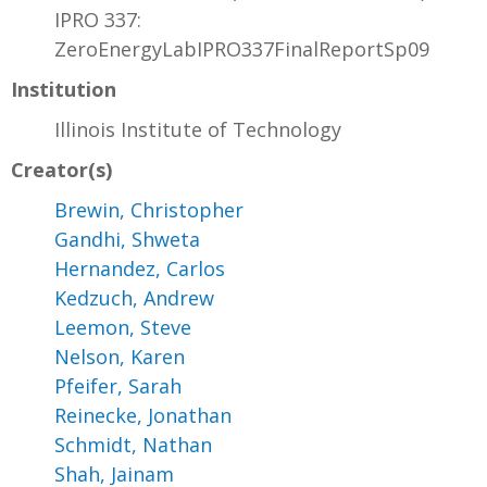
IPRO 337:
ZeroEnergyLabIPRO337FinalReportSp09
Institution
Illinois Institute of Technology
Creator(s)
Brewin, Christopher
Gandhi, Shweta
Hernandez, Carlos
Kedzuch, Andrew
Leemon, Steve
Nelson, Karen
Pfeifer, Sarah
Reinecke, Jonathan
Schmidt, Nathan
Shah, Jainam