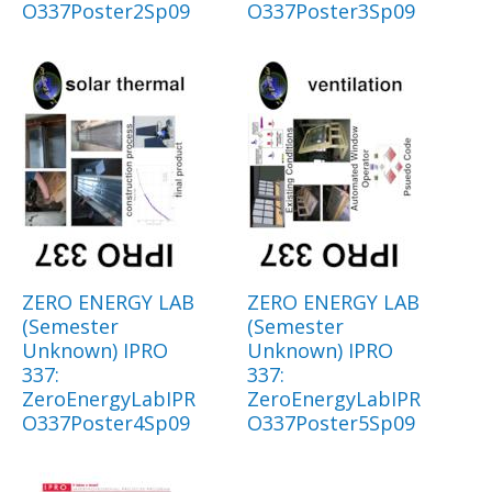
O337Poster2Sp09
O337Poster3Sp09
ZERO ENERGY LAB
ZERO ENERGY LAB
(Semester
(Semester
Unknown) IPRO
Unknown) IPRO
337:
337:
ZeroEnergyLabIPR
ZeroEnergyLabIPR
O337Poster4Sp09
O337Poster5Sp09