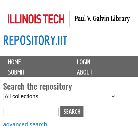
Skip
to
main
REPOSITORY.IIT
content
M
HOME
LOGIN
a
SUBMIT
ABOUT
i
n
Search the repository
m
S
S
e
e
e
n
l
a
u
e
r
advanced search
c
c
t
h