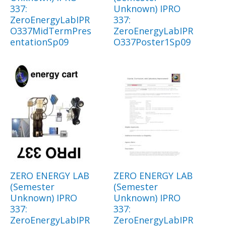
337:
Unknown) IPRO
ZeroEnergyLabIPR
337:
O337MidTermPres
ZeroEnergyLabIPR
entationSp09
O337Poster1Sp09
ZERO ENERGY LAB
ZERO ENERGY LAB
(Semester
(Semester
Unknown) IPRO
Unknown) IPRO
337:
337:
ZeroEnergyLabIPR
ZeroEnergyLabIPR