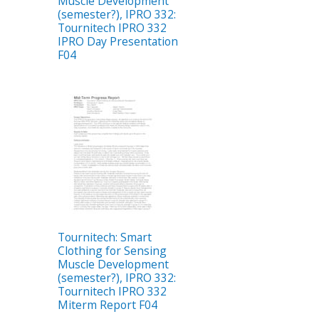
Muscle Development
(semester?), IPRO 332:
Tournitech IPRO 332
IPRO Day Presentation
F04
Tournitech: Smart
Clothing for Sensing
Muscle Development
(semester?), IPRO 332:
Tournitech IPRO 332
Miterm Report F04