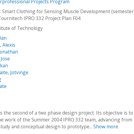
erprofessional Projects Program
: Smart Clothing for Sensing Muscle Development (semester?
Tournitech IPRO 332 Project Plan F04
stitute of Technology
Dan
, Alexis
Jonathan
 Jose
akan
aite, Jotvinge
g
ate
s the second of a two phase design project. Its objective is to
he work of the Summer 2004 IPRO 332 team, advancing from
 study and conceptual design to prototype...
Show more