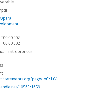
iverable
n/pdf
 Opara
velopment
h
1T00:00:00Z
1T00:00:00Z
cci, Entrepreneur
ss
ht
htsstatements.org/page/InC/1.0/
.handle.net/10560/1659