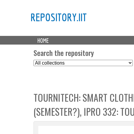
REPOSITORY.IIT
M
HOME
a
i
Search the repository
n
S
m
e
e
l
n
e
u
c
TOURNITECH: SMART CLOTH
t
C
(SEMESTER?), IPRO 332: TO
o
l
l
e