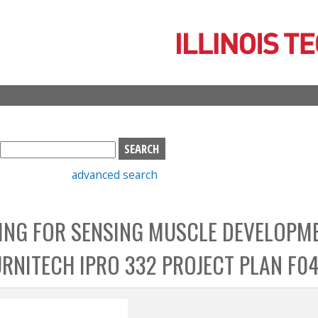
Skip
to
main
content
S
e
advanced search
a
r
c
ING FOR SENSING MUSCLE DEVELOPM
h
b
URNITECH IPRO 332 PROJECT PLAN F0
o
x