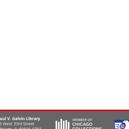
aul V. Galvin Library
5 West 33rd Street
hicago
,
IL
60616-3793