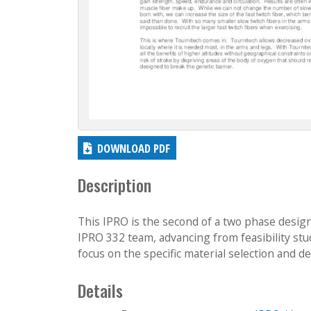
DOWNLOAD PDF
Description
This IPRO is the second of a two phase design
IPRO 332 team, advancing from feasibility st
focus on the specific material selection and des
Details