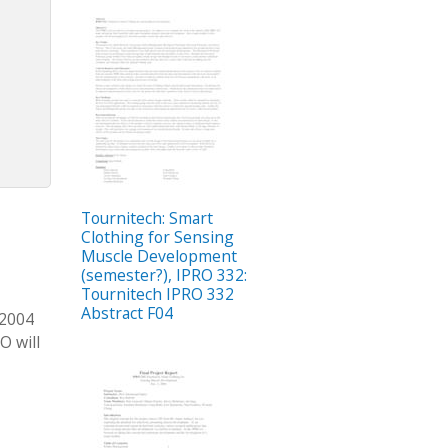
Tournitech: Smart
Clothing for Sensing
Muscle Development
(semester?), IPRO 332:
Tournitech IPRO 332
Abstract F04
 2004
O will