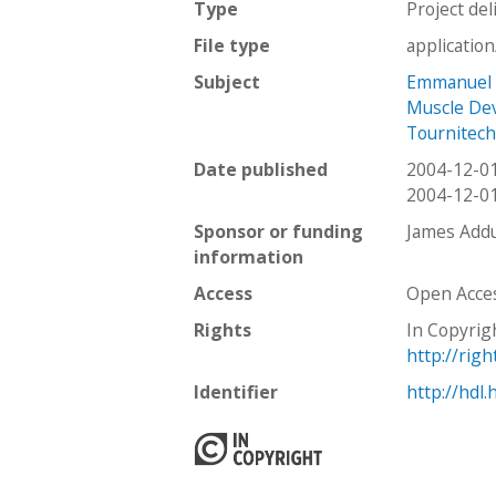
Type
Project del
File type
applicatio
Subject
Emmanuel
Muscle De
Tournitec
Date published
2004-12-0
2004-12-0
Sponsor or funding
James Addu
information
Access
Open Acce
Rights
In Copyrig
http://rig
Identifier
http://hdl