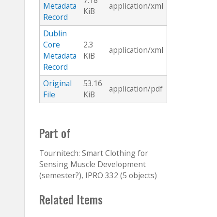
7.18
Metadata
application/xml
KiB
Record
Dublin
Core
2.3
application/xml
Metadata
KiB
Record
Original
53.16
application/pdf
File
KiB
Part of
Tournitech: Smart Clothing for
Sensing Muscle Development
(semester?), IPRO 332 (5 objects)
Related Items