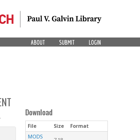
ABOUT
SUBMIT
LOGIN
ENT
Download
4
File
Size
Format
MODS