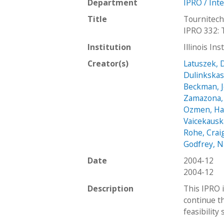
Department
IPRO / Int
Title
Tournitech
IPRO 332: 
Institution
Illinois In
Creator(s)
Latuszek, 
Dulinkskas
Beckman, 
Zamazona,
Ozmen, H
Vaicekausk
Rohe, Crai
Godfrey, N
Date
2004-12
2004-12
Description
This IPRO i
continue t
feasibility