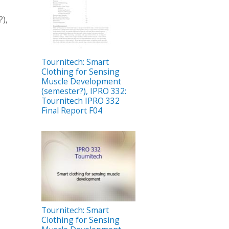
),
Tournitech: Smart
Clothing for Sensing
Muscle Development
(semester?), IPRO 332:
Tournitech IPRO 332
Final Report F04
Tournitech: Smart
Clothing for Sensing