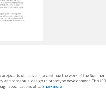
 project. Its objective is to continue the work of the Summer
udy and conceptual design to prototype development. This IPR
ign specifications of a...
Show more