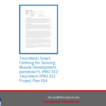
Tournitech: Smart
Clothing for Sensing
Muscle Development
(semester?), IPRO 332:
Tournitech IPRO 332
Project Plan F04
library@illinoistech.edu
Emergency Information