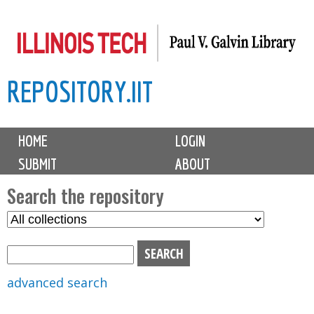
Skip
to
main
REPOSITORY.IIT
content
M
HOME
LOGIN
a
SUBMIT
ABOUT
i
n
Search the repository
m
S
S
e
e
e
n
l
a
u
e
r
advanced search
c
c
t
h