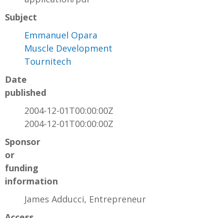
Subject
Emmanuel Opara
Muscle Development
Tournitech
Date
published
2004-12-01T00:00:00Z
2004-12-01T00:00:00Z
Sponsor
or
funding
information
James Adducci, Entrepreneur
Access