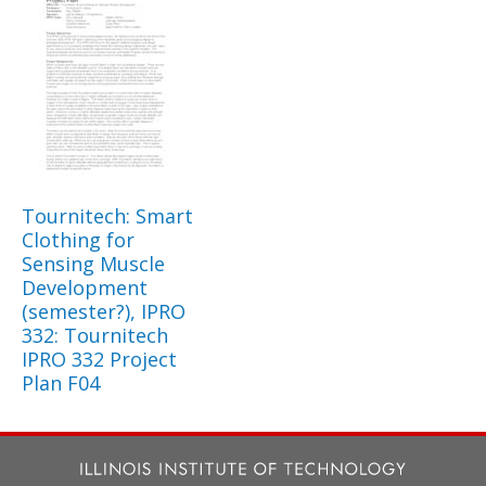
Tournitech: Smart
Clothing for
Sensing Muscle
Development
(semester?), IPRO
332: Tournitech
IPRO 332 Project
Plan F04