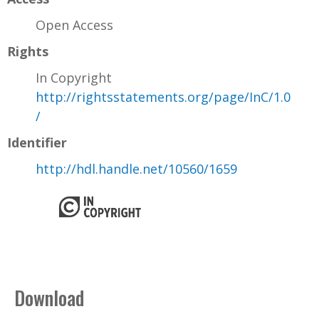
Open Access
Rights
In Copyright
http://rightsstatements.org/page/InC/1.0
/
Identifier
http://hdl.handle.net/10560/1659
Download