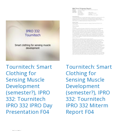
Tournitech: Smart
Tournitech: Smart
Clothing for
Clothing for
Sensing Muscle
Sensing Muscle
Development
Development
(semester?), IPRO
(semester?), IPRO
332: Tournitech
332: Tournitech
IPRO 332 IPRO Day
IPRO 332 Miterm
Presentation F04
Report F04