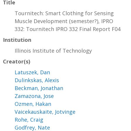
Title
Tournitech: Smart Clothing for Sensing
Muscle Development (semester?), IPRO
332: Tournitech IPRO 332 Final Report F04
Institution
Illinois Institute of Technology
Creator(s)
Latuszek, Dan
Dulinkskas, Alexis
Beckman, Jonathan
Zamazona, Jose
Ozmen, Hakan
Vaicekauskaite, Jotvinge
Rohe, Craig
Godfrey, Nate