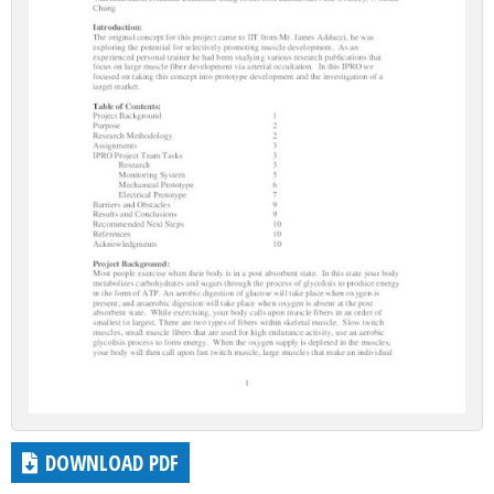
DOWNLOAD PDF