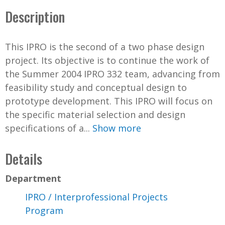
Description
This IPRO is the second of a two phase design
project. Its objective is to continue the work of
the Summer 2004 IPRO 332 team, advancing from
feasibility study and conceptual design to
prototype development. This IPRO will focus on
the specific material selection and design
specifications of a...
Show more
Details
Department
IPRO / Interprofessional Projects
Program