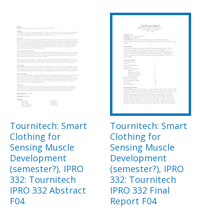
Tournitech: Smart
Tournitech: Smart
Clothing for
Clothing for
Sensing Muscle
Sensing Muscle
Development
Development
(semester?), IPRO
(semester?), IPRO
332: Tournitech
332: Tournitech
IPRO 332 Abstract
IPRO 332 Final
F04
Report F04