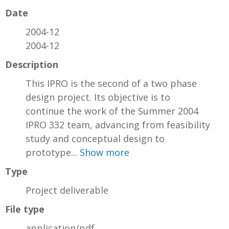
Date
2004-12
2004-12
Description
This IPRO is the second of a two phase
design project. Its objective is to
continue the work of the Summer 2004
IPRO 332 team, advancing from feasibility
study and conceptual design to
prototype...
Show more
Type
Project deliverable
File type
application/pdf