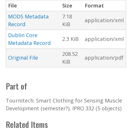
File
Size
Format
MODS Metadata
7.18
application/xml
Record
KiB
Dublin Core
2.3 KiB
application/xml
Metadata Record
208.52
Original File
application/pdf
KiB
Part of
Tournitech: Smart Clothing for Sensing Muscle
Development (semester?), IPRO 332 (5 objects)
Related Items