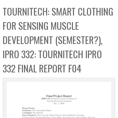
C
b
TOURNITECH: SMART CLOTHING
o
o
l
x
FOR SENSING MUSCLE
l
e
DEVELOPMENT (SEMESTER?),
c
t
IPRO 332: TOURNITECH IPRO
i
o
332 FINAL REPORT F04
n