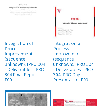
Integration of
Integration of
Process
Process
Improvement
Improvement
(sequence
(sequence
unknown), IPRO 304
unknown), IPRO 304
- Deliverables: IPRO
- Deliverables: IPRO
304 Final Report
304 IPRO Day
F09
Presentation F09