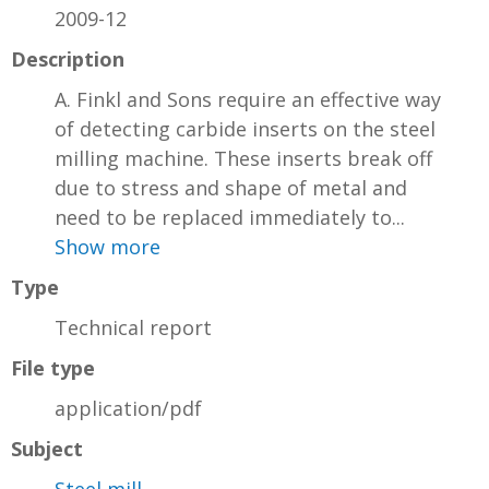
2009-12
Description
A. Finkl and Sons require an effective way
of detecting carbide inserts on the steel
milling machine. These inserts break off
due to stress and shape of metal and
need to be replaced immediately to...
Show more
Type
Technical report
File type
application/pdf
Subject