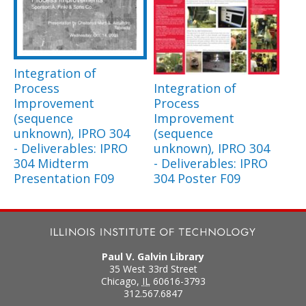
Integration of
Process
Integration of
Improvement
Process
(sequence
Improvement
unknown), IPRO 304
(sequence
- Deliverables: IPRO
unknown), IPRO 304
304 Midterm
- Deliverables: IPRO
Presentation F09
304 Poster F09
Paul V. Galvin Library
35 West 33rd Street
Chicago
,
IL
60616-3793
312.567.6847