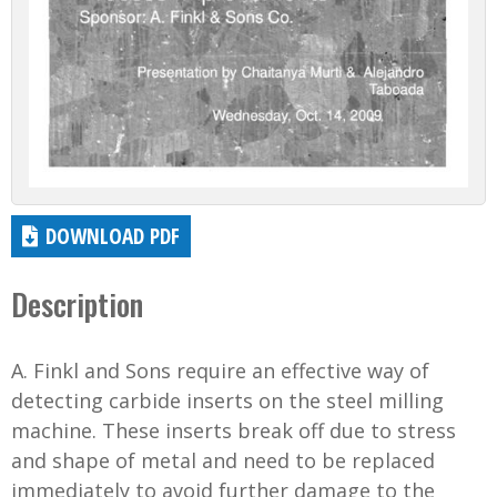
DOWNLOAD PDF
Description
A. Finkl and Sons require an effective way of
detecting carbide inserts on the steel milling
machine. These inserts break off due to stress
and shape of metal and need to be replaced
immediately to avoid further damage to the