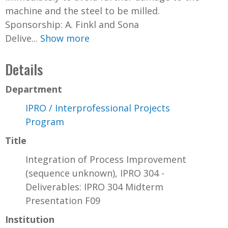
machine and the steel to be milled.
Sponsorship: A. Finkl and Sona
Delive...
Show more
Details
Department
IPRO / Interprofessional Projects
Program
Title
Integration of Process Improvement
(sequence unknown), IPRO 304 -
Deliverables: IPRO 304 Midterm
Presentation F09
Institution