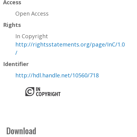
Access
Open Access
Rights
In Copyright
http://rightsstatements.org/page/InC/1.0
/
Identifier
http://hdl.handle.net/10560/718
Download