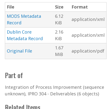
File
Size
Format
MODS Metadata
6.12
application/xml
Record
KiB
Dublin Core
2.16
application/xml
Metadata Record
KiB
1.67
Original File
application/pdf
MiB
Part of
Integration of Process Improvement (sequence
unknown), IPRO 304 - Deliverables (6 objects)
Related Items