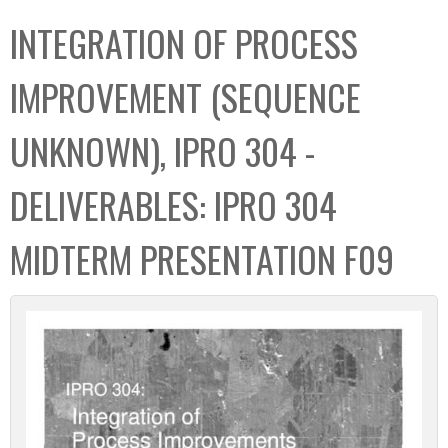
C
b
INTEGRATION OF PROCESS
o
o
l
x
IMPROVEMENT (SEQUENCE
l
e
UNKNOWN), IPRO 304 -
c
t
DELIVERABLES: IPRO 304
i
o
MIDTERM PRESENTATION F09
n