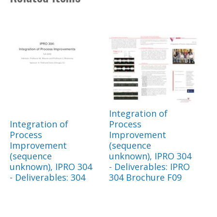
Integration of
Integration of
Process
Process
Improvement
Improvement
(sequence
(sequence
unknown), IPRO 304
unknown), IPRO 304
- Deliverables: IPRO
- Deliverables: 304
304 Brochure F09