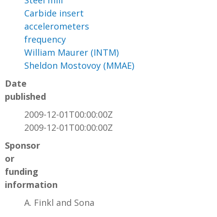
Steel mill
Carbide insert
accelerometers
frequency
William Maurer (INTM)
Sheldon Mostovoy (MMAE)
Date
published
2009-12-01T00:00:00Z
2009-12-01T00:00:00Z
Sponsor
or
funding
information
A. Finkl and Sona