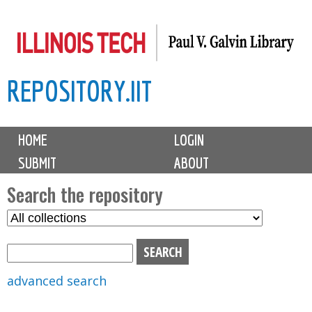
Skip
to
main
REPOSITORY.IIT
content
M
HOME
LOGIN
a
SUBMIT
ABOUT
i
n
Search the repository
m
S
S
e
e
e
n
l
a
u
e
r
advanced search
c
c
t
h