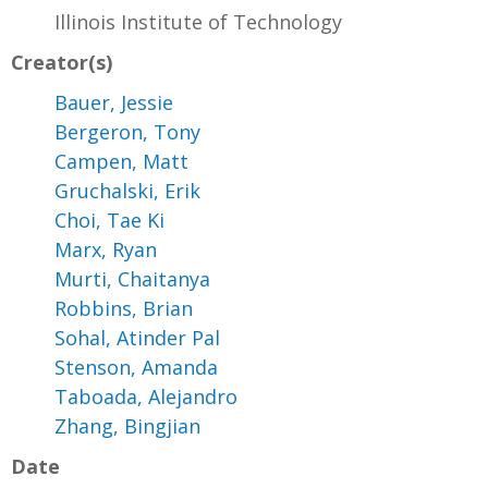
Illinois Institute of Technology
Creator(s)
Bauer, Jessie
Bergeron, Tony
Campen, Matt
Gruchalski, Erik
Choi, Tae Ki
Marx, Ryan
Murti, Chaitanya
Robbins, Brian
Sohal, Atinder Pal
Stenson, Amanda
Taboada, Alejandro
Zhang, Bingjian
Date