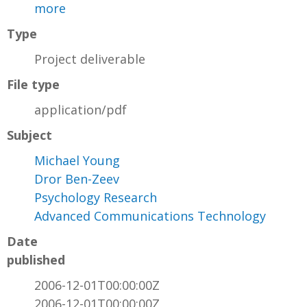
more
Type
Project deliverable
File type
application/pdf
Subject
Michael Young
Dror Ben-Zeev
Psychology Research
Advanced Communications Technology
Date
published
2006-12-01T00:00:00Z
2006-12-01T00:00:00Z