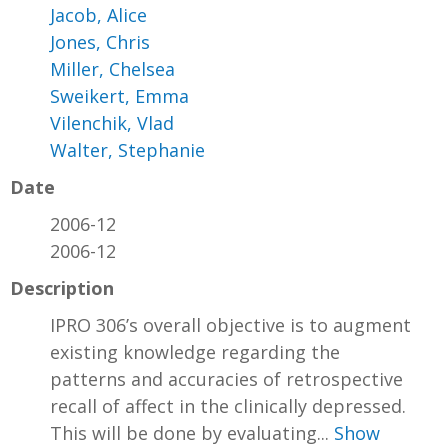
Jacob, Alice
Jones, Chris
Miller, Chelsea
Sweikert, Emma
Vilenchik, Vlad
Walter, Stephanie
Date
2006-12
2006-12
Description
IPRO 306’s overall objective is to augment
existing knowledge regarding the
patterns and accuracies of retrospective
recall of affect in the clinically depressed.
This will be done by evaluating...
Show