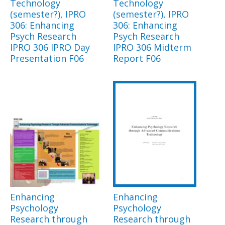
Technology
Technology
(semester?), IPRO
(semester?), IPRO
306: Enhancing
306: Enhancing
Psych Research
Psych Research
IPRO 306 IPRO Day
IPRO 306 Midterm
Presentation F06
Report F06
Enhancing
Enhancing
Psychology
Psychology
Research through
Research through