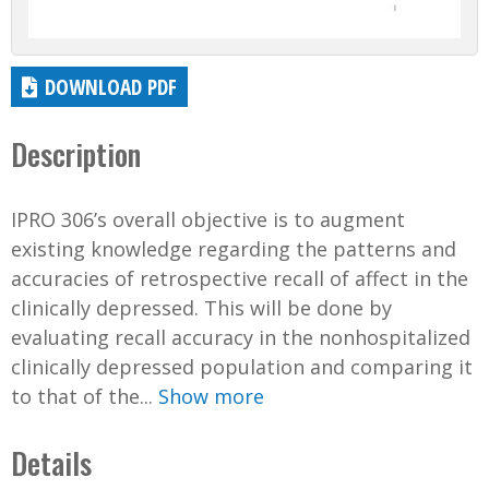
DOWNLOAD PDF
Description
IPRO 306’s overall objective is to augment
existing knowledge regarding the patterns and
accuracies of retrospective recall of affect in the
clinically depressed. This will be done by
evaluating recall accuracy in the nonhospitalized
clinically depressed population and comparing it
to that of the...
Show more
Details