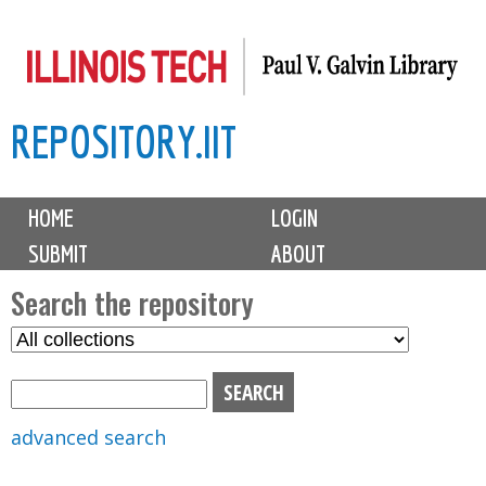
Skip
to
main
REPOSITORY.IIT
content
M
HOME
LOGIN
a
SUBMIT
ABOUT
i
n
Search the repository
m
S
S
e
e
e
n
l
a
u
e
r
advanced search
c
c
t
h