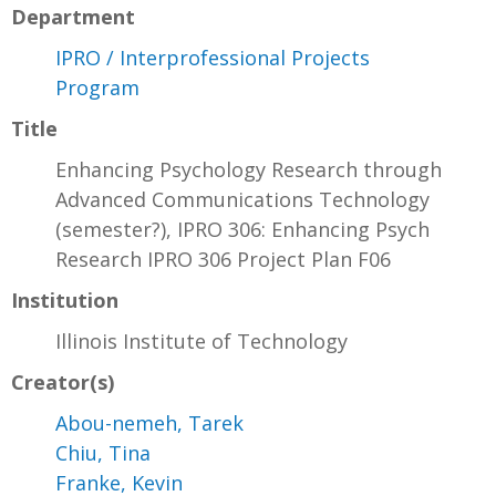
Department
IPRO / Interprofessional Projects
Program
Title
Enhancing Psychology Research through
Advanced Communications Technology
(semester?), IPRO 306: Enhancing Psych
Research IPRO 306 Project Plan F06
Institution
Illinois Institute of Technology
Creator(s)
Abou-nemeh, Tarek
Chiu, Tina
Franke, Kevin