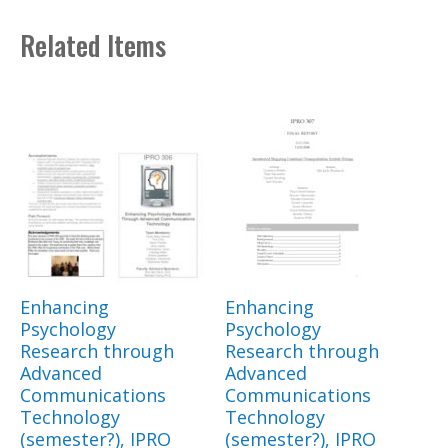
Related Items
Enhancing
Enhancing
Psychology
Psychology
Research through
Research through
Advanced
Advanced
Communications
Communications
Technology
Technology
(semester?), IPRO
(semester?), IPRO