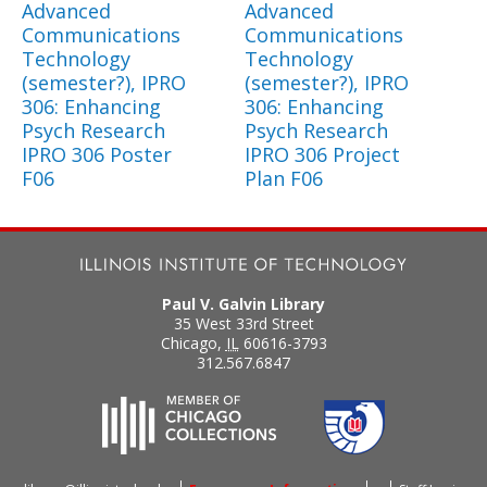
Advanced
Advanced
Communications
Communications
Technology
Technology
(semester?), IPRO
(semester?), IPRO
306: Enhancing
306: Enhancing
Psych Research
Psych Research
IPRO 306 Poster
IPRO 306 Project
F06
Plan F06
Paul V. Galvin Library
35 West 33rd Street
Chicago
,
IL
60616-3793
312.567.6847