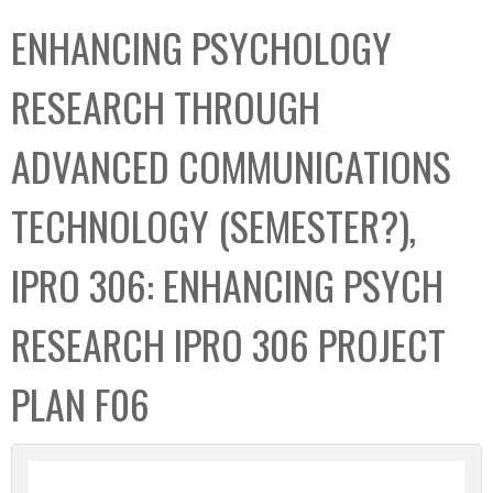
C
b
ENHANCING PSYCHOLOGY
o
o
l
x
RESEARCH THROUGH
l
e
ADVANCED COMMUNICATIONS
c
t
TECHNOLOGY (SEMESTER?),
i
o
IPRO 306: ENHANCING PSYCH
n
RESEARCH IPRO 306 PROJECT
PLAN F06