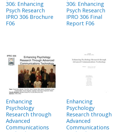
306: Enhancing
306: Enhancing
Psych Research
Psych Research
IPRO 306 Brochure
IPRO 306 Final
F06
Report F06
Enhancing
Enhancing
Psychology
Psychology
Research through
Research through
Advanced
Advanced
Communications
Communications