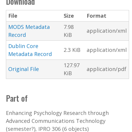
Download
File
Size
Format
MODS Metadata
7.98
application/xml
Record
KiB
Dublin Core
2.3 KiB
application/xml
Metadata Record
127.97
Original File
application/pdf
KiB
Part of
Enhancing Psychology Research through
Advanced Communications Technology
(semester?), IPRO 306 (6 objects)