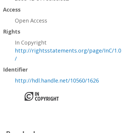
Access
Open Access
Rights
In Copyright
http://rightsstatements.org/page/InC/1.0
/
Identifier
http://hdl.handle.net/10560/1626