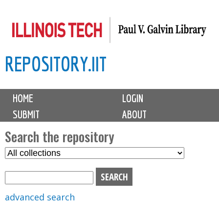
Skip
to
main
REPOSITORY.IIT
content
M
HOME
LOGIN
a
SUBMIT
ABOUT
i
n
Search the repository
m
S
S
e
e
e
n
l
a
u
e
r
advanced search
c
c
t
h