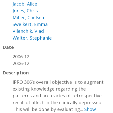
Jacob, Alice
Jones, Chris
Miller, Chelsea
Sweikert, Emma
Vilenchik, Vlad
Walter, Stephanie
Date
2006-12
2006-12
Description
IPRO 306’s overall objective is to augment
existing knowledge regarding the
patterns and accuracies of retrospective
recall of affect in the clinically depressed.
This will be done by evaluating...
Show