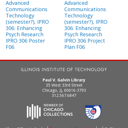
Advanced
Advanced
Communications
Communications
Technology
Technology
(semester?), IPRO
(semester?), IPRO
306: Enhancing
306: Enhancing
Psych Research
Psych Research
IPRO 306 Poster
IPRO 306 Project
F06
Plan F06
Paul V. Galvin Library
35 West 33rd Street
Chicago
,
IL
60616-3793
312.567.6847