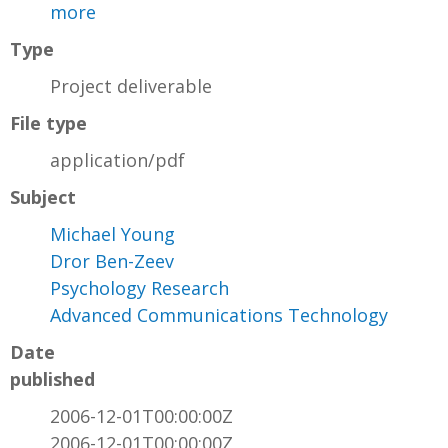
more
Type
Project deliverable
File type
application/pdf
Subject
Michael Young
Dror Ben-Zeev
Psychology Research
Advanced Communications Technology
Date
published
2006-12-01T00:00:00Z
2006-12-01T00:00:00Z