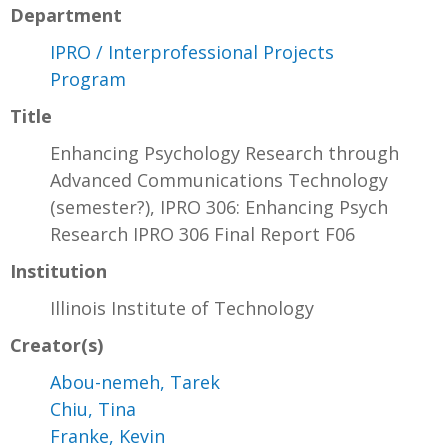
Department
IPRO / Interprofessional Projects
Program
Title
Enhancing Psychology Research through
Advanced Communications Technology
(semester?), IPRO 306: Enhancing Psych
Research IPRO 306 Final Report F06
Institution
Illinois Institute of Technology
Creator(s)
Abou-nemeh, Tarek
Chiu, Tina
Franke, Kevin