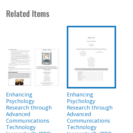
Related Items
Enhancing
Enhancing
Psychology
Psychology
Research through
Research through
Advanced
Advanced
Communications
Communications
Technology
Technology