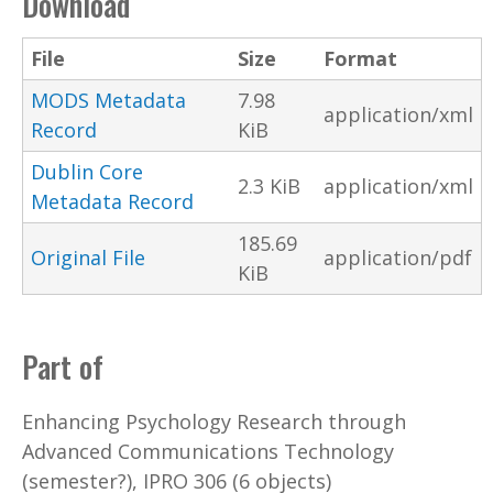
Download
File
Size
Format
MODS Metadata
7.98
application/xml
Record
KiB
Dublin Core
2.3 KiB
application/xml
Metadata Record
185.69
Original File
application/pdf
KiB
Part of
Enhancing Psychology Research through
Advanced Communications Technology
(semester?), IPRO 306 (6 objects)