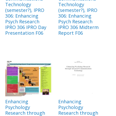
Technology
Technology
(semester?), IPRO
(semester?), IPRO
306: Enhancing
306: Enhancing
Psych Research
Psych Research
IPRO 306 IPRO Day
IPRO 306 Midterm
Presentation F06
Report F06
Enhancing
Enhancing
Psychology
Psychology
Research through
Research through