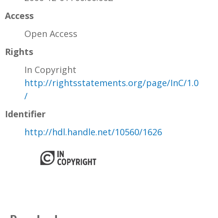
Access
Open Access
Rights
In Copyright
http://rightsstatements.org/page/InC/1.0
/
Identifier
http://hdl.handle.net/10560/1626