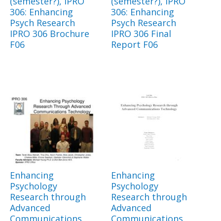
(semester?), IPRO
(semester?), IPRO
306: Enhancing
306: Enhancing
Psych Research
Psych Research
IPRO 306 Brochure
IPRO 306 Final
F06
Report F06
Enhancing
Enhancing
Psychology
Psychology
Research through
Research through
Advanced
Advanced
Communications
Communications