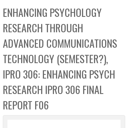
C
b
ENHANCING PSYCHOLOGY
o
o
l
x
RESEARCH THROUGH
l
e
ADVANCED COMMUNICATIONS
c
t
TECHNOLOGY (SEMESTER?),
i
o
IPRO 306: ENHANCING PSYCH
n
RESEARCH IPRO 306 FINAL
REPORT F06