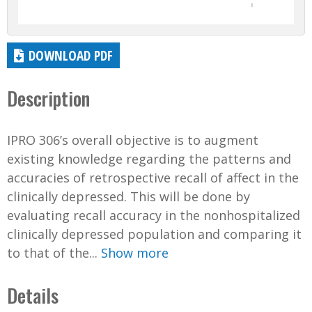
DOWNLOAD PDF
Description
IPRO 306’s overall objective is to augment
existing knowledge regarding the patterns and
accuracies of retrospective recall of affect in the
clinically depressed. This will be done by
evaluating recall accuracy in the nonhospitalized
clinically depressed population and comparing it
to that of the...
Show more
Details