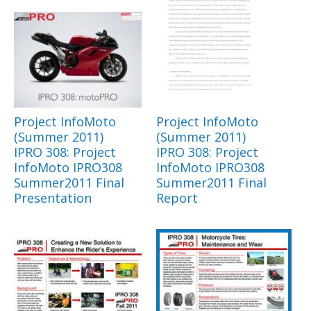
Project InfoMoto
Project InfoMoto
(Summer 2011)
(Summer 2011)
IPRO 308: Project
IPRO 308: Project
InfoMoto IPRO308
InfoMoto IPRO308
Summer2011 Final
Summer2011 Final
Presentation
Report