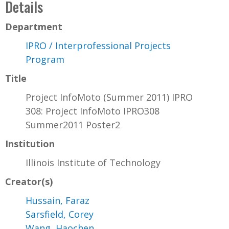
Details
Department
IPRO / Interprofessional Projects
Program
Title
Project InfoMoto (Summer 2011) IPRO
308: Project InfoMoto IPRO308
Summer2011 Poster2
Institution
Illinois Institute of Technology
Creator(s)
Hussain, Faraz
Sarsfield, Corey
Wang, Haochen