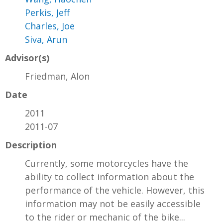
Perkis, Jeff
Charles, Joe
Siva, Arun
Advisor(s)
Friedman, Alon
Date
2011
2011-07
Description
Currently, some motorcycles have the
ability to collect information about the
performance of the vehicle. However, this
information may not be easily accessible
to the rider or mechanic of the bike...