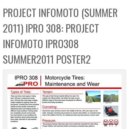
C
b
PROJECT INFOMOTO (SUMMER
o
o
l
x
2011) IPRO 308: PROJECT
l
e
INFOMOTO IPRO308
c
t
SUMMER2011 POSTER2
i
o
n