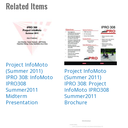
Related Items
Project InfoMoto
(Summer 2011)
Project InfoMoto
IPRO 308: InfoMoto
(Summer 2011)
IPRO308
IPRO 308: Project
Summer2011
InfoMoto IPRO308
Midterm
Summer2011
Presentation
Brochure