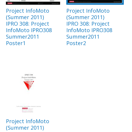
Project InfoMoto
Project InfoMoto
(Summer 2011)
(Summer 2011)
IPRO 308: Project
IPRO 308: Project
InfoMoto IPRO308
InfoMoto IPRO308
Summer2011
Summer2011
Poster1
Poster2
Project InfoMoto
(Summer 2011)