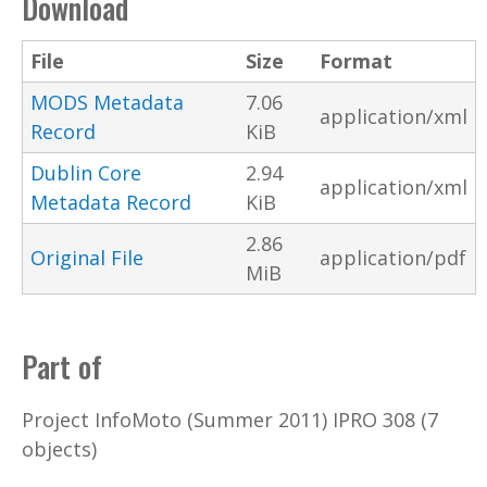
Download
File
Size
Format
MODS Metadata
7.06
application/xml
Record
KiB
Dublin Core
2.94
application/xml
Metadata Record
KiB
2.86
Original File
application/pdf
MiB
Part of
Project InfoMoto (Summer 2011) IPRO 308 (7
objects)