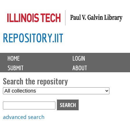
Skip
to
main
REPOSITORY.IIT
content
M
HOME
LOGIN
a
SUBMIT
ABOUT
i
n
Search the repository
m
S
S
e
e
e
n
l
a
u
e
r
advanced search
c
c
t
h