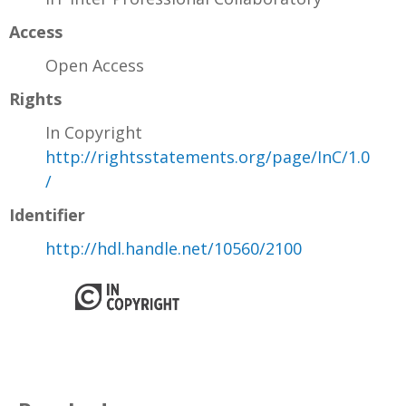
Access
Open Access
Rights
In Copyright
http://rightsstatements.org/page/InC/1.0
/
Identifier
http://hdl.handle.net/10560/2100