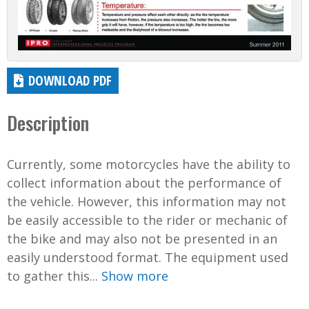
DOWNLOAD PDF
Description
Currently, some motorcycles have the ability to
collect information about the performance of
the vehicle. However, this information may not
be easily accessible to the rider or mechanic of
the bike and may also not be presented in an
easily understood format. The equipment used
to gather this...
Show more