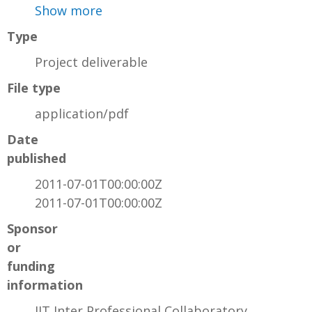
Show more
Type
Project deliverable
File type
application/pdf
Date
published
2011-07-01T00:00:00Z
2011-07-01T00:00:00Z
Sponsor
or
funding
information
IIT Inter Professional Collaboratory