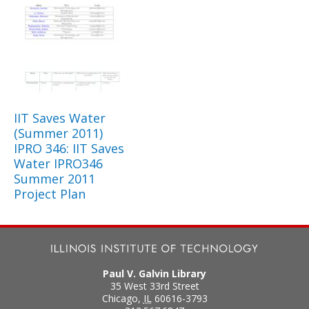
IIT Saves Water
(Summer 2011)
IPRO 346: IIT Saves
Water IPRO346
Summer 2011
Project Plan
Paul V. Galvin Library
35 West 33rd Street
Chicago
,
IL
60616-3793