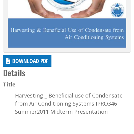
DOWNLOAD PDF
Details
Title
Harvesting _ Beneficial use of Condensate
from Air Conditioning Systems IPRO346
Summer2011 Midterm Presentation