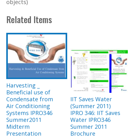
objects)
Related Items
Harvesting _
Beneficial use of
Condensate from
IIT Saves Water
Air Conditioning
(Summer 2011)
Systems IPRO346
IPRO 346: IIT Saves
Summer2011
Water IPRO346
Midterm
Summer 2011
Presentation
Brochure