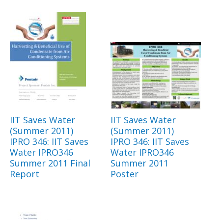
IIT Saves Water
IIT Saves Water
(Summer 2011)
(Summer 2011)
IPRO 346: IIT Saves
IPRO 346: IIT Saves
Water IPRO346
Water IPRO346
Summer 2011 Final
Summer 2011
Report
Poster