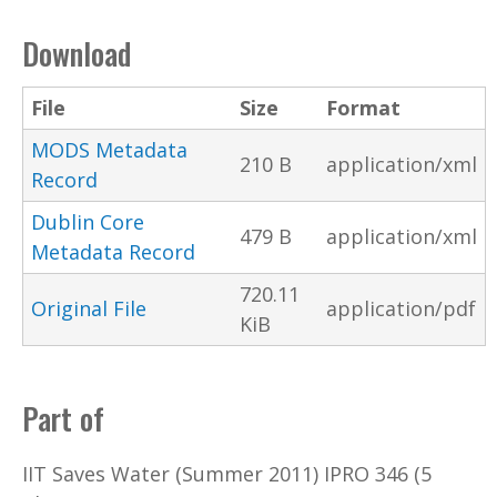
Download
File
Size
Format
MODS Metadata
210 B
application/xml
Record
Dublin Core
479 B
application/xml
Metadata Record
720.11
Original File
application/pdf
KiB
Part of
IIT Saves Water (Summer 2011) IPRO 346 (5