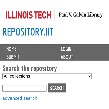
Skip
to
main
REPOSITORY.IIT
content
M
HOME
LOGIN
a
SUBMIT
ABOUT
i
n
Search the repository
m
S
S
e
e
e
n
l
a
u
e
r
advanced search
c
c
t
h