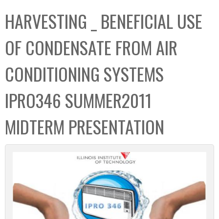
C
b
HARVESTING _ BENEFICIAL USE
o
o
l
x
OF CONDENSATE FROM AIR
l
e
CONDITIONING SYSTEMS
c
t
IPRO346 SUMMER2011
i
o
MIDTERM PRESENTATION
n