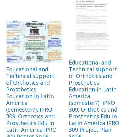
Educational and
Educational and
Technical support
Technical support
of Orthotics and
of Orthotics and
Prosthetics
Prosthetics
Education in Latin
Education in Latin
America
America
(semester?), IPRO
(semester?), IPRO
309: Orthotics and
309: Orthotics and
Prosthetics Edu in
Prosthetics Edu in
Latin America IPRO
Latin America IPRO
309 Project Plan
309 Poster Sp06
Sp06