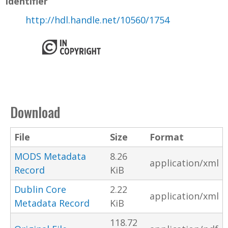
Identifier
http://hdl.handle.net/10560/1754
Download
File
Size
Format
MODS Metadata
8.26
application/xml
Record
KiB
Dublin Core
2.22
application/xml
Metadata Record
KiB
118.72