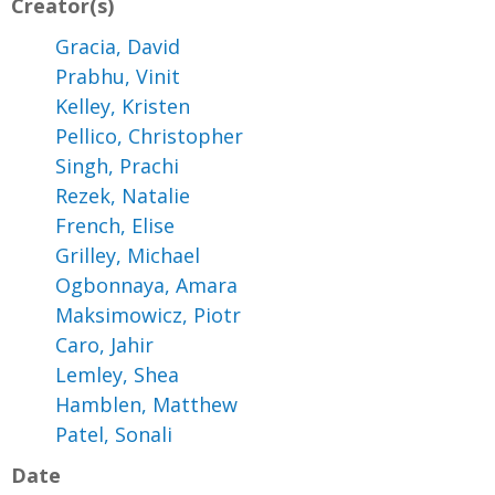
Creator(s)
Gracia, David
Prabhu, Vinit
Kelley, Kristen
Pellico, Christopher
Singh, Prachi
Rezek, Natalie
French, Elise
Grilley, Michael
Ogbonnaya, Amara
Maksimowicz, Piotr
Caro, Jahir
Lemley, Shea
Hamblen, Matthew
Patel, Sonali
Date