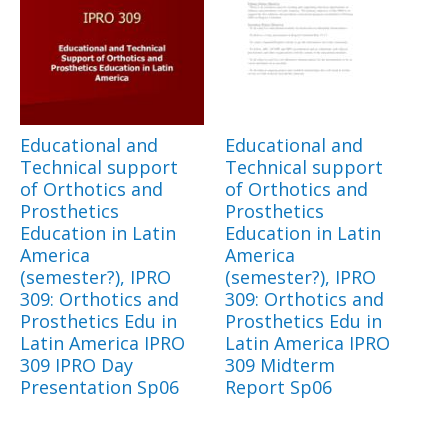
Educational and
Educational and
Technical support
Technical support
of Orthotics and
of Orthotics and
Prosthetics
Prosthetics
Education in Latin
Education in Latin
America
America
(semester?), IPRO
(semester?), IPRO
309: Orthotics and
309: Orthotics and
Prosthetics Edu in
Prosthetics Edu in
Latin America IPRO
Latin America IPRO
309 IPRO Day
309 Midterm
Presentation Sp06
Report Sp06