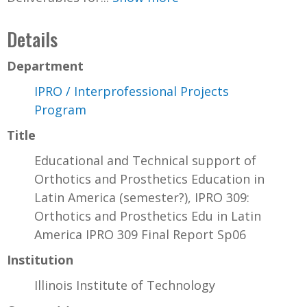
Details
Department
IPRO / Interprofessional Projects
Program
Title
Educational and Technical support of
Orthotics and Prosthetics Education in
Latin America (semester?), IPRO 309:
Orthotics and Prosthetics Edu in Latin
America IPRO 309 Final Report Sp06
Institution
Illinois Institute of Technology