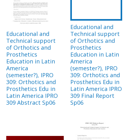
Educational and
Educational and
Technical support
Technical support
of Orthotics and
of Orthotics and
Prosthetics
Prosthetics
Education in Latin
Education in Latin
America
America
(semester?), IPRO
(semester?), IPRO
309: Orthotics and
309: Orthotics and
Prosthetics Edu in
Prosthetics Edu in
Latin America IPRO
Latin America IPRO
309 Final Report
309 Abstract Sp06
Sp06