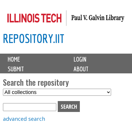
Skip
to
main
REPOSITORY.IIT
content
M
HOME
LOGIN
a
SUBMIT
ABOUT
i
n
Search the repository
m
S
S
e
e
e
n
l
a
u
e
r
advanced search
c
c
t
h