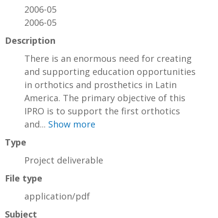
2006-05
2006-05
Description
There is an enormous need for creating
and supporting education opportunities
in orthotics and prosthetics in Latin
America. The primary objective of this
IPRO is to support the first orthotics
and...
Show more
Type
Project deliverable
File type
application/pdf
Subject