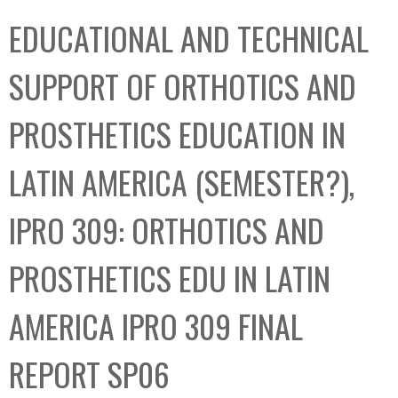
C
b
EDUCATIONAL AND TECHNICAL
o
o
l
x
SUPPORT OF ORTHOTICS AND
l
e
PROSTHETICS EDUCATION IN
c
t
LATIN AMERICA (SEMESTER?),
i
o
IPRO 309: ORTHOTICS AND
n
PROSTHETICS EDU IN LATIN
AMERICA IPRO 309 FINAL
REPORT SP06