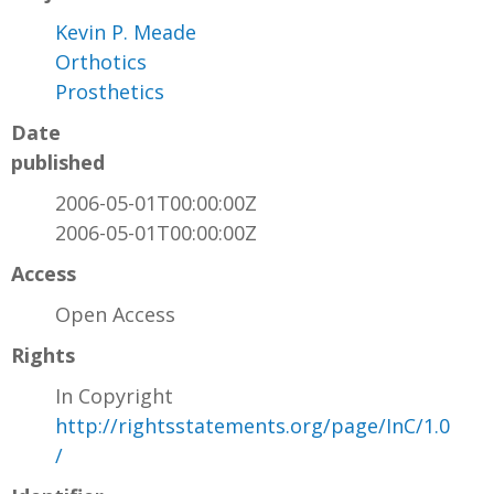
Kevin P. Meade
Orthotics
Prosthetics
Date
published
2006-05-01T00:00:00Z
2006-05-01T00:00:00Z
Access
Open Access
Rights
In Copyright
http://rightsstatements.org/page/InC/1.0
/