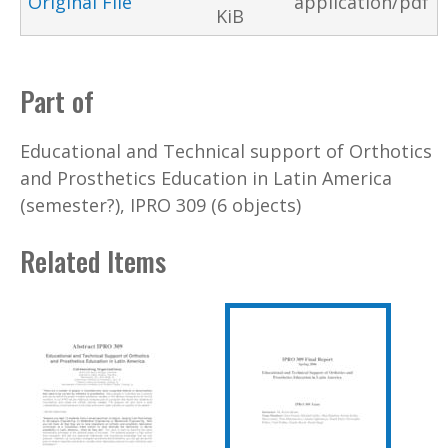
Original File
application/pdf
KiB
Part of
Educational and Technical support of Orthotics
and Prosthetics Education in Latin America
(semester?), IPRO 309 (6 objects)
Related Items