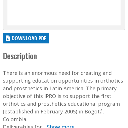
DOWNLOAD PDF
Description
There is an enormous need for creating and
supporting education opportunities in orthotics
and prosthetics in Latin America. The primary
objective of this IPRO is to support the first
orthotics and prosthetics educational program
(established in February 2005) in Bogotá,
Colombia.
Deliverables for...
Show more