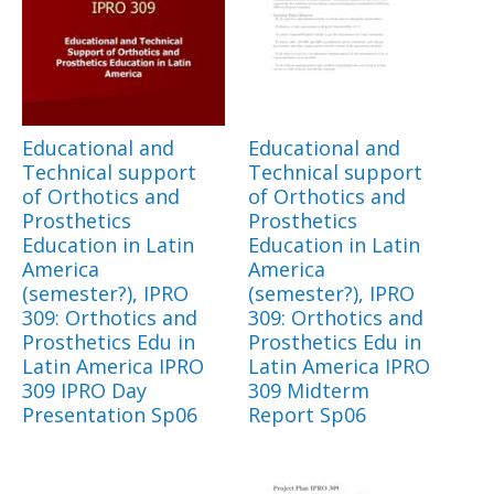
Educational and
Educational and
Technical support
Technical support
of Orthotics and
of Orthotics and
Prosthetics
Prosthetics
Education in Latin
Education in Latin
America
America
(semester?), IPRO
(semester?), IPRO
309: Orthotics and
309: Orthotics and
Prosthetics Edu in
Prosthetics Edu in
Latin America IPRO
Latin America IPRO
309 IPRO Day
309 Midterm
Presentation Sp06
Report Sp06