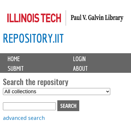
Skip
to
main
REPOSITORY.IIT
content
M
HOME
LOGIN
a
SUBMIT
ABOUT
i
n
Search the repository
m
S
S
e
e
e
n
l
a
u
e
r
advanced search
c
c
t
h