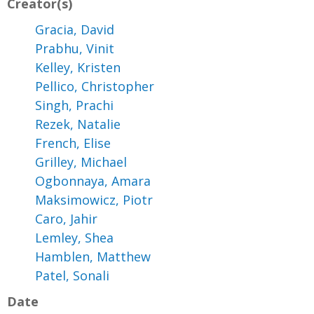
Creator(s)
Gracia, David
Prabhu, Vinit
Kelley, Kristen
Pellico, Christopher
Singh, Prachi
Rezek, Natalie
French, Elise
Grilley, Michael
Ogbonnaya, Amara
Maksimowicz, Piotr
Caro, Jahir
Lemley, Shea
Hamblen, Matthew
Patel, Sonali
Date