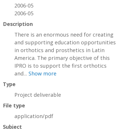
2006-05
2006-05
Description
There is an enormous need for creating
and supporting education opportunities
in orthotics and prosthetics in Latin
America. The primary objective of this
IPRO is to support the first orthotics
and...
Show more
Type
Project deliverable
File type
application/pdf
Subject