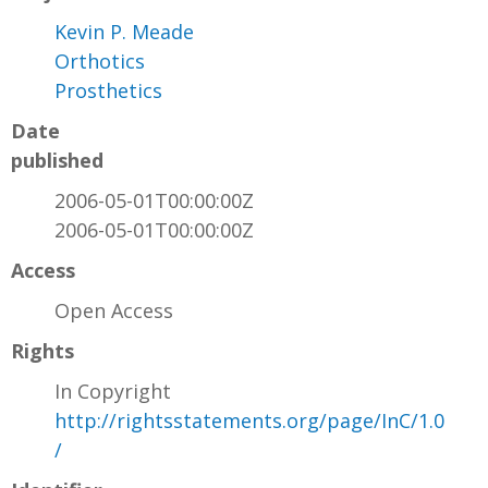
Kevin P. Meade
Orthotics
Prosthetics
Date
published
2006-05-01T00:00:00Z
2006-05-01T00:00:00Z
Access
Open Access
Rights
In Copyright
http://rightsstatements.org/page/InC/1.0
/