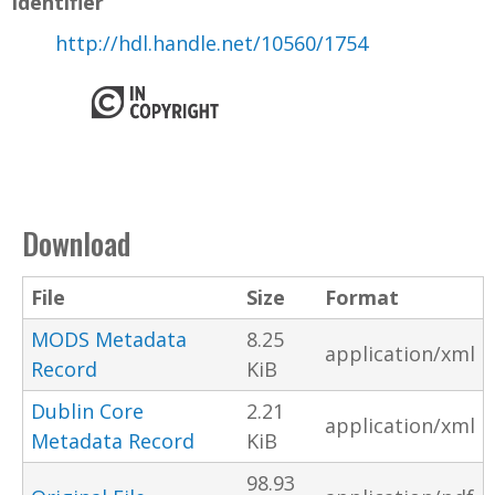
Identifier
http://hdl.handle.net/10560/1754
Download
File
Size
Format
MODS Metadata
8.25
application/xml
Record
KiB
Dublin Core
2.21
application/xml
Metadata Record
KiB
98.93