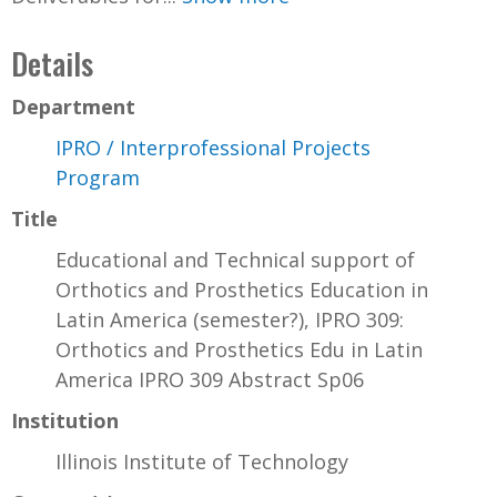
Details
Department
IPRO / Interprofessional Projects
Program
Title
Educational and Technical support of
Orthotics and Prosthetics Education in
Latin America (semester?), IPRO 309:
Orthotics and Prosthetics Edu in Latin
America IPRO 309 Abstract Sp06
Institution
Illinois Institute of Technology