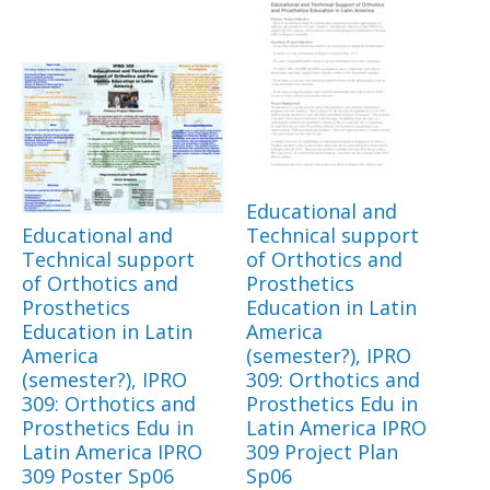
Educational and
Educational and
Technical support
Technical support
of Orthotics and
of Orthotics and
Prosthetics
Prosthetics
Education in Latin
Education in Latin
America
America
(semester?), IPRO
(semester?), IPRO
309: Orthotics and
309: Orthotics and
Prosthetics Edu in
Prosthetics Edu in
Latin America IPRO
Latin America IPRO
309 Project Plan
309 Poster Sp06
Sp06