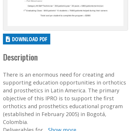
DOWNLOAD PDF
Description
There is an enormous need for creating and
supporting education opportunities in orthotics
and prosthetics in Latin America. The primary
objective of this IPRO is to support the first
orthotics and prosthetics educational program
(established in February 2005) in Bogotá,
Colombia.
Deliverables for...
Show more