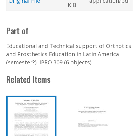
Original File
application/pdf
KiB
Part of
Educational and Technical support of Orthotics
and Prosthetics Education in Latin America
(semester?), IPRO 309 (6 objects)
Related Items