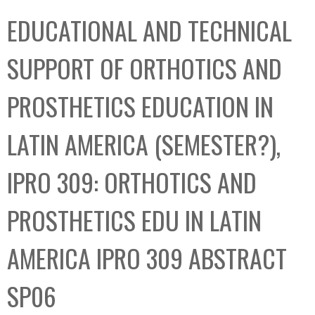
C
b
EDUCATIONAL AND TECHNICAL
o
o
l
x
SUPPORT OF ORTHOTICS AND
l
e
PROSTHETICS EDUCATION IN
c
t
LATIN AMERICA (SEMESTER?),
i
o
IPRO 309: ORTHOTICS AND
n
PROSTHETICS EDU IN LATIN
AMERICA IPRO 309 ABSTRACT
SP06