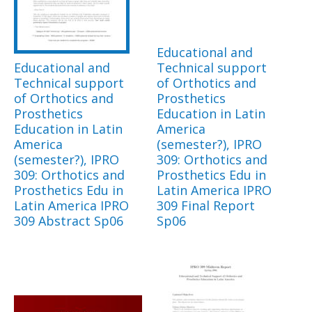
Educational and
Educational and
Technical support
Technical support
of Orthotics and
of Orthotics and
Prosthetics
Prosthetics
Education in Latin
Education in Latin
America
America
(semester?), IPRO
(semester?), IPRO
309: Orthotics and
309: Orthotics and
Prosthetics Edu in
Prosthetics Edu in
Latin America IPRO
Latin America IPRO
309 Final Report
309 Abstract Sp06
Sp06