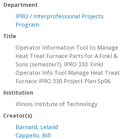
Department
IPRO / Interprofessional Projects
Program
Title
Operator Information Tool to Manage
Heat Treat Furnace Parts for A.Finkl &
Sons (semester?), IPRO 330: Finkl
Operator Info Tool Manage Heat Treat
Furnace IPRO 330 Project Plan Sp06
Institution
Illinois Institute of Technology
Creator(s)
Barnard, Leland
Cappello, Bill