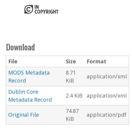
Download
File
Size
Format
MODS Metadata
8.71
application/xml
Record
KiB
Dublin Core
2.4 KiB
application/xml
Metadata Record
74.87
Original File
application/pdf
KiB