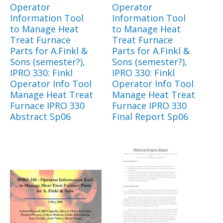
Operator
Operator
Information Tool
Information Tool
to Manage Heat
to Manage Heat
Treat Furnace
Treat Furnace
Parts for A.Finkl &
Parts for A.Finkl &
Sons (semester?),
Sons (semester?),
IPRO 330: Finkl
IPRO 330: Finkl
Operator Info Tool
Operator Info Tool
Manage Heat Treat
Manage Heat Treat
Furnace IPRO 330
Furnace IPRO 330
Abstract Sp06
Final Report Sp06