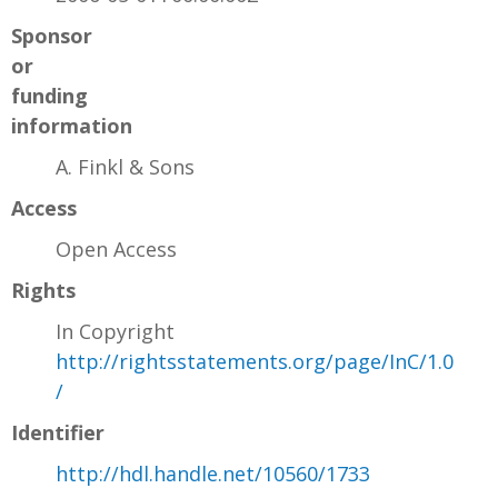
Sponsor
or
funding
information
A. Finkl & Sons
Access
Open Access
Rights
In Copyright
http://rightsstatements.org/page/InC/1.0
/
Identifier
http://hdl.handle.net/10560/1733