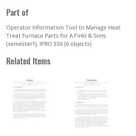
Part of
Operator Information Tool to Manage Heat
Treat Furnace Parts for A.Finkl & Sons
(semester?), IPRO 330 (6 objects)
Related Items