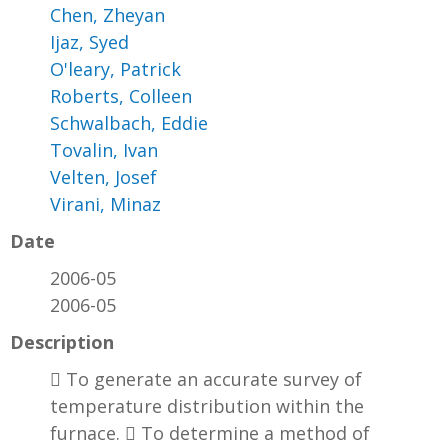
Chen, Zheyan
Ijaz, Syed
O'leary, Patrick
Roberts, Colleen
Schwalbach, Eddie
Tovalin, Ivan
Velten, Josef
Virani, Minaz
Date
2006-05
2006-05
Description
 To generate an accurate survey of
temperature distribution within the
furnace.  To determine a method of