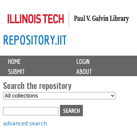
Skip
to
main
REPOSITORY.IIT
content
M
HOME
LOGIN
a
SUBMIT
ABOUT
i
n
Search the repository
m
S
S
e
e
e
n
l
a
u
e
r
advanced search
c
c
t
h