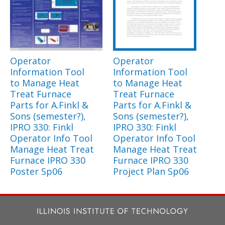
Operator
Operator
Information Tool
Information Tool
to Manage Heat
to Manage Heat
Treat Furnace
Treat Furnace
Parts for A.Finkl &
Parts for A.Finkl &
Sons (semester?),
Sons (semester?),
IPRO 330: Finkl
IPRO 330: Finkl
Operator Info Tool
Operator Info Tool
Manage Heat Treat
Manage Heat Treat
Furnace IPRO 330
Furnace IPRO 330
Poster Sp06
Project Plan Sp06