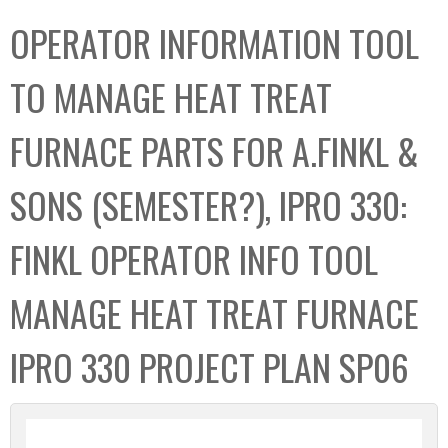
C
b
OPERATOR INFORMATION TOOL
o
o
l
x
TO MANAGE HEAT TREAT
l
e
FURNACE PARTS FOR A.FINKL &
c
t
SONS (SEMESTER?), IPRO 330:
i
o
FINKL OPERATOR INFO TOOL
n
MANAGE HEAT TREAT FURNACE
IPRO 330 PROJECT PLAN SP06