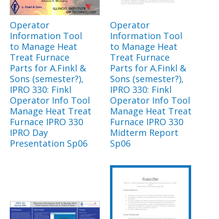
Operator
Operator
Information Tool
Information Tool
to Manage Heat
to Manage Heat
Treat Furnace
Treat Furnace
Parts for A.Finkl &
Parts for A.Finkl &
Sons (semester?),
Sons (semester?),
IPRO 330: Finkl
IPRO 330: Finkl
Operator Info Tool
Operator Info Tool
Manage Heat Treat
Manage Heat Treat
Furnace IPRO 330
Furnace IPRO 330
IPRO Day
Midterm Report
Presentation Sp06
Sp06