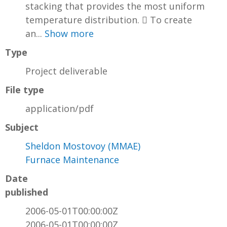
stacking that provides the most uniform
temperature distribution.  To create
an...
Show more
Type
Project deliverable
File type
application/pdf
Subject
Sheldon Mostovoy (MMAE)
Furnace Maintenance
Date
published
2006-05-01T00:00:00Z
2006-05-01T00:00:00Z