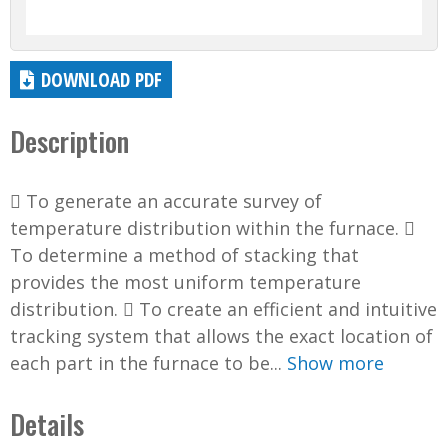
DOWNLOAD PDF
Description
 To generate an accurate survey of
temperature distribution within the furnace. 
To determine a method of stacking that
provides the most uniform temperature
distribution.  To create an efficient and intuitive
tracking system that allows the exact location of
each part in the furnace to be...
Show more
Details