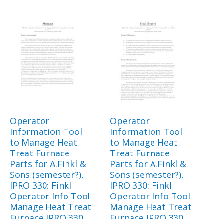
Operator
Operator
Information Tool
Information Tool
to Manage Heat
to Manage Heat
Treat Furnace
Treat Furnace
Parts for A.Finkl &
Parts for A.Finkl &
Sons (semester?),
Sons (semester?),
IPRO 330: Finkl
IPRO 330: Finkl
Operator Info Tool
Operator Info Tool
Manage Heat Treat
Manage Heat Treat
Furnace IPRO 330
Furnace IPRO 330