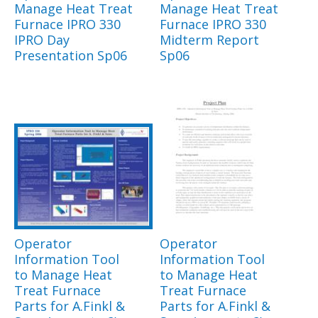
Manage Heat Treat
Manage Heat Treat
Furnace IPRO 330
Furnace IPRO 330
IPRO Day
Midterm Report
Presentation Sp06
Sp06
Operator
Operator
Information Tool
Information Tool
to Manage Heat
to Manage Heat
Treat Furnace
Treat Furnace
Parts for A.Finkl &
Parts for A.Finkl &