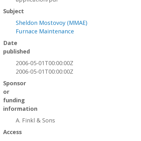
Subject
Sheldon Mostovoy (MMAE)
Furnace Maintenance
Date
published
2006-05-01T00:00:00Z
2006-05-01T00:00:00Z
Sponsor
or
funding
information
A. Finkl & Sons
Access