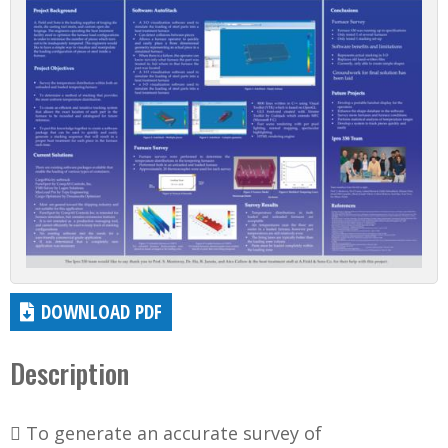
DOWNLOAD PDF
Description
 To generate an accurate survey of