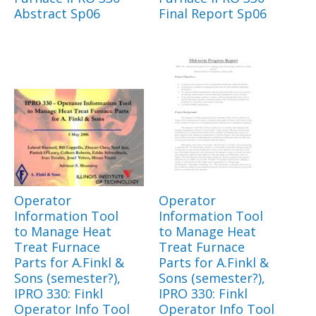
Abstract Sp06
Final Report Sp06
Operator
Operator
Information Tool
Information Tool
to Manage Heat
to Manage Heat
Treat Furnace
Treat Furnace
Parts for A.Finkl &
Parts for A.Finkl &
Sons (semester?),
Sons (semester?),
IPRO 330: Finkl
IPRO 330: Finkl
Operator Info Tool
Operator Info Tool