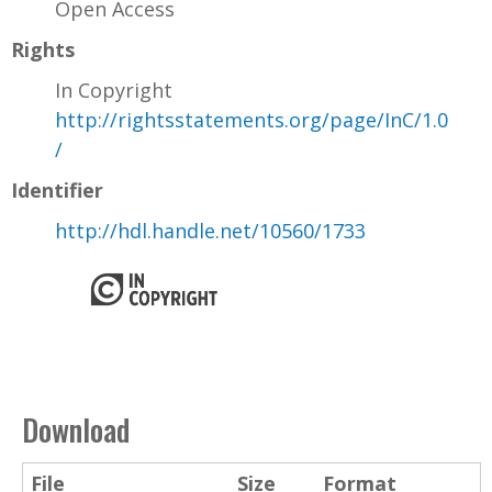
Open Access
Rights
In Copyright
http://rightsstatements.org/page/InC/1.0
/
Identifier
http://hdl.handle.net/10560/1733
Download
File
Size
Format