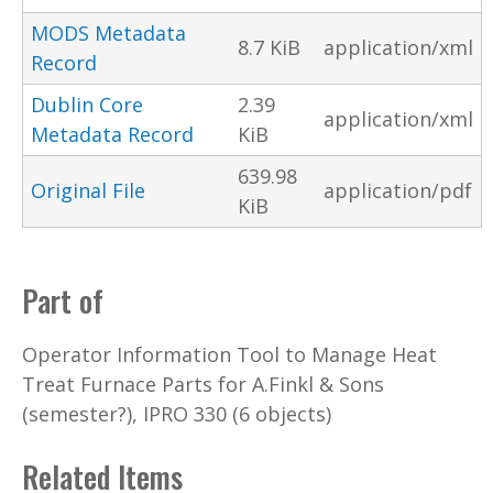
MODS Metadata
8.7 KiB
application/xml
Record
Dublin Core
2.39
application/xml
Metadata Record
KiB
639.98
Original File
application/pdf
KiB
Part of
Operator Information Tool to Manage Heat
Treat Furnace Parts for A.Finkl & Sons
(semester?), IPRO 330 (6 objects)
Related Items