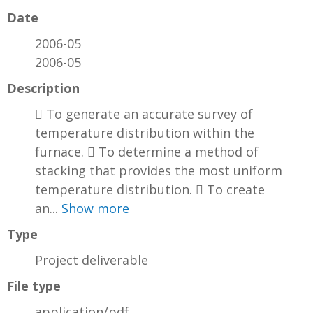
Date
2006-05
2006-05
Description
 To generate an accurate survey of
temperature distribution within the
furnace.  To determine a method of
stacking that provides the most uniform
temperature distribution.  To create
an...
Show more
Type
Project deliverable
File type
application/pdf