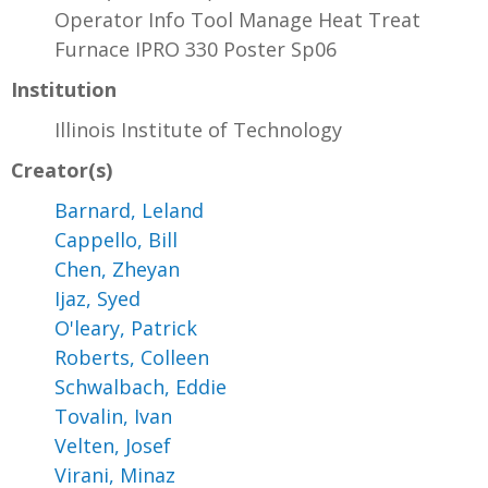
Operator Info Tool Manage Heat Treat
Furnace IPRO 330 Poster Sp06
Institution
Illinois Institute of Technology
Creator(s)
Barnard, Leland
Cappello, Bill
Chen, Zheyan
Ijaz, Syed
O'leary, Patrick
Roberts, Colleen
Schwalbach, Eddie
Tovalin, Ivan
Velten, Josef
Virani, Minaz