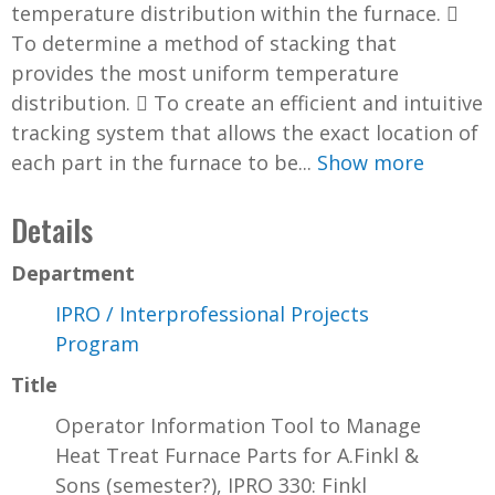
temperature distribution within the furnace. 
To determine a method of stacking that
provides the most uniform temperature
distribution.  To create an efficient and intuitive
tracking system that allows the exact location of
each part in the furnace to be...
Show more
Details
Department
IPRO / Interprofessional Projects
Program
Title
Operator Information Tool to Manage
Heat Treat Furnace Parts for A.Finkl &
Sons (semester?), IPRO 330: Finkl