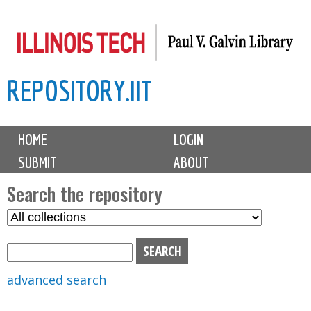
Skip
to
main
REPOSITORY.IIT
content
M
HOME
LOGIN
a
SUBMIT
ABOUT
i
n
Search the repository
m
S
S
e
e
e
n
l
a
u
e
r
advanced search
c
c
t
h