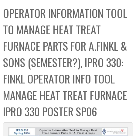
C
b
OPERATOR INFORMATION TOOL
o
o
l
x
TO MANAGE HEAT TREAT
l
e
FURNACE PARTS FOR A.FINKL &
c
t
SONS (SEMESTER?), IPRO 330:
i
o
FINKL OPERATOR INFO TOOL
n
MANAGE HEAT TREAT FURNACE
IPRO 330 POSTER SP06