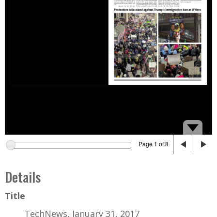
Page 1 of 8
Details
Title
TechNews, January 31, 2017