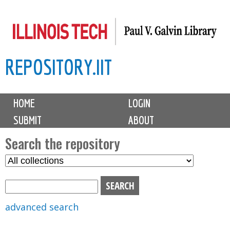
Skip
to
main
REPOSITORY.IIT
content
M
HOME
LOGIN
a
SUBMIT
ABOUT
i
n
Search the repository
m
S
S
e
e
e
n
l
a
u
e
r
advanced search
c
c
t
h