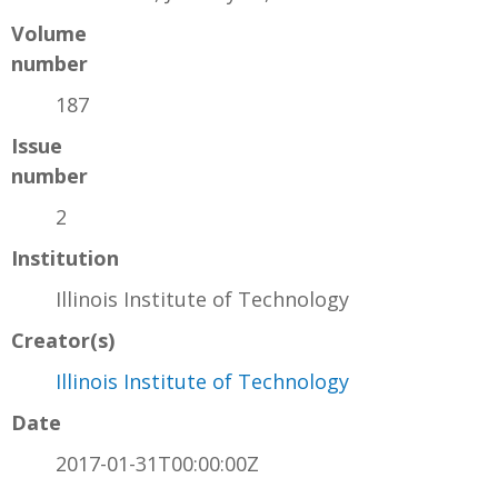
Volume
number
187
Issue
number
2
Institution
Illinois Institute of Technology
Creator(s)
Illinois Institute of Technology
Date
2017-01-31T00:00:00Z