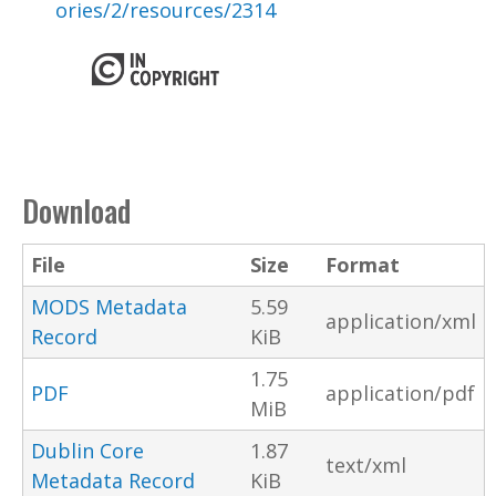
ories/2/resources/2314
Download
File
Size
Format
MODS Metadata
5.59
application/xml
Record
KiB
1.75
PDF
application/pdf
MiB
Dublin Core
1.87
text/xml
Metadata Record
KiB