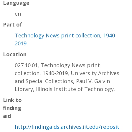
Language
en
Part of
Technology News print collection, 1940-
2019
Location
027.10.01, Technology News print
collection, 1940-2019, University Archives
and Special Collections, Paul V. Galvin
Library, Illinois Institute of Technology.
Link to
finding
aid
http://findingaids.archives.iit.edu/reposit