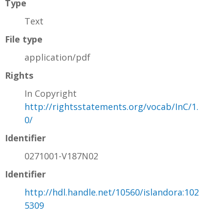
Type
Text
File type
application/pdf
Rights
In Copyright
http://rightsstatements.org/vocab/InC/1.
0/
Identifier
0271001-V187N02
Identifier
http://hdl.handle.net/10560/islandora:102
5309