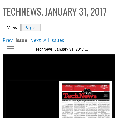
C
b
TECHNEWS, JANUARY 31, 2017
o
o
l
x
View
(active tab)
Pages
l
e
Prev
Issue
Next
All Issues
c
TechNews, January 31, 2017 ...
t
i
o
n