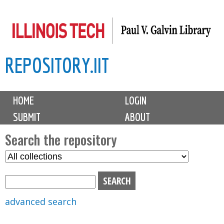
Skip
to
main
REPOSITORY.IIT
content
M
HOME
LOGIN
a
SUBMIT
ABOUT
i
n
Search the repository
m
S
S
e
e
e
n
l
a
u
e
r
advanced search
c
c
t
h