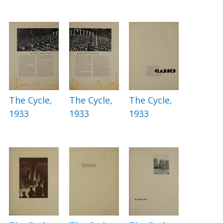
The Cycle,
The Cycle,
The Cycle,
1933
1933
1933