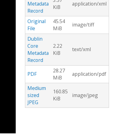
3.57
Metadata
application/xml
KiB
Record
Original
45.54
image/tiff
File
MiB
Dublin
Core
2.22
text/xml
Metadata
KiB
Record
28.27
PDF
application/pdf
MiB
Medium
160.85
sized
image/jpeg
KiB
JPEG