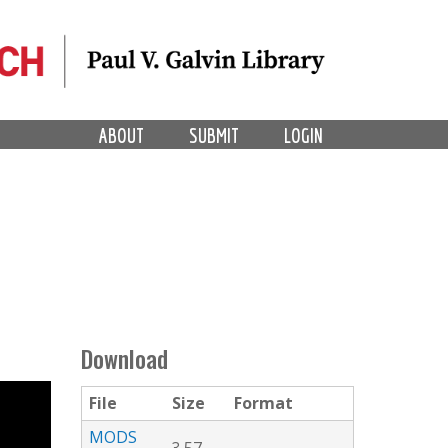
ABOUT
SUBMIT
LOGIN
Download
File
Size
Format
MODS