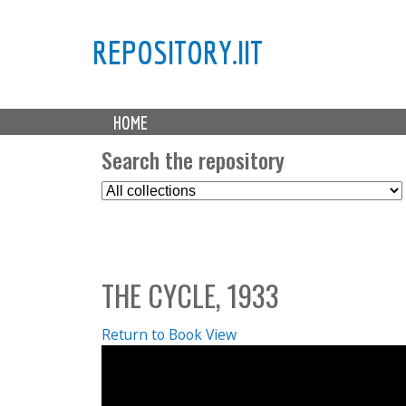
REPOSITORY.IIT
M
HOME
a
i
Search the repository
n
S
m
e
e
l
n
e
u
c
THE CYCLE, 1933
t
C
o
Return to Book View
l
l
e