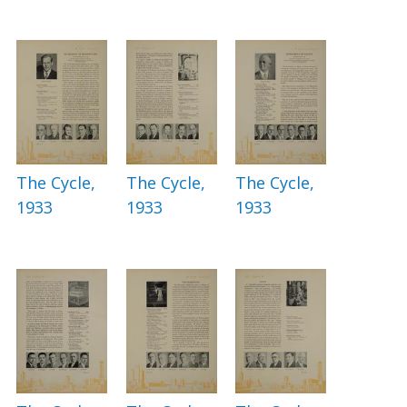
The Cycle,
The Cycle,
The Cycle,
1933
1933
1933