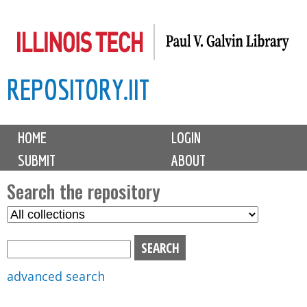
Skip
to
main
REPOSITORY.IIT
content
M
HOME
LOGIN
a
SUBMIT
ABOUT
i
n
Search the repository
m
S
S
e
e
e
n
l
a
u
e
r
advanced search
c
c
t
h