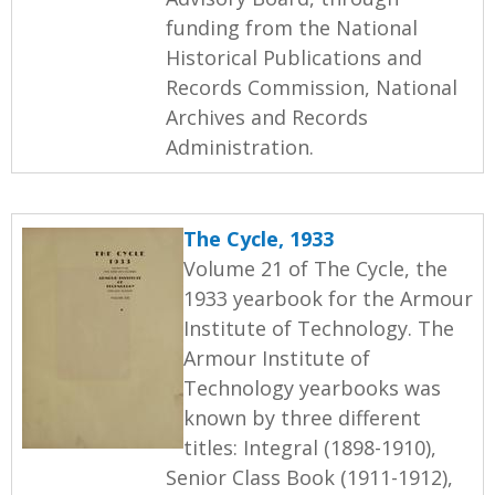
funding from the National
Historical Publications and
Records Commission, National
Archives and Records
Administration.
The Cycle, 1933
Volume 21 of The Cycle, the
1933 yearbook for the Armour
Institute of Technology. The
Armour Institute of
Technology yearbooks was
known by three different
titles: Integral (1898-1910),
Senior Class Book (1911-1912),