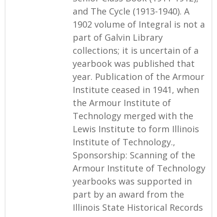
and The Cycle (1913-1940). A
1902 volume of Integral is not a
part of Galvin Library
collections; it is uncertain of a
yearbook was published that
year. Publication of the Armour
Institute ceased in 1941, when
the Armour Institute of
Technology merged with the
Lewis Institute to form Illinois
Institute of Technology.,
Sponsorship: Scanning of the
Armour Institute of Technology
yearbooks was supported in
part by an award from the
Illinois State Historical Records