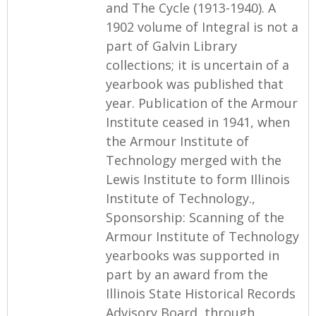
and The Cycle (1913-1940). A
1902 volume of Integral is not a
part of Galvin Library
collections; it is uncertain of a
yearbook was published that
year. Publication of the Armour
Institute ceased in 1941, when
the Armour Institute of
Technology merged with the
Lewis Institute to form Illinois
Institute of Technology.,
Sponsorship: Scanning of the
Armour Institute of Technology
yearbooks was supported in
part by an award from the
Illinois State Historical Records
Advisory Board, through