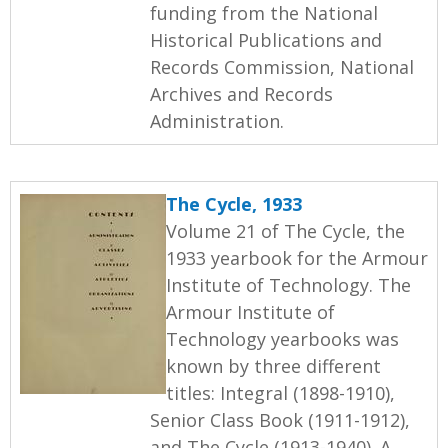
funding from the National
Historical Publications and
Records Commission, National
Archives and Records
Administration.
The Cycle, 1933
Volume 21 of The Cycle, the
1933 yearbook for the Armour
Institute of Technology. The
Armour Institute of
Technology yearbooks was
known by three different
titles: Integral (1898-1910),
Senior Class Book (1911-1912),
and The Cycle (1913-1940). A