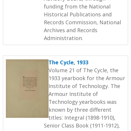
funding from the National
Historical Publications and
Records Commission, National
Archives and Records
Administration.
The Cycle, 1933
Volume 21 of The Cycle, the
1933 yearbook for the Armour
Institute of Technology. The
Armour Institute of
Technology yearbooks was
known by three different
titles: Integral (1898-1910),
Senior Class Book (1911-1912),