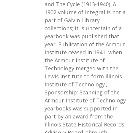
and The Cycle (1913-1940). A
1902 volume of Integral is not a
part of Galvin Library
collections; it is uncertain of a
yearbook was published that
year. Publication of the Armour
Institute ceased in 1941, when
the Armour Institute of
Technology merged with the
Lewis Institute to form Illinois
Institute of Technology.,
Sponsorship: Scanning of the
Armour Institute of Technology
yearbooks was supported in
part by an award from the
Illinois State Historical Records
Advisory Board, through