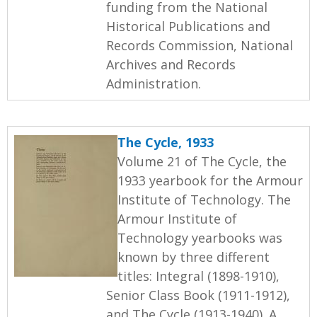
funding from the National
Historical Publications and
Records Commission, National
Archives and Records
Administration.
The Cycle, 1933
Volume 21 of The Cycle, the
1933 yearbook for the Armour
Institute of Technology. The
Armour Institute of
Technology yearbooks was
known by three different
titles: Integral (1898-1910),
Senior Class Book (1911-1912),
and The Cycle (1913-1940). A