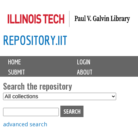
Skip
to
main
REPOSITORY.IIT
content
M
HOME
LOGIN
a
SUBMIT
ABOUT
i
n
Search the repository
m
S
S
e
e
e
n
l
a
u
e
r
advanced search
c
c
t
h