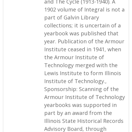
and The Cycle (1913-1940). A
1902 volume of Integral is not a
part of Galvin Library
collections; it is uncertain of a
yearbook was published that
year. Publication of the Armour
Institute ceased in 1941, when
the Armour Institute of
Technology merged with the
Lewis Institute to form Illinois
Institute of Technology.,
Sponsorship: Scanning of the
Armour Institute of Technology
yearbooks was supported in
part by an award from the
Illinois State Historical Records
Advisory Board, through