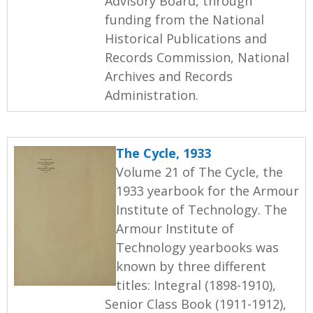
Advisory Board, through
funding from the National
Historical Publications and
Records Commission, National
Archives and Records
Administration.
The Cycle, 1933
Volume 21 of The Cycle, the
1933 yearbook for the Armour
Institute of Technology. The
Armour Institute of
Technology yearbooks was
known by three different
titles: Integral (1898-1910),
Senior Class Book (1911-1912),