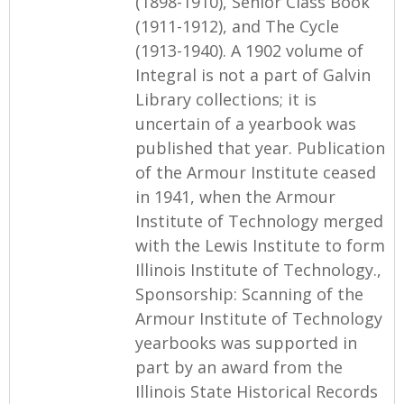
(1898-1910), Senior Class Book
(1911-1912), and The Cycle
(1913-1940). A 1902 volume of
Integral is not a part of Galvin
Library collections; it is
uncertain of a yearbook was
published that year. Publication
of the Armour Institute ceased
in 1941, when the Armour
Institute of Technology merged
with the Lewis Institute to form
Illinois Institute of Technology.,
Sponsorship: Scanning of the
Armour Institute of Technology
yearbooks was supported in
part by an award from the
Illinois State Historical Records