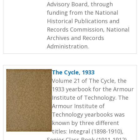
Advisory Board, through
funding from the National
Historical Publications and
Records Commission, National
Archives and Records
Administration.
The Cycle, 1933
Volume 21 of The Cycle, the
1933 yearbook for the Armour
Institute of Technology. The
Armour Institute of
Technology yearbooks was
known by three different
titles: Integral (1898-1910),
Senior Class Book (1911-1912),