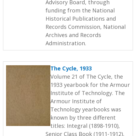
Advisory Board, through
funding from the National
Historical Publications and
Records Commission, National
Archives and Records
Administration.
The Cycle, 1933
Volume 21 of The Cycle, the
1933 yearbook for the Armour
Institute of Technology. The
Armour Institute of
Technology yearbooks was
known by three different
titles: Integral (1898-1910),
Senior Class Book (1911-1912),