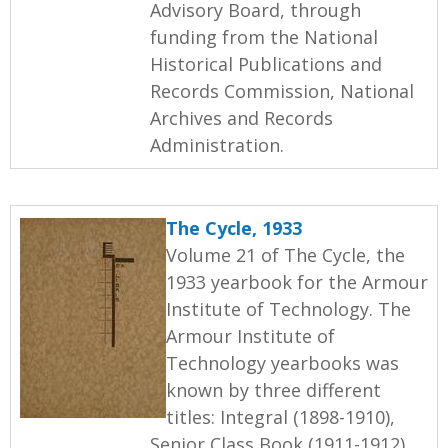
Advisory Board, through
funding from the National
Historical Publications and
Records Commission, National
Archives and Records
Administration.
The Cycle, 1933
Volume 21 of The Cycle, the
1933 yearbook for the Armour
Institute of Technology. The
Armour Institute of
Technology yearbooks was
known by three different
titles: Integral (1898-1910),
Senior Class Book (1911-1912),