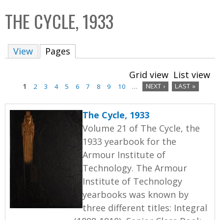
C
b
THE CYCLE, 1933
o
o
l
x
View
Pages
(active tab)
l
e
Grid view
List view
c
1
2
3
4
5
6
7
8
9
10
…
NEXT ›
LAST »
t
P
i
The Cycle, 1933
a
o
Volume 21 of The Cycle, the
n
g
1933 yearbook for the
Armour Institute of
e
Technology. The Armour
s
Institute of Technology
yearbooks was known by
three different titles: Integral