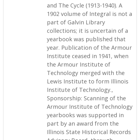
and The Cycle (1913-1940). A
1902 volume of Integral is not a
part of Galvin Library
collections; it is uncertain of a
yearbook was published that
year. Publication of the Armour
Institute ceased in 1941, when
the Armour Institute of
Technology merged with the
Lewis Institute to form Illinois
Institute of Technology.,
Sponsorship: Scanning of the
Armour Institute of Technology
yearbooks was supported in
part by an award from the
Illinois State Historical Records