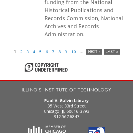
funding from the National
Historical Publications and
Records Commission, National
Archives and Records
Administration.
1
2
3
4
5
6
7
8
9
10
…
NEXT ›
LAST »
P
a
g
e
Paul V. Galvin Library
s
35 West 33rd Street
Chicago
,
IL
60616-3793
312.567.6847