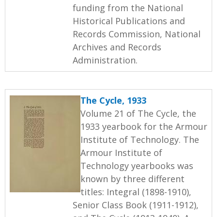
funding from the National
Historical Publications and
Records Commission, National
Archives and Records
Administration.
The Cycle, 1933
Volume 21 of The Cycle, the
1933 yearbook for the Armour
Institute of Technology. The
Armour Institute of
Technology yearbooks was
known by three different
titles: Integral (1898-1910),
Senior Class Book (1911-1912),