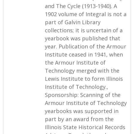
and The Cycle (1913-1940). A
1902 volume of Integral is not a
part of Galvin Library
collections; it is uncertain of a
yearbook was published that
year. Publication of the Armour
Institute ceased in 1941, when
the Armour Institute of
Technology merged with the
Lewis Institute to form Illinois
Institute of Technology.,
Sponsorship: Scanning of the
Armour Institute of Technology
yearbooks was supported in
part by an award from the
Illinois State Historical Records