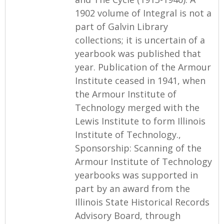
1902 volume of Integral is not a
part of Galvin Library
collections; it is uncertain of a
yearbook was published that
year. Publication of the Armour
Institute ceased in 1941, when
the Armour Institute of
Technology merged with the
Lewis Institute to form Illinois
Institute of Technology.,
Sponsorship: Scanning of the
Armour Institute of Technology
yearbooks was supported in
part by an award from the
Illinois State Historical Records
Advisory Board, through