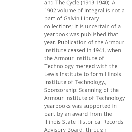
and The Cycle (1913-1940). A
1902 volume of Integral is not a
part of Galvin Library
collections; it is uncertain of a
yearbook was published that
year. Publication of the Armour
Institute ceased in 1941, when
the Armour Institute of
Technology merged with the
Lewis Institute to form Illinois
Institute of Technology.,
Sponsorship: Scanning of the
Armour Institute of Technology
yearbooks was supported in
part by an award from the
Illinois State Historical Records
Advisory Board, through