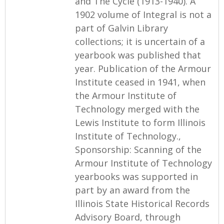
and The Cycle (1913-1940). A
1902 volume of Integral is not a
part of Galvin Library
collections; it is uncertain of a
yearbook was published that
year. Publication of the Armour
Institute ceased in 1941, when
the Armour Institute of
Technology merged with the
Lewis Institute to form Illinois
Institute of Technology.,
Sponsorship: Scanning of the
Armour Institute of Technology
yearbooks was supported in
part by an award from the
Illinois State Historical Records
Advisory Board, through