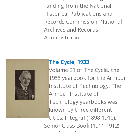
funding from the National
Historical Publications and
Records Commission, National
Archives and Records
Administration.
The Cycle, 1933
Volume 21 of The Cycle, the
1933 yearbook for the Armour
Institute of Technology. The
Armour Institute of
Technology yearbooks was
known by three different
titles: Integral (1898-1910),
Senior Class Book (1911-1912),