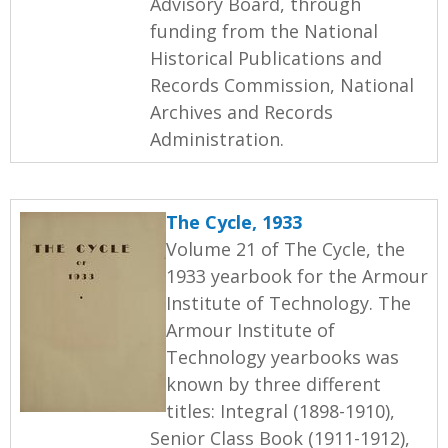
Advisory Board, through
funding from the National
Historical Publications and
Records Commission, National
Archives and Records
Administration.
The Cycle, 1933
Volume 21 of The Cycle, the
1933 yearbook for the Armour
Institute of Technology. The
Armour Institute of
Technology yearbooks was
known by three different
titles: Integral (1898-1910),
Senior Class Book (1911-1912),