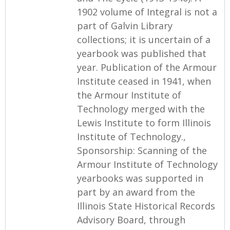
1902 volume of Integral is not a
part of Galvin Library
collections; it is uncertain of a
yearbook was published that
year. Publication of the Armour
Institute ceased in 1941, when
the Armour Institute of
Technology merged with the
Lewis Institute to form Illinois
Institute of Technology.,
Sponsorship: Scanning of the
Armour Institute of Technology
yearbooks was supported in
part by an award from the
Illinois State Historical Records
Advisory Board, through