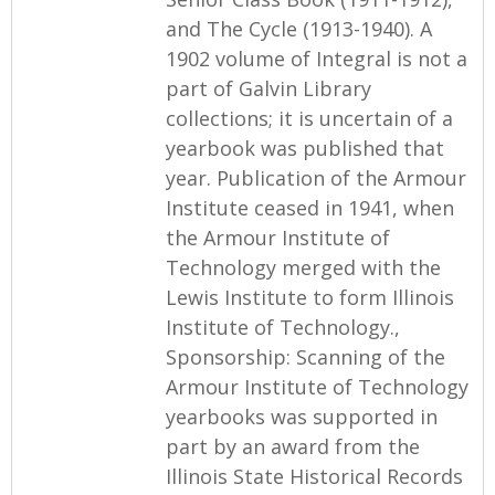
and The Cycle (1913-1940). A
1902 volume of Integral is not a
part of Galvin Library
collections; it is uncertain of a
yearbook was published that
year. Publication of the Armour
Institute ceased in 1941, when
the Armour Institute of
Technology merged with the
Lewis Institute to form Illinois
Institute of Technology.,
Sponsorship: Scanning of the
Armour Institute of Technology
yearbooks was supported in
part by an award from the
Illinois State Historical Records