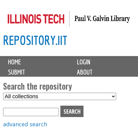
Skip
to
main
REPOSITORY.IIT
content
M
HOME
LOGIN
a
SUBMIT
ABOUT
i
n
Search the repository
m
S
S
e
e
e
n
l
a
u
e
r
advanced search
c
c
t
h