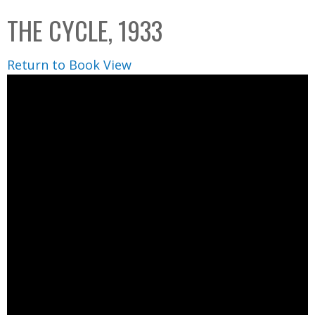
C
b
THE CYCLE, 1933
o
o
l
x
Return to Book View
l
e
c
t
i
o
n