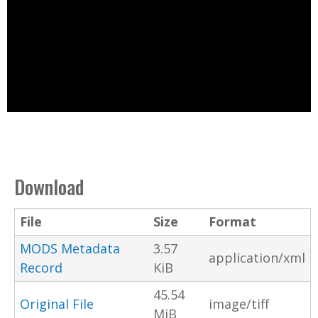
Download
File
Size
Format
MODS Metadata
3.57
application/xml
Record
KiB
45.54
Original File
image/tiff
MiB