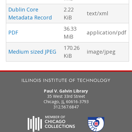
Dublin Core
2.22
text/xml
Metadata Record
KiB
36.33
PDF
application/pdf
MiB
170.26
Medium sized JPEG
image/jpeg
KiB
Paul V. Galvin Library
35 West 33rd Street
Chicago
,
IL
60616-3793
312.567.6847