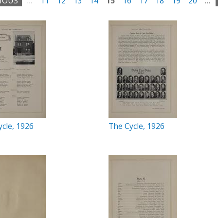
VIOUS
…
11
12
13
14
15
16
17
18
19
20
…
cle, 1926
The Cycle, 1926