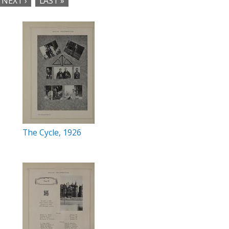
NEXT ›
LAST »
The Cycle, 1926