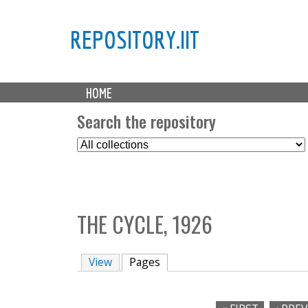
REPOSITORY.IIT
M
HOME
a
i
Search the repository
n
S
m
e
e
l
n
e
u
c
THE CYCLE, 1926
t
C
o
View
Pages
(active tab)
l
l
e