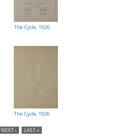
The Cycle, 1926
The Cycle, 1926
NEXT ›
LAST »