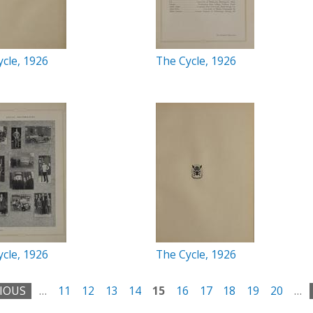
cle, 1926
The Cycle, 1926
cle, 1926
The Cycle, 1926
VIOUS
…
11
12
13
14
15
16
17
18
19
20
…