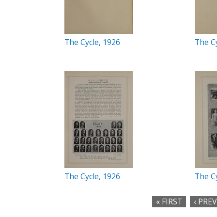
The Cycle, 1926
The Cy
The Cycle, 1926
The Cy
« FIRST
‹ PRE
P