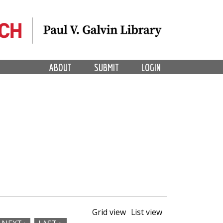
ABOUT
SUBMIT
LOGIN
Grid view
List view