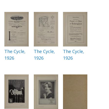
The Cycle,
The Cycle,
The Cycle,
1926
1926
1926