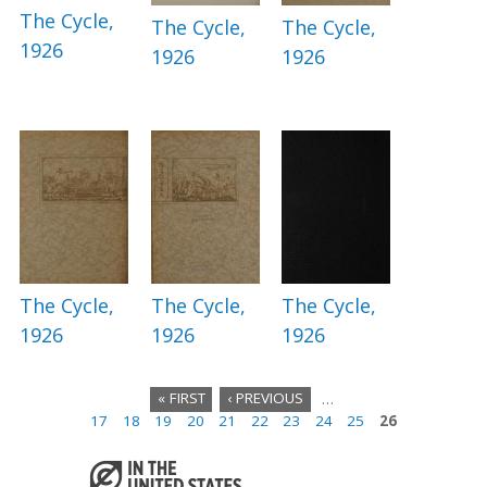
The Cycle,
The Cycle,
The Cycle,
1926
1926
1926
The Cycle,
The Cycle,
The Cycle,
1926
1926
1926
« FIRST
‹ PREVIOUS
…
17
18
19
20
21
22
23
24
25
26
P
a