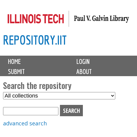
Skip
to
main
REPOSITORY.IIT
content
M
HOME
LOGIN
a
SUBMIT
ABOUT
i
n
Search the repository
m
S
S
e
e
e
n
l
a
u
e
r
advanced search
c
c
t
h